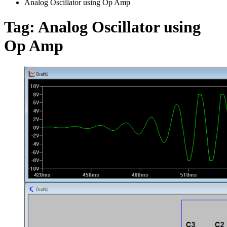
Analog Oscillator using Op Amp
Tag:
Analog Oscillator using
Op Amp