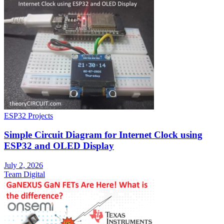
ESP32 Projects
Simple Circuit Diagram for Internet Clock using
ESP32 and OLED Display
July 2, 2026
Team Digital