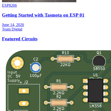
ESP8266
Getting Started with Tasmota on ESP 01
June 14, 2026
Team Digital
Featured Circuits