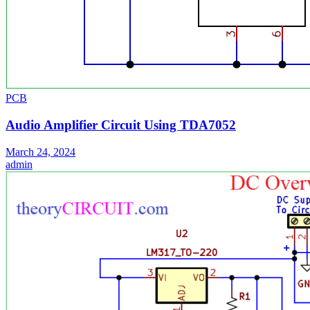
PCB
Audio Amplifier Circuit Using TDA7052
March 24, 2024
admin