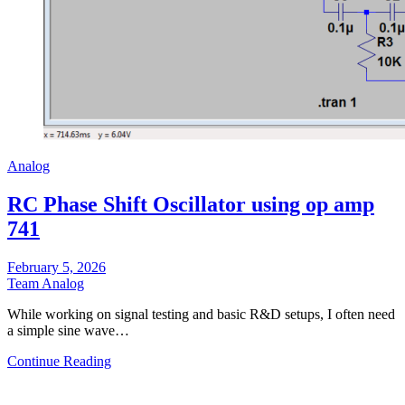
Analog
RC Phase Shift Oscillator using op amp
741
February 5, 2026
Team Analog
While working on signal testing and basic R&D setups, I often need
a simple sine wave…
Continue Reading