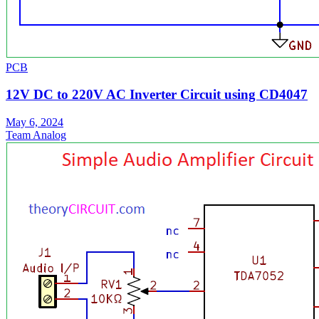
PCB
12V DC to 220V AC Inverter Circuit using CD4047
May 6, 2024
Team Analog