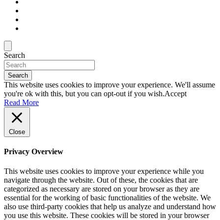
Search
Search
This website uses cookies to improve your experience. We'll assume
you're ok with this, but you can opt-out if you wish.
Accept
Read More
Close
Privacy Overview
This website uses cookies to improve your experience while you
navigate through the website. Out of these, the cookies that are
categorized as necessary are stored on your browser as they are
essential for the working of basic functionalities of the website. We
also use third-party cookies that help us analyze and understand how
you use this website. These cookies will be stored in your browser