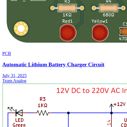
PCB
Automatic Lithium Battery Charger Circuit
July 31, 2025
Team Analog