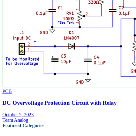
PCB
DC Overvoltage Protection Circuit with Relay
October 5, 2023
Team Analog
Featured Categories