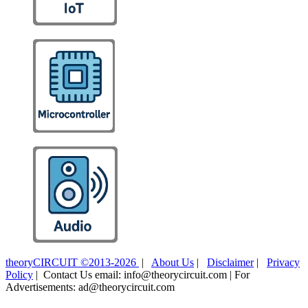
theoryCIRCUIT ©2013-2026
|
About Us
|
Disclaimer
|
Privacy
Policy
| Contact Us email: info@theorycircuit.com | For
Advertisements: ad@theorycircuit.com