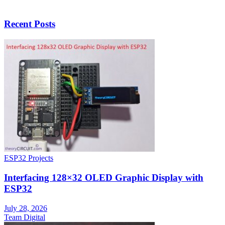
Recent Posts
ESP32 Projects
Interfacing 128×32 OLED Graphic Display with
ESP32
July 28, 2026
Team Digital