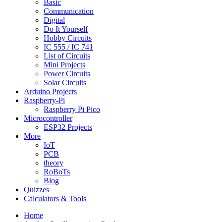
Basic
Communication
Digital
Do It Yourself
Hobby Circuits
IC 555 / IC 741
List of Circuits
Mini Projects
Power Circuits
Solar Circuits
Arduino Projects
Raspberry-Pi
Raspberry Pi Pico
Microcontroller
ESP32 Projects
More
IoT
PCB
theory
RoBoTs
Blog
Quizzes
Calculators & Tools
Home