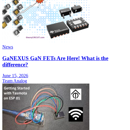
News
GaNEXUS GaN FETs Are Here! What is the
difference?
June 15, 2026
Team Analog