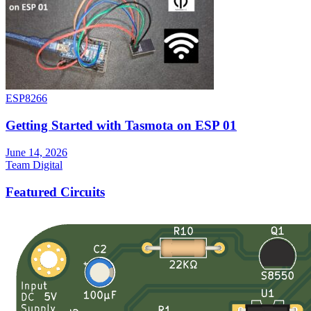
ESP8266
Getting Started with Tasmota on ESP 01
June 14, 2026
Team Digital
Featured Circuits