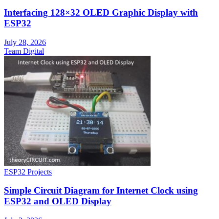
Interfacing 128×32 OLED Graphic Display with
ESP32
July 28, 2026
Team Digital
ESP32 Projects
Simple Circuit Diagram for Internet Clock using
ESP32 and OLED Display