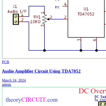
PCB
Audio Amplifier Circuit Using TDA7052
March 24, 2024
admin