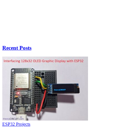
Recent Posts
ESP32 Projects