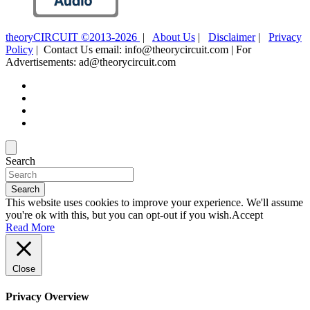
theoryCIRCUIT ©2013-2026
|
About Us
|
Disclaimer
|
Privacy
Policy
| Contact Us email: info@theorycircuit.com | For
Advertisements: ad@theorycircuit.com
Search
Search
This website uses cookies to improve your experience. We'll assume
you're ok with this, but you can opt-out if you wish.
Accept
Read More
Close
Privacy Overview