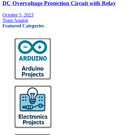
DC Overvoltage Protection Circuit with Relay
October 5, 2023
Team Analog
Featured Categories