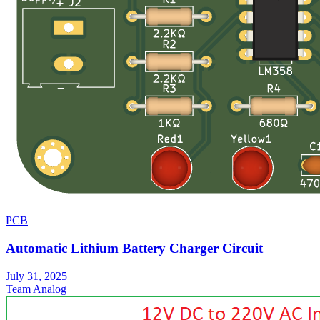
PCB
Automatic Lithium Battery Charger Circuit
July 31, 2025
Team Analog