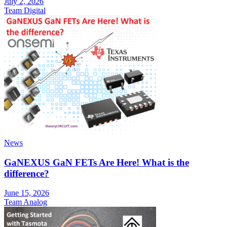
July 2, 2026
Team Digital
News
GaNEXUS GaN FETs Are Here! What is the
difference?
June 15, 2026
Team Analog