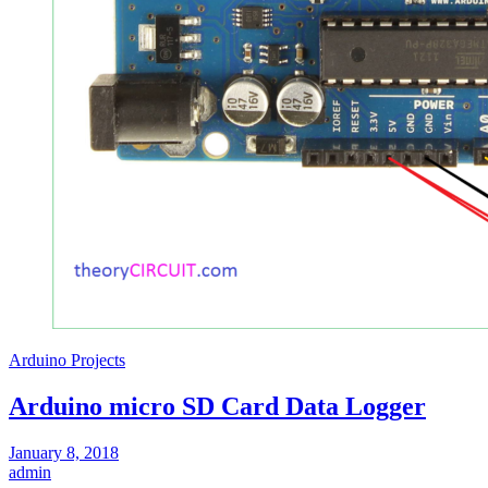
Arduino Projects
Arduino micro SD Card Data Logger
January 8, 2018
admin