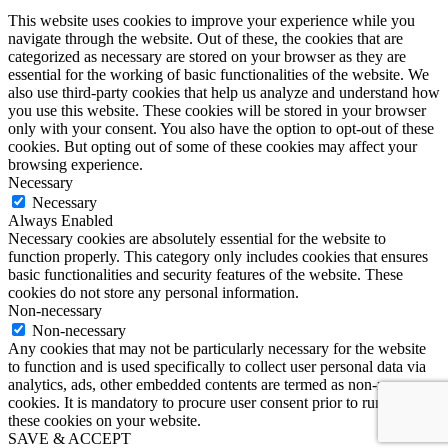
This website uses cookies to improve your experience while you
navigate through the website. Out of these, the cookies that are
categorized as necessary are stored on your browser as they are
essential for the working of basic functionalities of the website. We
also use third-party cookies that help us analyze and understand how
you use this website. These cookies will be stored in your browser
only with your consent. You also have the option to opt-out of these
cookies. But opting out of some of these cookies may affect your
browsing experience.
Necessary
Necessary
Always Enabled
Necessary cookies are absolutely essential for the website to
function properly. This category only includes cookies that ensures
basic functionalities and security features of the website. These
cookies do not store any personal information.
Non-necessary
Non-necessary
Any cookies that may not be particularly necessary for the website
to function and is used specifically to collect user personal data via
analytics, ads, other embedded contents are termed as non-necessary
cookies. It is mandatory to procure user consent prior to running
these cookies on your website.
SAVE & ACCEPT