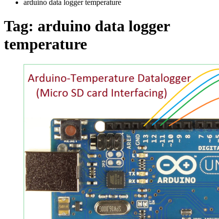
arduino data logger temperature
Tag:
arduino data logger
temperature