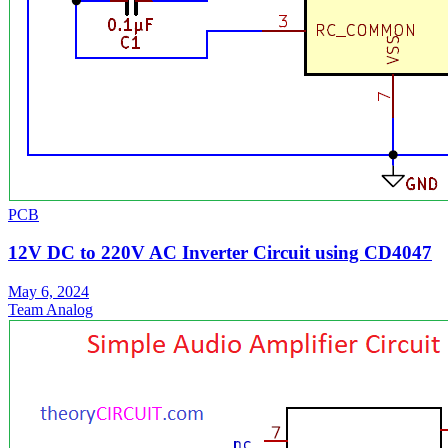
PCB
12V DC to 220V AC Inverter Circuit using CD4047
May 6, 2024
Team Analog