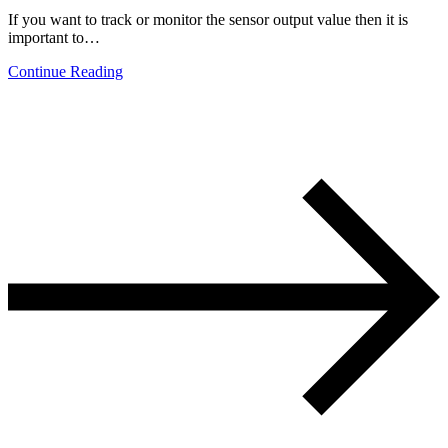
If you want to track or monitor the sensor output value then it is
important to…
Continue Reading