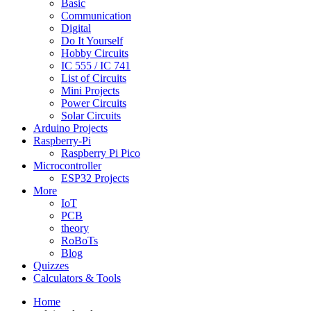
Basic
Communication
Digital
Do It Yourself
Hobby Circuits
IC 555 / IC 741
List of Circuits
Mini Projects
Power Circuits
Solar Circuits
Arduino Projects
Raspberry-Pi
Raspberry Pi Pico
Microcontroller
ESP32 Projects
More
IoT
PCB
theory
RoBoTs
Blog
Quizzes
Calculators & Tools
Home