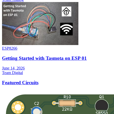
ESP8266
Getting Started with Tasmota on ESP 01
June 14, 2026
Team Digital
Featured Circuits