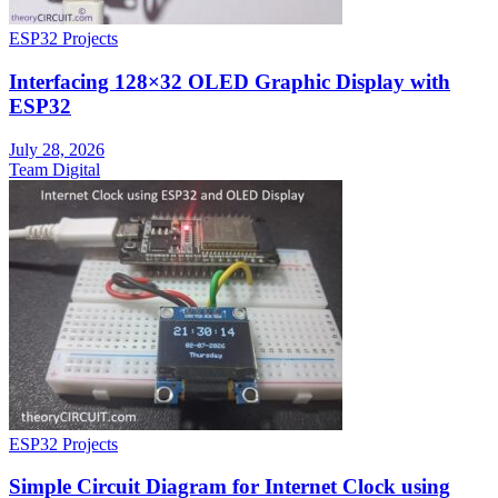
ESP32 Projects
Interfacing 128×32 OLED Graphic Display with
ESP32
July 28, 2026
Team Digital
ESP32 Projects
Simple Circuit Diagram for Internet Clock using