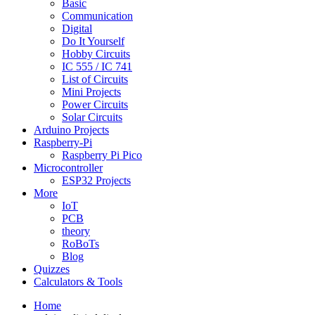
Basic
Communication
Digital
Do It Yourself
Hobby Circuits
IC 555 / IC 741
List of Circuits
Mini Projects
Power Circuits
Solar Circuits
Arduino Projects
Raspberry-Pi
Raspberry Pi Pico
Microcontroller
ESP32 Projects
More
IoT
PCB
theory
RoBoTs
Blog
Quizzes
Calculators & Tools
Home