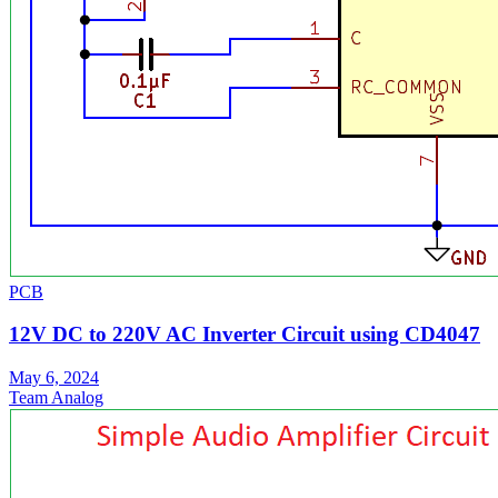
PCB
12V DC to 220V AC Inverter Circuit using CD4047
May 6, 2024
Team Analog