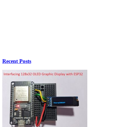
Recent Posts