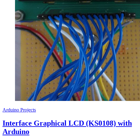
Arduino Projects
Interface Graphical LCD (KS0108) with
Arduino