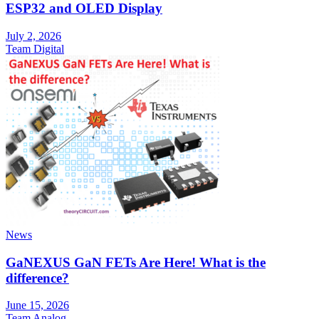
ESP32 and OLED Display
July 2, 2026
Team Digital
News
GaNEXUS GaN FETs Are Here! What is the
difference?
June 15, 2026
Team Analog