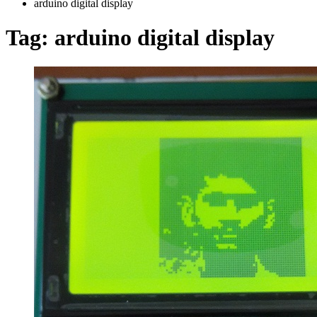
arduino digital display
Tag:
arduino digital display