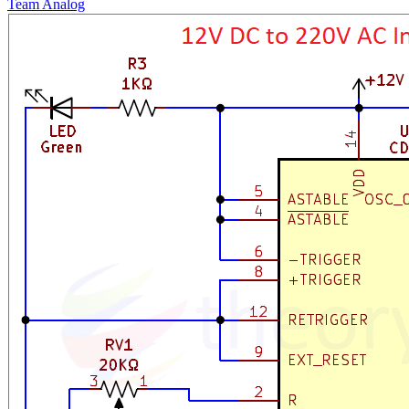
Team Analog