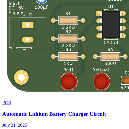
PCB
Automatic Lithium Battery Charger Circuit
July 31, 2025