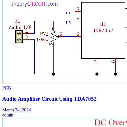
PCB
Audio Amplifier Circuit Using TDA7052
March 24, 2024
admin