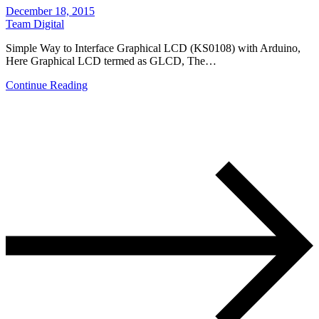
December 18, 2015
Team Digital
Simple Way to Interface Graphical LCD (KS0108) with Arduino,
Here Graphical LCD termed as GLCD, The…
Continue Reading