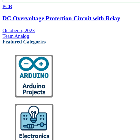
PCB
DC Overvoltage Protection Circuit with Relay
October 5, 2023
Team Analog
Featured Categories