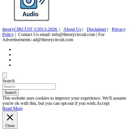
theoryCIRCUIT ©2013-2026
|
About Us
|
Disclaimer
|
Privacy
Policy
| Contact Us email: info@theorycircuit.com | For
Advertisements: ad@theorycircuit.com
Search
Search
This website uses cookies to improve your experience. We'll assume
you're ok with this, but you can opt-out if you wish.
Accept
Read More
Close