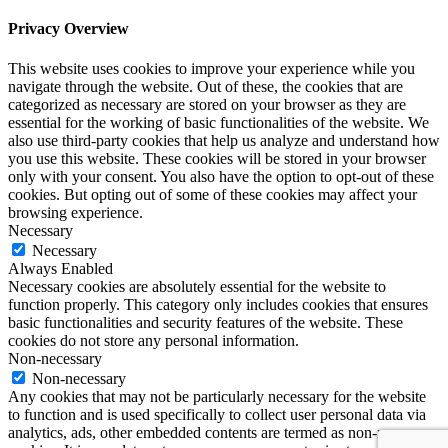
Privacy Overview
This website uses cookies to improve your experience while you
navigate through the website. Out of these, the cookies that are
categorized as necessary are stored on your browser as they are
essential for the working of basic functionalities of the website. We
also use third-party cookies that help us analyze and understand how
you use this website. These cookies will be stored in your browser
only with your consent. You also have the option to opt-out of these
cookies. But opting out of some of these cookies may affect your
browsing experience.
Necessary
Necessary
Always Enabled
Necessary cookies are absolutely essential for the website to
function properly. This category only includes cookies that ensures
basic functionalities and security features of the website. These
cookies do not store any personal information.
Non-necessary
Non-necessary
Any cookies that may not be particularly necessary for the website
to function and is used specifically to collect user personal data via
analytics, ads, other embedded contents are termed as non-necessary