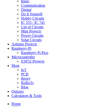
Basic
Communication
Digital
Do It Yourself
Hobby Circuits
IC 555 / IC 741
List of Circuits
Mini Projects
Power Circuits
Solar Circuits
Arduino Projects
Raspberry-Pi
Raspberry Pi Pico
Microcontroller
ESP32 Projects
More
IoT
PCB
theory
RoBoTs
Blog
Quizzes
Calculators & Tools
Home