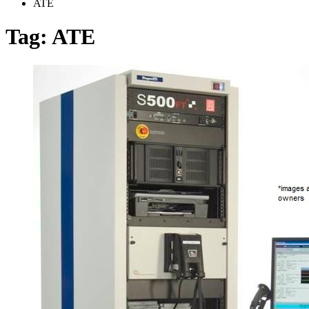
ATE
Tag:
ATE