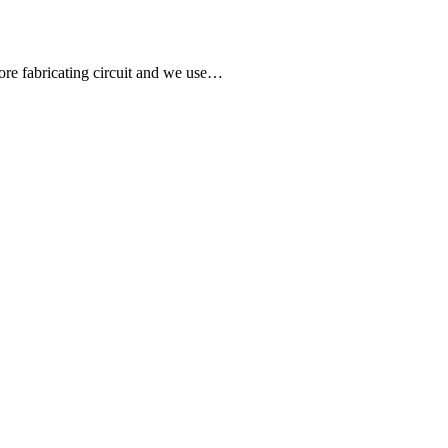
fore fabricating circuit and we use…