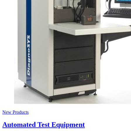
New Products
Automated Test Equipment