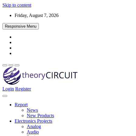
Skip to content
Friday, August 7, 2026
Responsive Menu
Login
Register
Find every electronics circuit diagram here, Categorized Electronic 
theoryCIRCUIT – The Online Community fo
Discover electronics.
Report
News
New Products
Electronics Projects
Analog
Audio