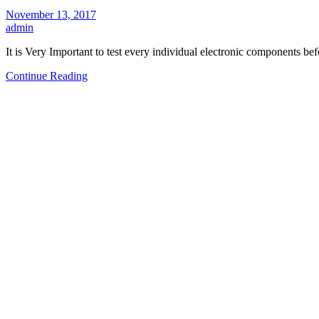
November 13, 2017
admin
It is Very Important to test every individual electronic components be
Continue Reading