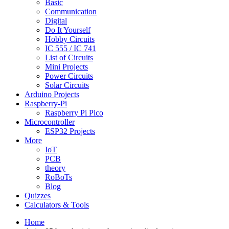
Basic
Communication
Digital
Do It Yourself
Hobby Circuits
IC 555 / IC 741
List of Circuits
Mini Projects
Power Circuits
Solar Circuits
Arduino Projects
Raspberry-Pi
Raspberry Pi Pico
Microcontroller
ESP32 Projects
More
IoT
PCB
theory
RoBoTs
Blog
Quizzes
Calculators & Tools
Home