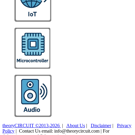
theoryCIRCUIT ©2013-2026
|
About Us
|
Disclaimer
|
Privacy
Policy
| Contact Us email: info@theorycircuit.com | For