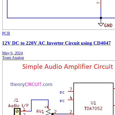
PCB
12V DC to 220V AC Inverter Circuit using CD4047
May 6, 2024
Team Analog