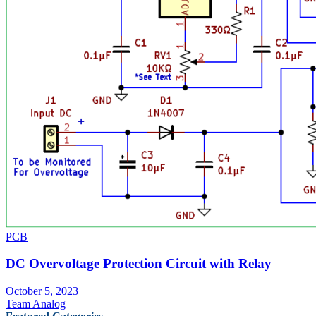
PCB
DC Overvoltage Protection Circuit with Relay
October 5, 2023
Team Analog