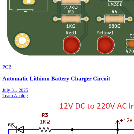
PCB
Automatic Lithium Battery Charger Circuit
July 31, 2025
Team Analog