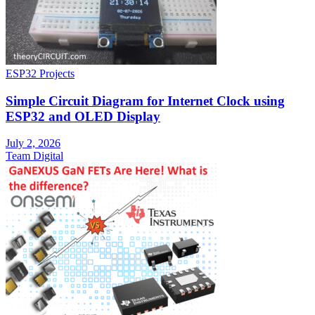
ESP32 Projects
Simple Circuit Diagram for Internet Clock using
ESP32 and OLED Display
July 2, 2026
Team Digital