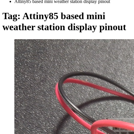
Attiny85 based mini weather station display pinout
Tag:
Attiny85 based mini
weather station display pinout