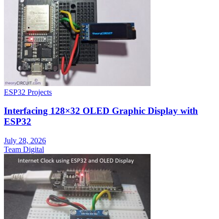
ESP32 Projects
Interfacing 128×32 OLED Graphic Display with
ESP32
July 28, 2026
Team Digital