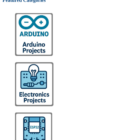
Featured Categories