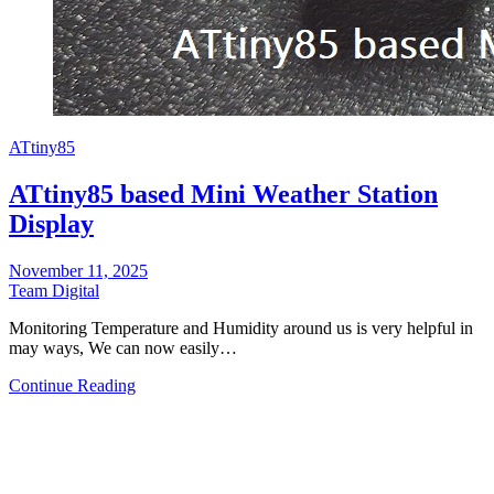
ATtiny85
ATtiny85 based Mini Weather Station
Display
November 11, 2025
Team Digital
Monitoring Temperature and Humidity around us is very helpful in
may ways, We can now easily…
Continue Reading