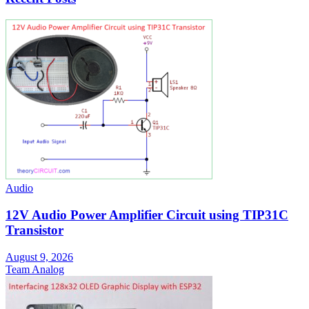
Audio
12V Audio Power Amplifier Circuit using TIP31C
Transistor
August 9, 2026
Team Analog