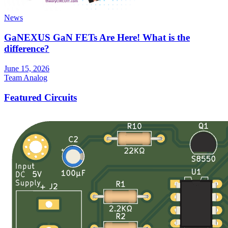
News
GaNEXUS GaN FETs Are Here! What is the
difference?
June 15, 2026
Team Analog
Featured Circuits