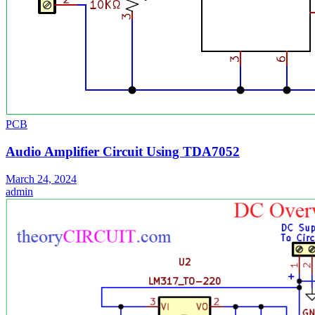
PCB
Audio Amplifier Circuit Using TDA7052
March 24, 2024
admin