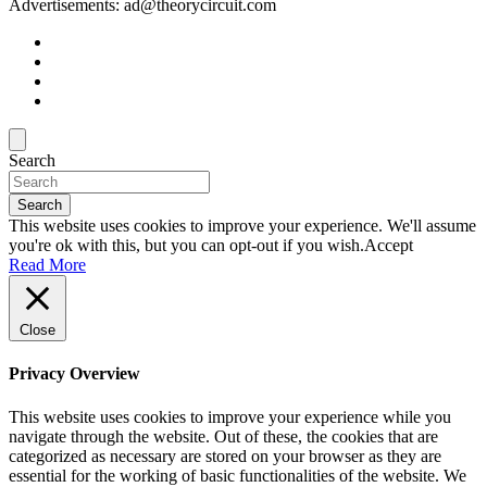
Advertisements: ad@theorycircuit.com
Search
Search
This website uses cookies to improve your experience. We'll assume
you're ok with this, but you can opt-out if you wish.
Accept
Read More
Close
Privacy Overview
This website uses cookies to improve your experience while you
navigate through the website. Out of these, the cookies that are
categorized as necessary are stored on your browser as they are
essential for the working of basic functionalities of the website. We