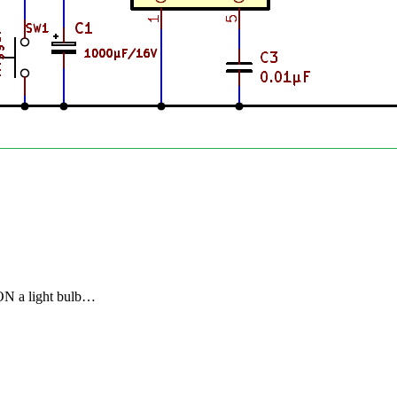
 ON a light bulb…