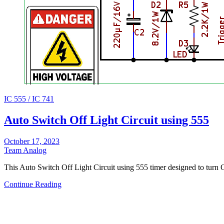
IC 555 / IC 741
Auto Switch Off Light Circuit using 555
October 17, 2023
Team Analog
This Auto Switch Off Light Circuit using 555 timer designed to turn
Continue Reading