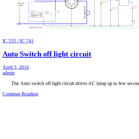
IC 555 / IC 741
Auto Switch off light circuit
April 3, 2016
admin
The Auto switch off light circuit drives AC lamp up to few seco
Continue Reading