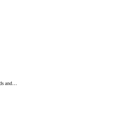
nds and…