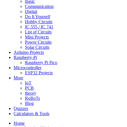
Basic
Communication
Digital
Do It Yourself
Hobby Circuits
IC 555 / IC 741
List of Circuits
Mini Projects
Power Circuits
Solar Circuits
Arduino Projects
Raspberry-Pi
Raspberry Pi Pico
Microcontroller
ESP32 Projects
More
IoT
PCB
theory
RoBoTs
Blog
Quizzes
Calculators & Tools
Home