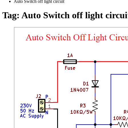
Auto Switch off light circuit
Tag:
Auto Switch off light circui