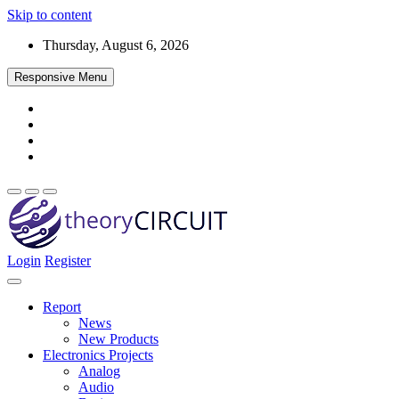
Skip to content
Thursday, August 6, 2026
Responsive Menu
Login
Register
Find every electronics circuit diagram here, Categorized Electronic 
theoryCIRCUIT – The Online Community fo
Discover electronics.
Report
News
New Products
Electronics Projects
Analog
Audio