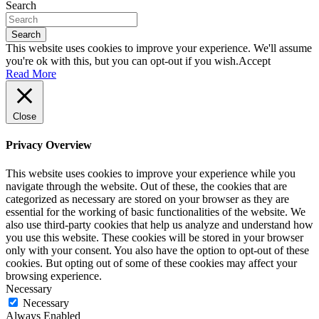
Search
Search
This website uses cookies to improve your experience. We'll assume
you're ok with this, but you can opt-out if you wish.
Accept
Read More
Close
Privacy Overview
This website uses cookies to improve your experience while you
navigate through the website. Out of these, the cookies that are
categorized as necessary are stored on your browser as they are
essential for the working of basic functionalities of the website. We
also use third-party cookies that help us analyze and understand how
you use this website. These cookies will be stored in your browser
only with your consent. You also have the option to opt-out of these
cookies. But opting out of some of these cookies may affect your
browsing experience.
Necessary
Necessary
Always Enabled