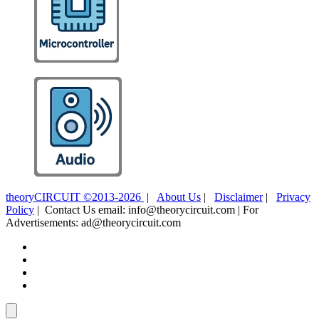
theoryCIRCUIT ©2013-2026
|
About Us
|
Disclaimer
|
Privacy
Policy
| Contact Us email: info@theorycircuit.com | For
Advertisements: ad@theorycircuit.com