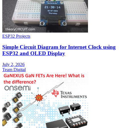
ESP32 Projects
Simple Circuit Diagram for Internet Clock using
ESP32 and OLED Display
July 2, 2026
Team Digital