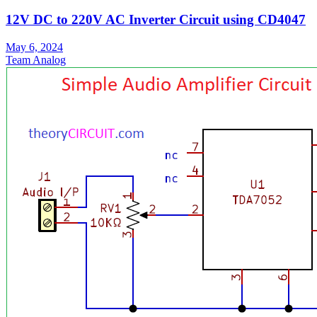
12V DC to 220V AC Inverter Circuit using CD4047
May 6, 2024
Team Analog