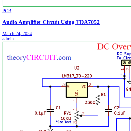
PCB
Audio Amplifier Circuit Using TDA7052
March 24, 2024
admin