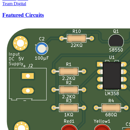
Team Digital
Featured Circuits