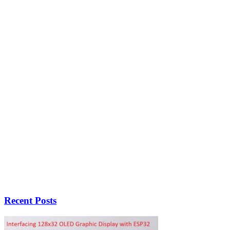
Recent Posts