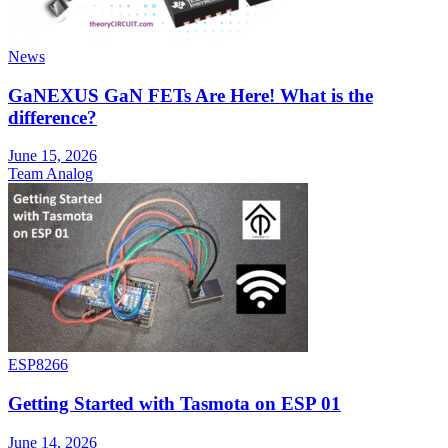
News
GaNEXUS GaN FETs Are Here! What is the
difference?
June 15, 2026
Team Analog
ESP8266
Getting Started with Tasmota on ESP 01
June 14, 2026