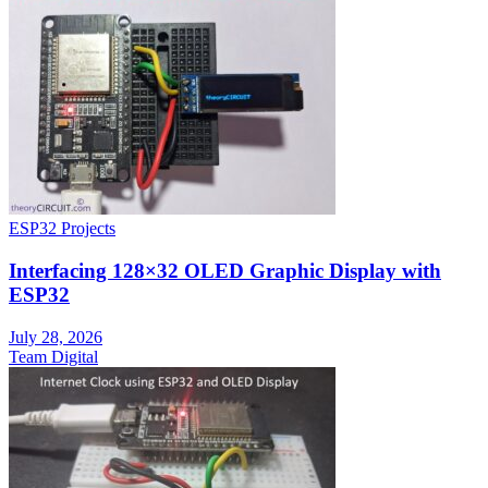
ESP32 Projects
Interfacing 128×32 OLED Graphic Display with
ESP32
July 28, 2026
Team Digital