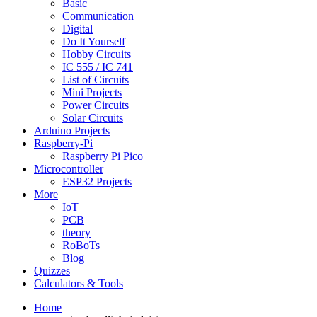
Basic
Communication
Digital
Do It Yourself
Hobby Circuits
IC 555 / IC 741
List of Circuits
Mini Projects
Power Circuits
Solar Circuits
Arduino Projects
Raspberry-Pi
Raspberry Pi Pico
Microcontroller
ESP32 Projects
More
IoT
PCB
theory
RoBoTs
Blog
Quizzes
Calculators & Tools
Home