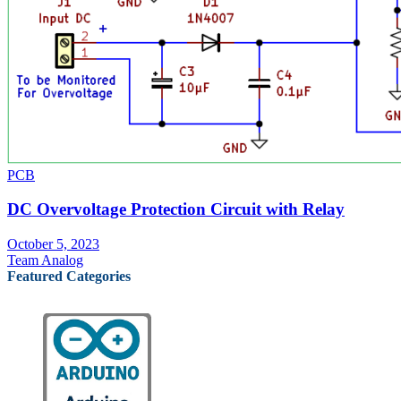
PCB
DC Overvoltage Protection Circuit with Relay
October 5, 2023
Team Analog
Featured Categories