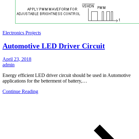
Electronics Projects
Automotive LED Driver Circuit
April 23, 2018
admin
Energy efficient LED driver circuit should be used in Automotive
applications for the betterment of battery,…
Continue Reading