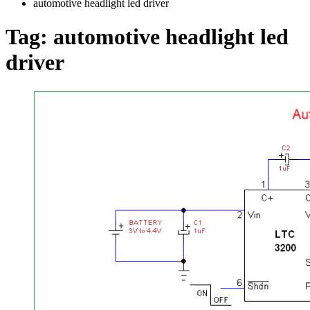
automotive headlight led driver
Tag:
automotive headlight led
driver