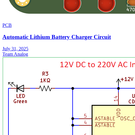
PCB
Automatic Lithium Battery Charger Circuit
July 31, 2025
Team Analog