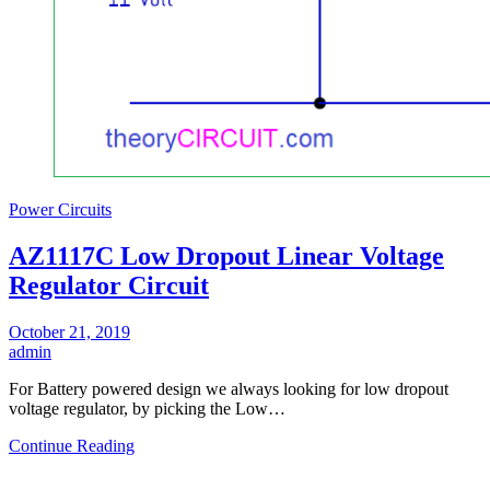
Power Circuits
AZ1117C Low Dropout Linear Voltage
Regulator Circuit
October 21, 2019
admin
For Battery powered design we always looking for low dropout
voltage regulator, by picking the Low…
Continue Reading