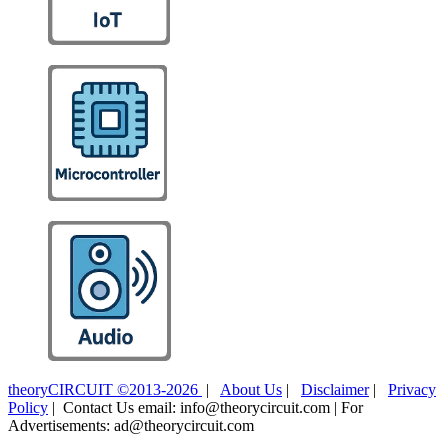
theoryCIRCUIT ©2013-2026
|
About Us
|
Disclaimer
|
Privacy
Policy
| Contact Us email: info@theorycircuit.com | For
Advertisements: ad@theorycircuit.com