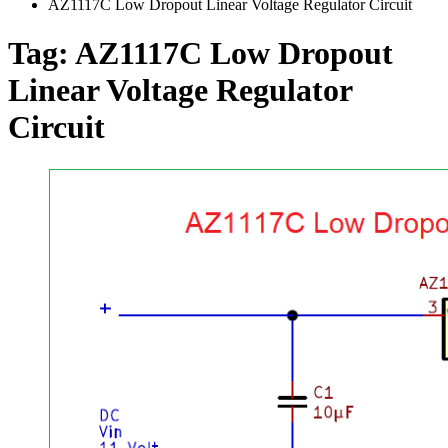
AZ1117C Low Dropout Linear Voltage Regulator Circuit
Tag:
AZ1117C Low Dropout
Linear Voltage Regulator
Circuit