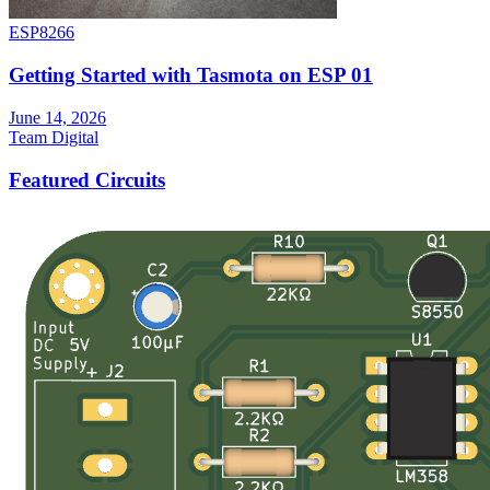
ESP8266
Getting Started with Tasmota on ESP 01
June 14, 2026
Team Digital
Featured Circuits