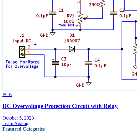
PCB
DC Overvoltage Protection Circuit with Relay
October 5, 2023
Team Analog
Featured Categories