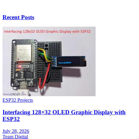
Recent Posts
ESP32 Projects
Interfacing 128×32 OLED Graphic Display with
ESP32
July 28, 2026
Team Digital