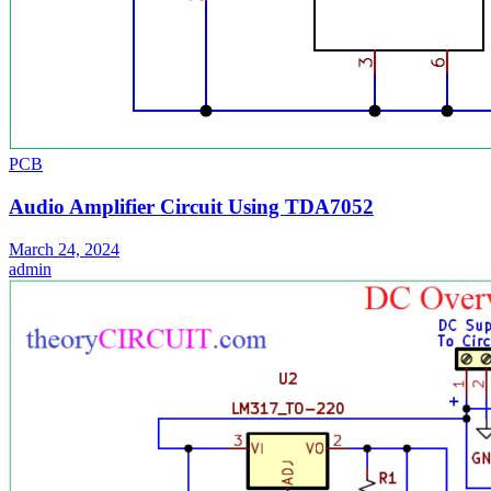
PCB
Audio Amplifier Circuit Using TDA7052
March 24, 2024
admin