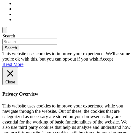
Search
Search
This website uses cookies to improve your experience. We'll assume
you're ok with this, but you can opt-out if you wish.
Accept
Read More
Close
Privacy Overview
This website uses cookies to improve your experience while you
navigate through the website. Out of these, the cookies that are
categorized as necessary are stored on your browser as they are
essential for the working of basic functionalities of the website. We
also use third-party cookies that help us analyze and understand how
you use this website. These cookies will be stored in your browser