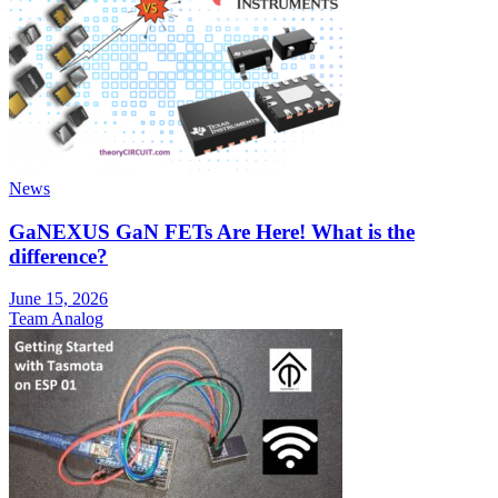
News
GaNEXUS GaN FETs Are Here! What is the
difference?
June 15, 2026
Team Analog