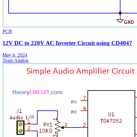
PCB
12V DC to 220V AC Inverter Circuit using CD4047
May 6, 2024
Team Analog