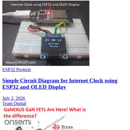
ESP32 Projects
Simple Circuit Diagram for Internet Clock using
ESP32 and OLED Display
July 2, 2026
Team Digital