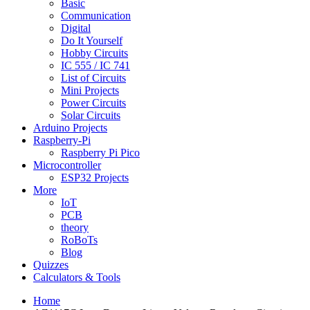
Basic
Communication
Digital
Do It Yourself
Hobby Circuits
IC 555 / IC 741
List of Circuits
Mini Projects
Power Circuits
Solar Circuits
Arduino Projects
Raspberry-Pi
Raspberry Pi Pico
Microcontroller
ESP32 Projects
More
IoT
PCB
theory
RoBoTs
Blog
Quizzes
Calculators & Tools
Home