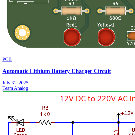
PCB
Automatic Lithium Battery Charger Circuit
July 31, 2025
Team Analog