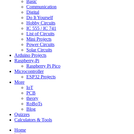
Basic
Communication
Digital
Do It Yourself
Hobby Circuits
IC 555 / IC 741
List of Circuits
Mini Projects
Power Circuits
Solar Circuits
Arduino Projects
Raspberry-Pi
Raspberry Pi Pico
Microcontroller
ESP32 Projects
More
IoT
PCB
theory
RoBoTs
Blog
Quizzes
Calculators & Tools
Home