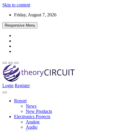
Skip to content
Friday, August 7, 2026
Responsive Menu
Login
Register
Find every electronics circuit diagram here, Categorized Electronic 
theoryCIRCUIT – The Online Community fo
Discover electronics.
Report
News
New Products
Electronics Projects
Analog
Audio