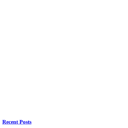
Recent Posts