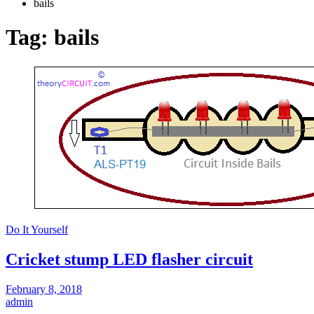
bails
Tag:
bails
Do It Yourself
Cricket stump LED flasher circuit
February 8, 2018
admin