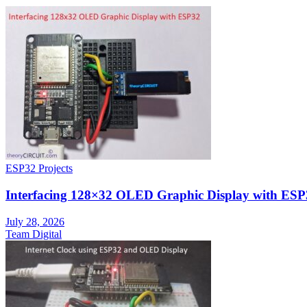
ESP32 Projects
Interfacing 128×32 OLED Graphic Display with ESP
July 28, 2026
Team Digital