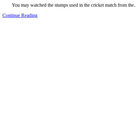
You may watched the stumps used in the cricket match from th
Continue Reading