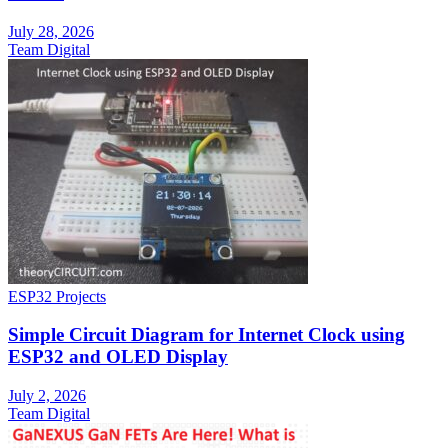
July 28, 2026
Team Digital
ESP32 Projects
Simple Circuit Diagram for Internet Clock using
ESP32 and OLED Display
July 2, 2026
Team Digital