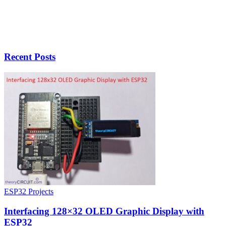
Recent Posts
ESP32 Projects
Interfacing 128×32 OLED Graphic Display with
ESP32