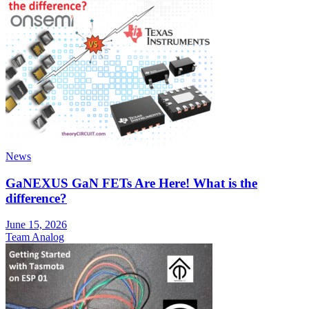
News
GaNEXUS GaN FETs Are Here! What is the
difference?
June 15, 2026
Team Analog