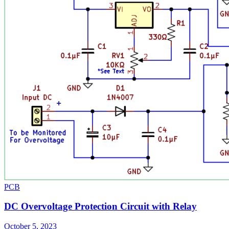
PCB
DC Overvoltage Protection Circuit with Relay
October 5, 2023