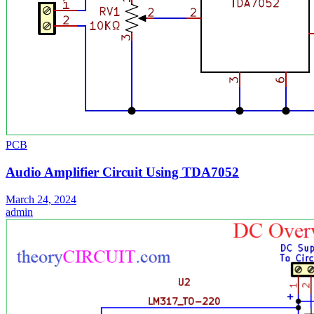
PCB
Audio Amplifier Circuit Using TDA7052
March 24, 2024
admin