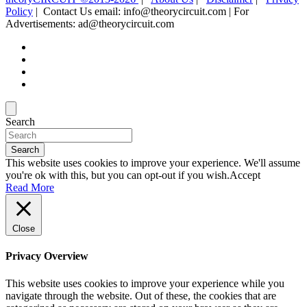
Policy
| Contact Us email: info@theorycircuit.com | For
Advertisements: ad@theorycircuit.com
Search
Search
This website uses cookies to improve your experience. We'll assume
you're ok with this, but you can opt-out if you wish.
Accept
Read More
Close
Privacy Overview
This website uses cookies to improve your experience while you
navigate through the website. Out of these, the cookies that are