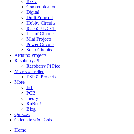
Basic
Communication
Digital
Do It Yourself
Hobby Circuits
IC 555 / IC 741
List of Circuits
Mini Projects
Power Circuits
Solar Circuits
Arduino Projects
Raspberry-Pi
Raspberry Pi Pico
Microcontroller
ESP32 Projects
More
IoT
PCB
theory
RoBoTs
Blog
Quizzes
Calculators & Tools
Home