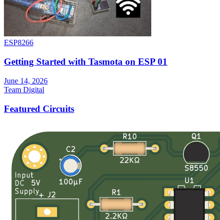
ESP8266
Getting Started with Tasmota on ESP 01
June 14, 2026
Team Digital
Featured Circuits