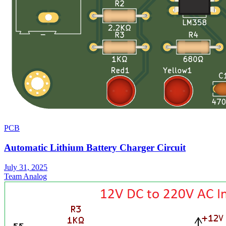
PCB
Automatic Lithium Battery Charger Circuit
July 31, 2025
Team Analog