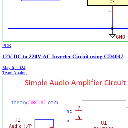
PCB
12V DC to 220V AC Inverter Circuit using CD4047
May 6, 2024
Team Analog