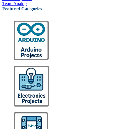
Team Analog
Featured Categories