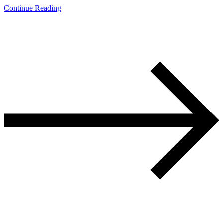
Continue Reading