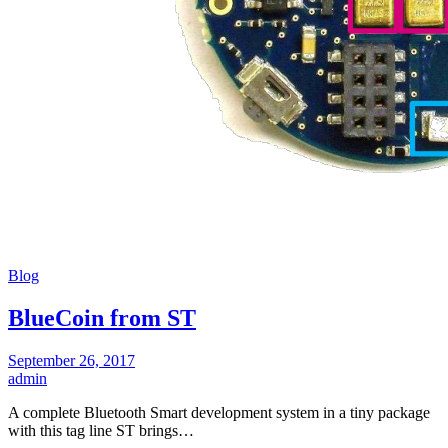
Blog
BlueCoin from ST
September 26, 2017
admin
A complete Bluetooth Smart development system in a tiny package
with this tag line ST brings…