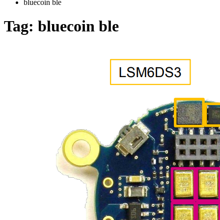
bluecoin ble
Tag:
bluecoin ble