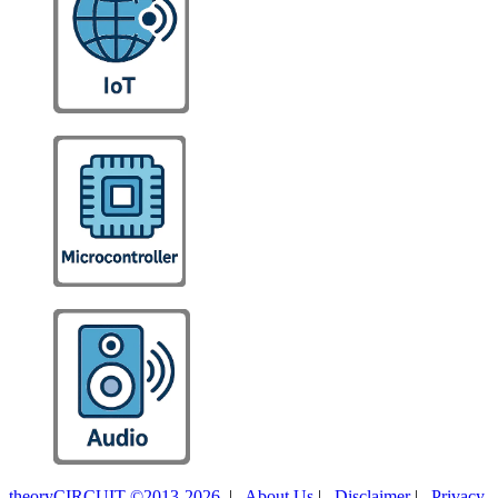
theoryCIRCUIT ©2013-2026
|
About Us
|
Disclaimer
|
Privacy