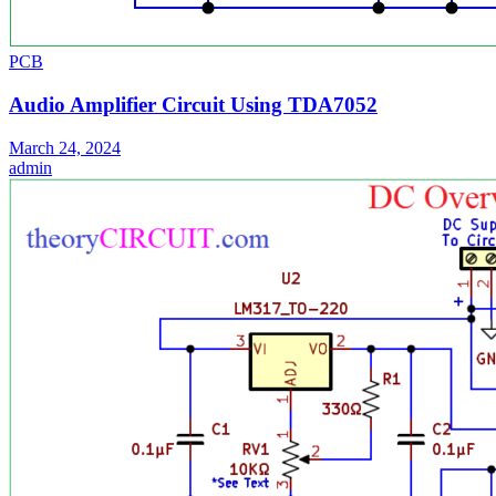
PCB
Audio Amplifier Circuit Using TDA7052
March 24, 2024
admin