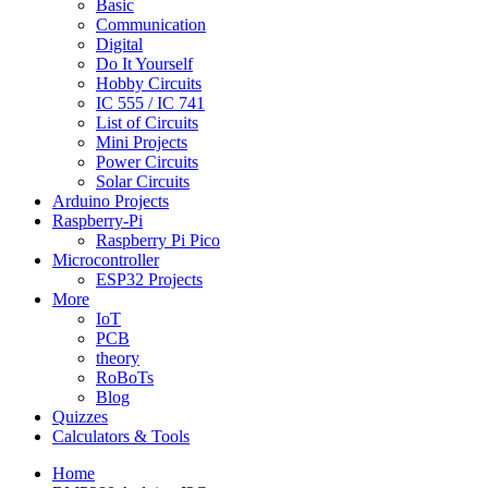
Basic
Communication
Digital
Do It Yourself
Hobby Circuits
IC 555 / IC 741
List of Circuits
Mini Projects
Power Circuits
Solar Circuits
Arduino Projects
Raspberry-Pi
Raspberry Pi Pico
Microcontroller
ESP32 Projects
More
IoT
PCB
theory
RoBoTs
Blog
Quizzes
Calculators & Tools
Home