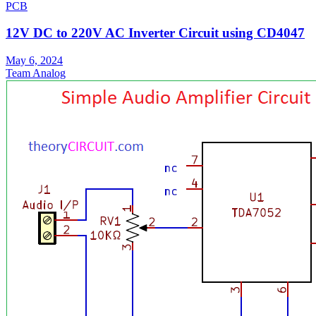
PCB
12V DC to 220V AC Inverter Circuit using CD4047
May 6, 2024
Team Analog