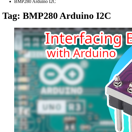
BMP280 Arduino I2C
Tag:
BMP280 Arduino I2C