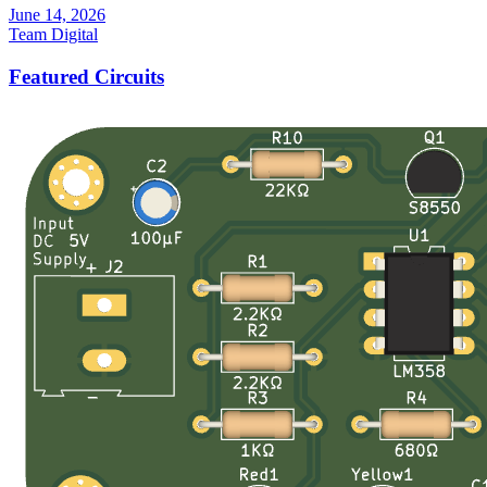
June 14, 2026
Team Digital
Featured Circuits