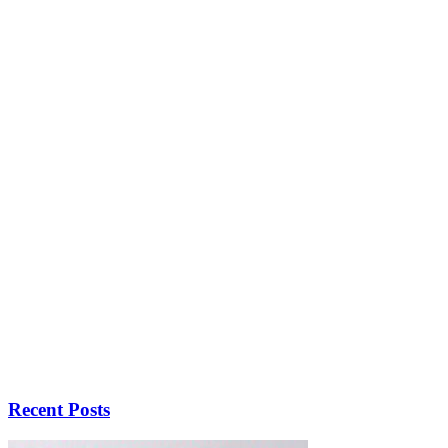
Recent Posts