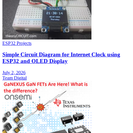
ESP32 Projects
Simple Circuit Diagram for Internet Clock using
ESP32 and OLED Display
July 2, 2026
Team Digital