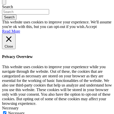
Search
Search
This website uses cookies to improve your experience. We'll assume
you're ok with this, but you can opt-out if you wish.
Accept
Read More
Close
Privacy Overview
This website uses cookies to improve your experience while you
navigate through the website. Out of these, the cookies that are
categorized as necessary are stored on your browser as they are
essential for the working of basic functionalities of the website. We
also use third-party cookies that help us analyze and understand how
you use this website. These cookies will be stored in your browser
only with your consent. You also have the option to opt-out of these
cookies. But opting out of some of these cookies may affect your
browsing experience.
Necessary
Necessary