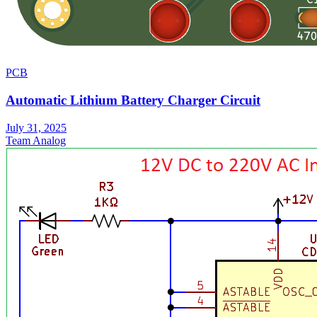
PCB
Automatic Lithium Battery Charger Circuit
July 31, 2025
Team Analog