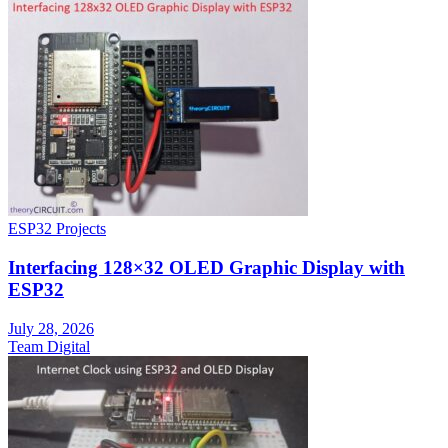
ESP32 Projects
Interfacing 128×32 OLED Graphic Display with
ESP32
July 28, 2026
Team Digital