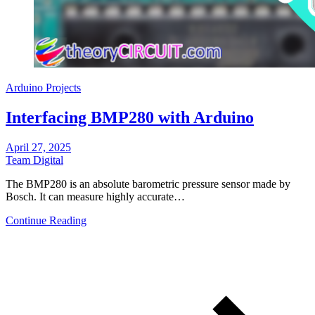
Arduino Projects
Interfacing BMP280 with Arduino
April 27, 2025
Team Digital
The BMP280 is an absolute barometric pressure sensor made by
Bosch. It can measure highly accurate…
Continue Reading