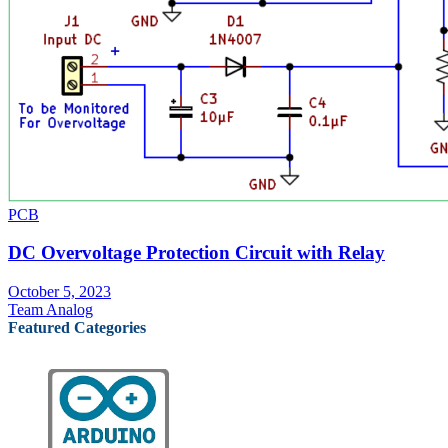
PCB
DC Overvoltage Protection Circuit with Relay
October 5, 2023
Team Analog
Featured Categories