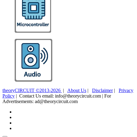
theoryCIRCUIT ©2013-2026
|
About Us
|
Disclaimer
|
Privacy
Policy
| Contact Us email: info@theorycircuit.com | For
Advertisements: ad@theorycircuit.com