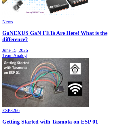
News
GaNEXUS GaN FETs Are Here! What is the
difference?
June 15, 2026
Team Analog
ESP8266
Getting Started with Tasmota on ESP 01