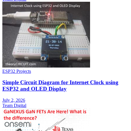
ESP32 Projects
Simple Circuit Diagram for Internet Clock using
ESP32 and OLED Display
July 2, 2026
Team Digital