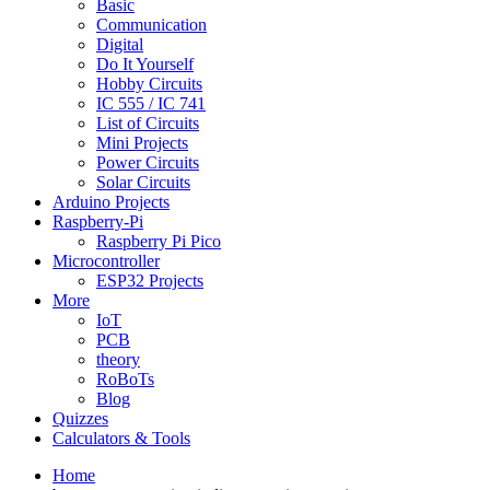
Basic
Communication
Digital
Do It Yourself
Hobby Circuits
IC 555 / IC 741
List of Circuits
Mini Projects
Power Circuits
Solar Circuits
Arduino Projects
Raspberry-Pi
Raspberry Pi Pico
Microcontroller
ESP32 Projects
More
IoT
PCB
theory
RoBoTs
Blog
Quizzes
Calculators & Tools
Home