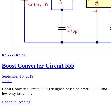
IC 555 / IC 741
Boost Converter Circuit 555
September 10, 2019
admin
Boost Converter Circuit 555 is designed based on timer IC 555 and
few easy to avail…
Continue Reading