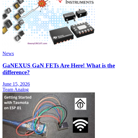
News
GaNEXUS GaN FETs Are Here! What is the
difference?
June 15, 2026
Team Analog