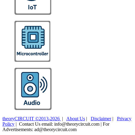
theoryCIRCUIT ©2013-2026
|
About Us
|
Disclaimer
|
Privacy
Policy
| Contact Us email: info@theorycircuit.com | For
Advertisements: ad@theorycircuit.com