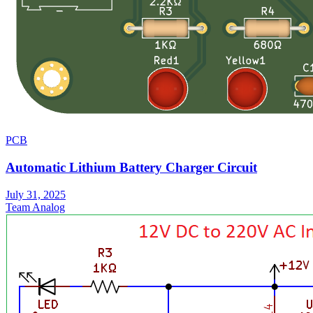
PCB
Automatic Lithium Battery Charger Circuit
July 31, 2025
Team Analog