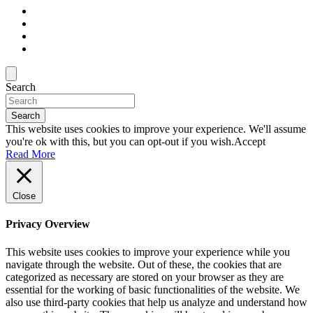
Search
Search
This website uses cookies to improve your experience. We'll assume
you're ok with this, but you can opt-out if you wish.
Accept
Read More
Close
Privacy Overview
This website uses cookies to improve your experience while you
navigate through the website. Out of these, the cookies that are
categorized as necessary are stored on your browser as they are
essential for the working of basic functionalities of the website. We
also use third-party cookies that help us analyze and understand how