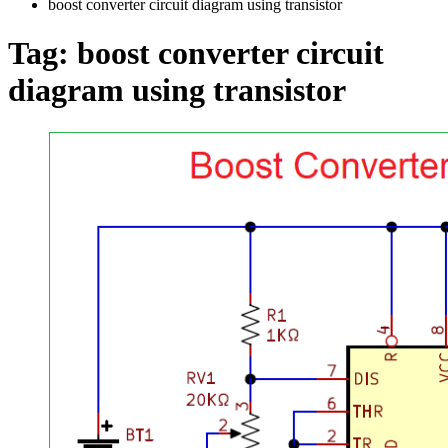
boost converter circuit diagram using transistor
Tag:
boost converter circuit
diagram using transistor