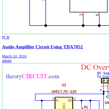
PCB
Audio Amplifier Circuit Using TDA7052
March 24, 2024
admin