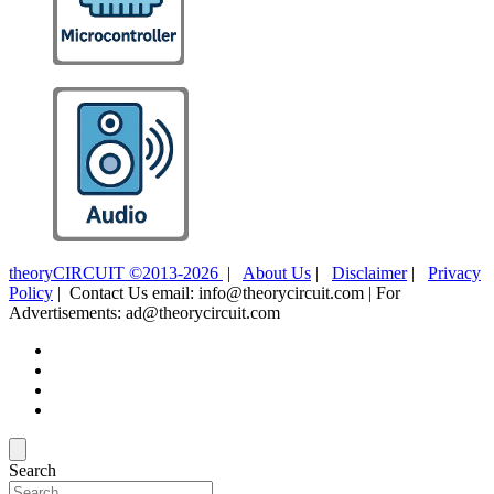
theoryCIRCUIT ©2013-2026
|
About Us
|
Disclaimer
|
Privacy
Policy
| Contact Us email: info@theorycircuit.com | For
Advertisements: ad@theorycircuit.com
Search