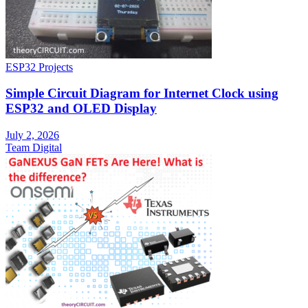
ESP32 Projects
Simple Circuit Diagram for Internet Clock using
ESP32 and OLED Display
July 2, 2026
Team Digital