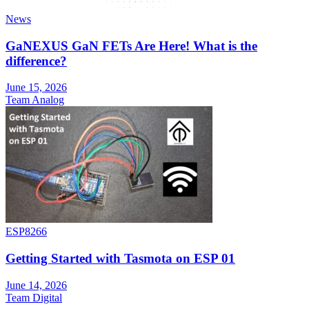
News
GaNEXUS GaN FETs Are Here! What is the
difference?
June 15, 2026
Team Analog
ESP8266
Getting Started with Tasmota on ESP 01
June 14, 2026
Team Digital