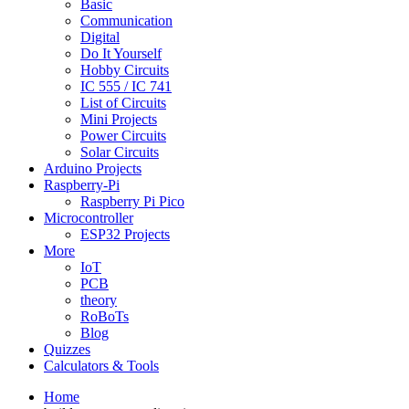
Basic
Communication
Digital
Do It Yourself
Hobby Circuits
IC 555 / IC 741
List of Circuits
Mini Projects
Power Circuits
Solar Circuits
Arduino Projects
Raspberry-Pi
Raspberry Pi Pico
Microcontroller
ESP32 Projects
More
IoT
PCB
theory
RoBoTs
Blog
Quizzes
Calculators & Tools
Home