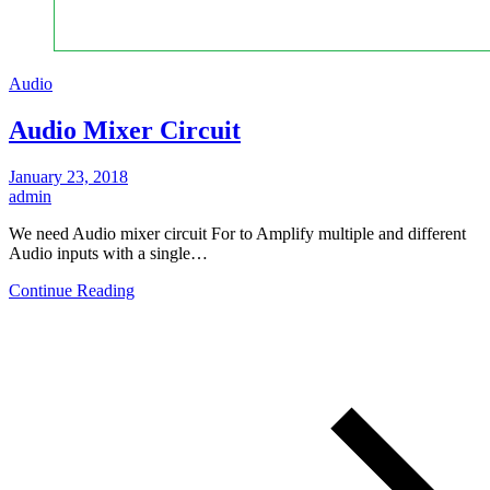
Audio
Audio Mixer Circuit
January 23, 2018
admin
We need Audio mixer circuit For to Amplify multiple and different
Audio inputs with a single…
Continue Reading