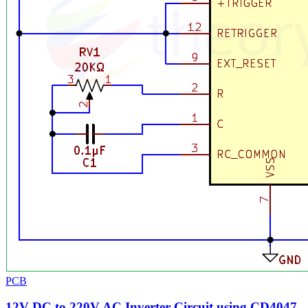
PCB
12V DC to 220V AC Inverter Circuit using CD4047