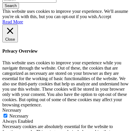
Search
This website uses cookies to improve your experience. We'll assume
you're ok with this, but you can opt-out if you wish.
Accept
Read More
Close
Privacy Overview
This website uses cookies to improve your experience while you
navigate through the website. Out of these, the cookies that are
categorized as necessary are stored on your browser as they are
essential for the working of basic functionalities of the website. We
also use third-party cookies that help us analyze and understand how
you use this website. These cookies will be stored in your browser
only with your consent. You also have the option to opt-out of these
cookies. But opting out of some of these cookies may affect your
browsing experience.
Necessary
Necessary
Always Enabled
Necessary cookies are absolutely essential for the website to