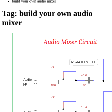
build your own audio mixer
Tag:
build your own audio
mixer