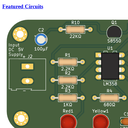
Featured Circuits