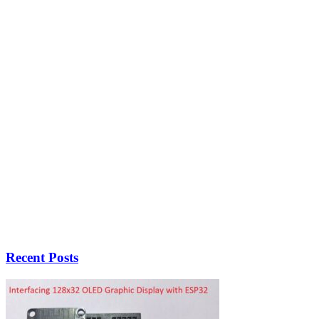
Recent Posts