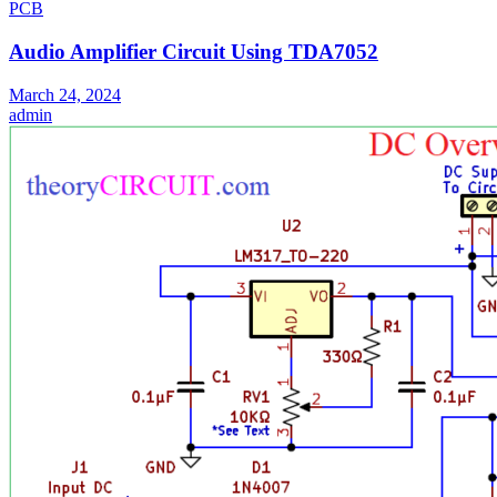
PCB
Audio Amplifier Circuit Using TDA7052
March 24, 2024
admin