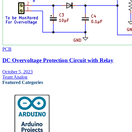
PCB
DC Overvoltage Protection Circuit with Relay
October 5, 2023
Team Analog
Featured Categories