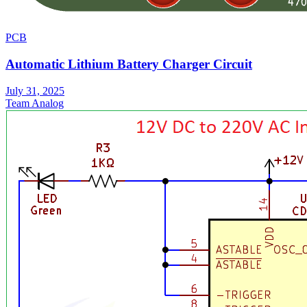
PCB
Automatic Lithium Battery Charger Circuit
July 31, 2025
Team Analog