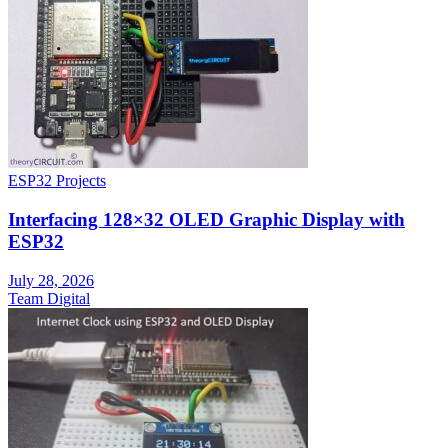
ESP32 Projects
Interfacing 128×32 OLED Graphic Display with
ESP32
July 28, 2026
Team Digital