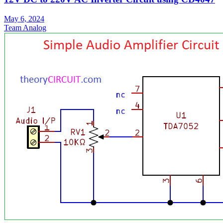
May 6, 2024
Team Analog