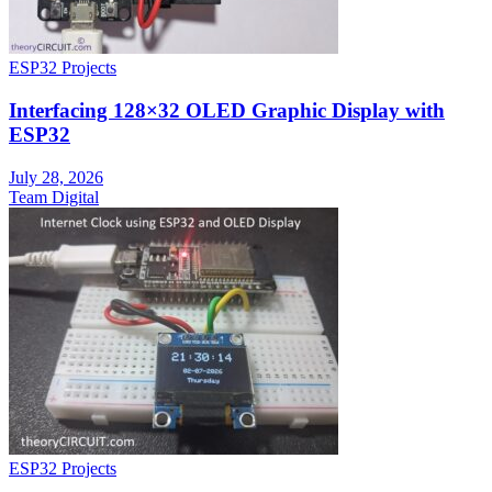
ESP32 Projects
Interfacing 128×32 OLED Graphic Display with
ESP32
July 28, 2026
Team Digital
ESP32 Projects