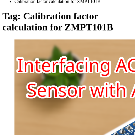
Calibration factor calculation for ZMPT101B
Tag:
Calibration factor
calculation for ZMPT101B