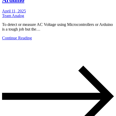
April 11, 2025
Team Analog
To detect or measure AC Voltage using Microcontrollers or Arduino
is a tough job but the…
Continue Reading