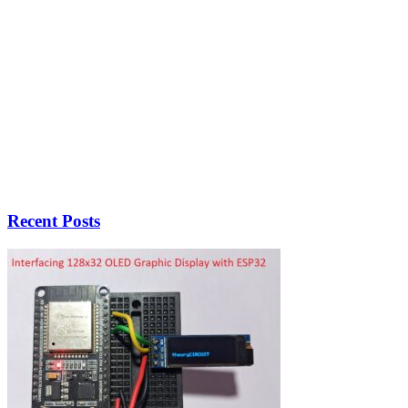
Recent Posts