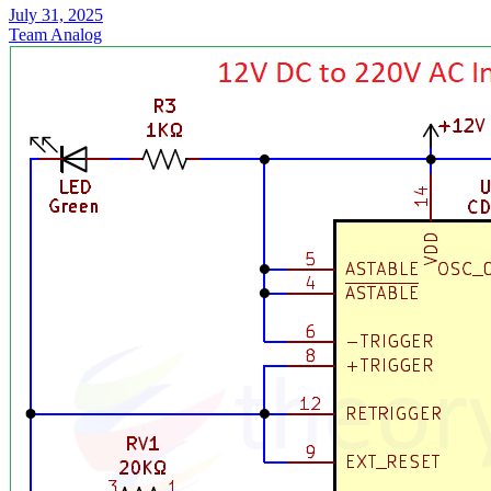
July 31, 2025
Team Analog