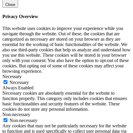
Close
Privacy Overview
This website uses cookies to improve your experience while you
navigate through the website. Out of these, the cookies that are
categorized as necessary are stored on your browser as they are
essential for the working of basic functionalities of the website. We
also use third-party cookies that help us analyze and understand how
you use this website. These cookies will be stored in your browser
only with your consent. You also have the option to opt-out of these
cookies. But opting out of some of these cookies may affect your
browsing experience.
Necessary
Necessary
Always Enabled
Necessary cookies are absolutely essential for the website to
function properly. This category only includes cookies that ensures
basic functionalities and security features of the website. These
cookies do not store any personal information.
Non-necessary
Non-necessary
Any cookies that may not be particularly necessary for the website
to function and is used specifically to collect user personal data via