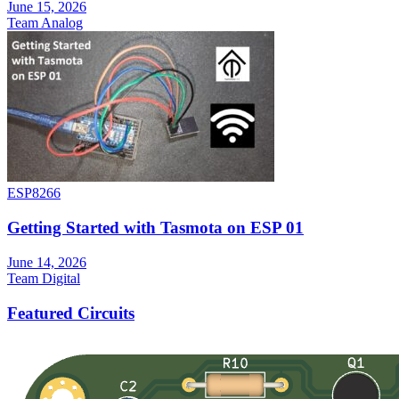
June 15, 2026
Team Analog
ESP8266
Getting Started with Tasmota on ESP 01
June 14, 2026
Team Digital
Featured Circuits