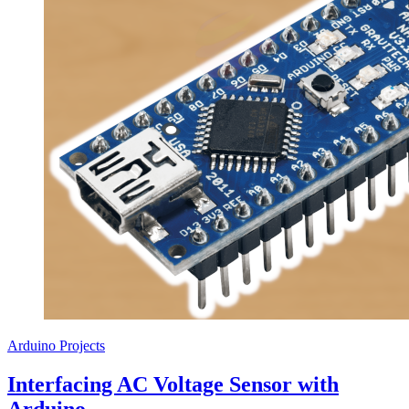
Arduino Projects
Interfacing AC Voltage Sensor with
Arduino