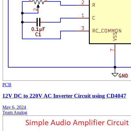
PCB
12V DC to 220V AC Inverter Circuit using CD4047
May 6, 2024
Team Analog