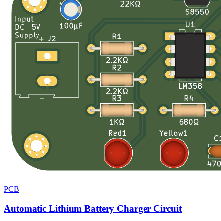
PCB
Automatic Lithium Battery Charger Circuit