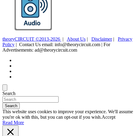
theoryCIRCUIT ©2013-2026
|
About Us
|
Disclaimer
|
Privacy
Policy
| Contact Us email: info@theorycircuit.com | For
Advertisements: ad@theorycircuit.com
Search
Search
This website uses cookies to improve your experience. We'll assume
you're ok with this, but you can opt-out if you wish.
Accept
Read More