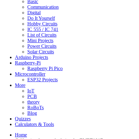
Basic
Communication
Digital
Do It Yourself
Hobby Circuits
IC 555 / IC 741
List of Circuits
Mini Projects
Power Circuits
Solar Circuits
Arduino Projects
Raspberry-Pi
Raspberry Pi Pico
Microcontroller
ESP32 Projects
More
IoT
PCB
theory
RoBoTs
Blog
Quizzes
Calculators & Tools
Home