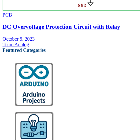
PCB
DC Overvoltage Protection Circuit with Relay
October 5, 2023
Team Analog
Featured Categories