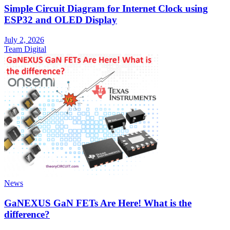
Simple Circuit Diagram for Internet Clock using
ESP32 and OLED Display
July 2, 2026
Team Digital
News
GaNEXUS GaN FETs Are Here! What is the
difference?