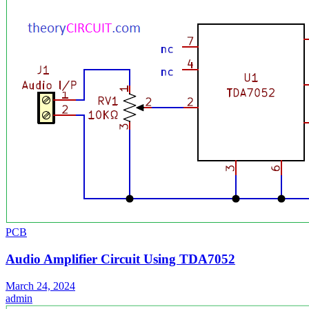
PCB
Audio Amplifier Circuit Using TDA7052
March 24, 2024
admin