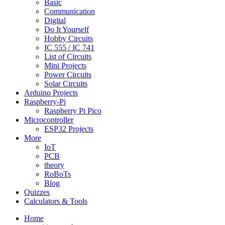
Basic
Communication
Digital
Do It Yourself
Hobby Circuits
IC 555 / IC 741
List of Circuits
Mini Projects
Power Circuits
Solar Circuits
Arduino Projects
Raspberry-Pi
Raspberry Pi Pico
Microcontroller
ESP32 Projects
More
IoT
PCB
theory
RoBoTs
Blog
Quizzes
Calculators & Tools
Home