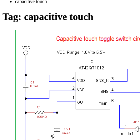
capacitive touch
Tag:
capacitive touch