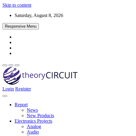
Skip to content
Saturday, August 8, 2026
Responsive Menu
Login
Register
Find every electronics circuit diagram here, Categorized Electronic 
theoryCIRCUIT – The Online Community fo
Discover electronics.
Report
News
New Products
Electronics Projects
Analog
Audio