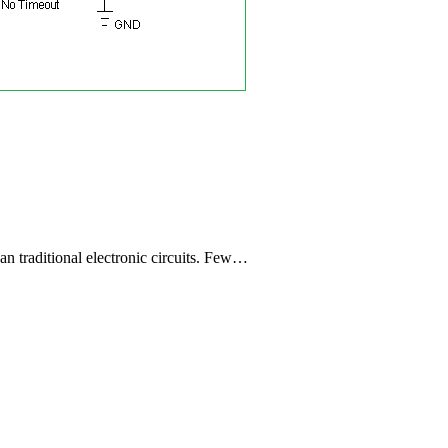
han traditional electronic circuits. Few…