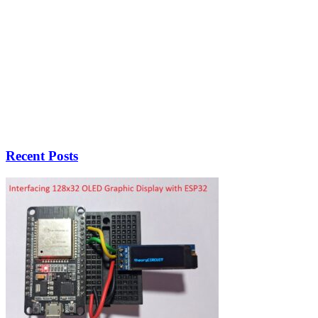
Recent Posts