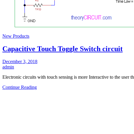
New Products
Capacitive Touch Toggle Switch circuit
December 3, 2018
admin
Electronic circuits with touch sensing is more Interactive to the user t
Continue Reading