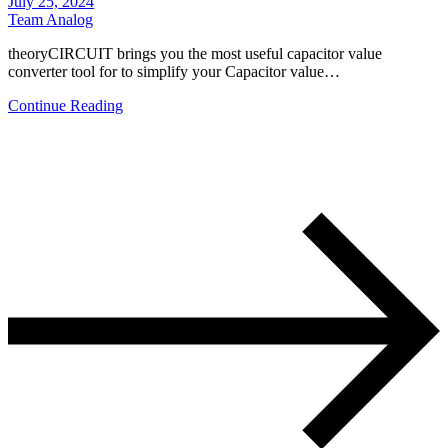
July 25, 2024
Team Analog
theoryCIRCUIT brings you the most useful capacitor value
converter tool for to simplify your Capacitor value…
Continue Reading