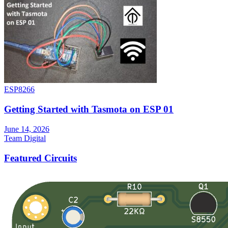
ESP8266
Getting Started with Tasmota on ESP 01
June 14, 2026
Team Digital
Featured Circuits