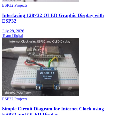
ESP32 Projects
Interfacing 128×32 OLED Graphic Display with
ESP32
July 28, 2026
Team Digital
ESP32 Projects
Simple Circuit Diagram for Internet Clock using
ESP32 and OLED Display