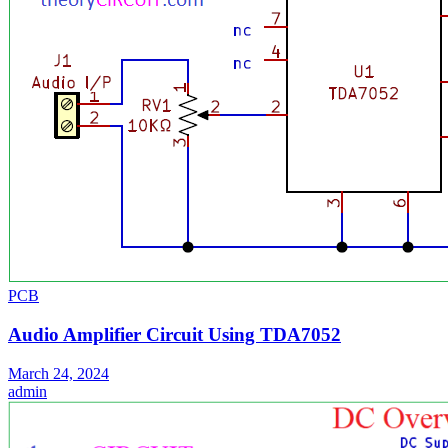
PCB
Audio Amplifier Circuit Using TDA7052
March 24, 2024
admin