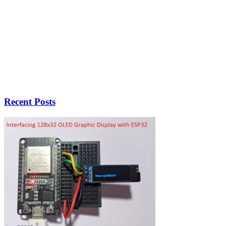
Recent Posts