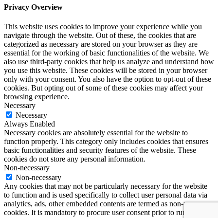
Privacy Overview
This website uses cookies to improve your experience while you
navigate through the website. Out of these, the cookies that are
categorized as necessary are stored on your browser as they are
essential for the working of basic functionalities of the website. We
also use third-party cookies that help us analyze and understand how
you use this website. These cookies will be stored in your browser
only with your consent. You also have the option to opt-out of these
cookies. But opting out of some of these cookies may affect your
browsing experience.
Necessary
Necessary
Always Enabled
Necessary cookies are absolutely essential for the website to
function properly. This category only includes cookies that ensures
basic functionalities and security features of the website. These
cookies do not store any personal information.
Non-necessary
Non-necessary
Any cookies that may not be particularly necessary for the website
to function and is used specifically to collect user personal data via
analytics, ads, other embedded contents are termed as non-necessary
cookies. It is mandatory to procure user consent prior to running