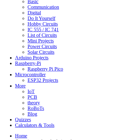
Basic
Communication
Digital
Do It Yourself
Hobby Circuits
IC 555 / IC 741
List of Circuits
Mini Projects
Power Circuits
Solar Circuits
Arduino Projects
Raspberry-Pi
Raspberry Pi Pico
Microcontroller
ESP32 Projects
More
IoT
PCB
theory
RoBoTs
Blog
Quizzes
Calculators & Tools
Home