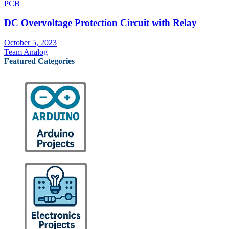
PCB
DC Overvoltage Protection Circuit with Relay
October 5, 2023
Team Analog
Featured Categories