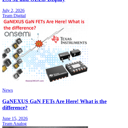
July 2, 2026
Team Digital
News
GaNEXUS GaN FETs Are Here! What is the
difference?
June 15, 2026
Team Analog