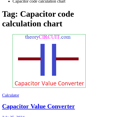
Capacitor code calculation chart
Tag:
Capacitor code
calculation chart
Calculator
Capacitor Value Converter