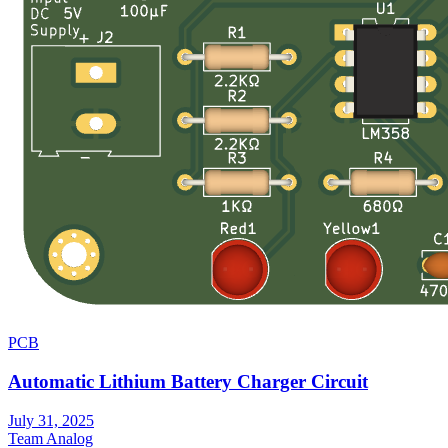
PCB
Automatic Lithium Battery Charger Circuit
July 31, 2025
Team Analog