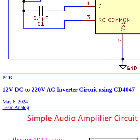
PCB
12V DC to 220V AC Inverter Circuit using CD4047
May 6, 2024
Team Analog