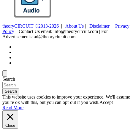
theoryCIRCUIT ©2013-2026
|
About Us
|
Disclaimer
|
Privacy
Policy
| Contact Us email: info@theorycircuit.com | For
Advertisements: ad@theorycircuit.com
Search
Search
This website uses cookies to improve your experience. We'll assume
you're ok with this, but you can opt-out if you wish.
Accept
Read More
Close