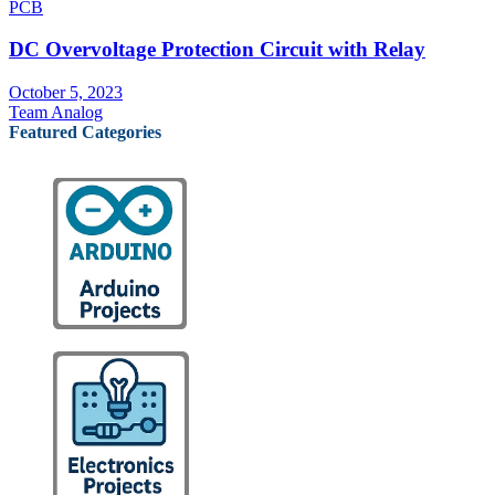
PCB
DC Overvoltage Protection Circuit with Relay
October 5, 2023
Team Analog
Featured Categories