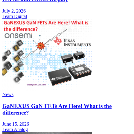
July 2, 2026
Team Digital
News
GaNEXUS GaN FETs Are Here! What is the
difference?
June 15, 2026
Team Analog