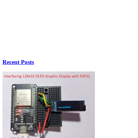
Recent Posts