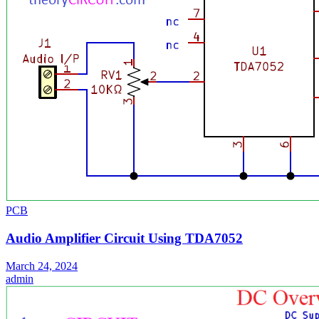
PCB
Audio Amplifier Circuit Using TDA7052
March 24, 2024
admin