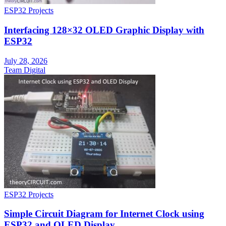
ESP32 Projects
Interfacing 128×32 OLED Graphic Display with
ESP32
July 28, 2026
Team Digital
ESP32 Projects
Simple Circuit Diagram for Internet Clock using
ESP32 and OLED Display