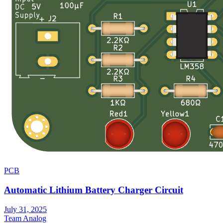
PCB
Automatic Lithium Battery Charger Circuit
July 31, 2025
Team Analog