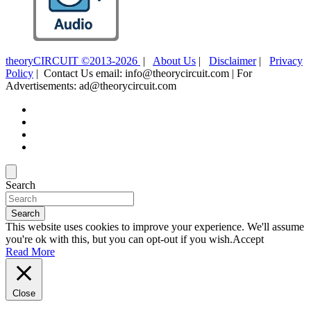
theoryCIRCUIT ©2013-2026
|
About Us
|
Disclaimer
|
Privacy
Policy
| Contact Us email: info@theorycircuit.com | For
Advertisements: ad@theorycircuit.com
Search
Search
This website uses cookies to improve your experience. We'll assume
you're ok with this, but you can opt-out if you wish.
Accept
Read More
Close