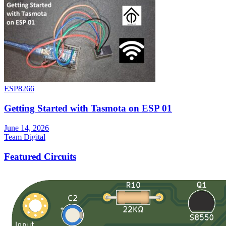
ESP8266
Getting Started with Tasmota on ESP 01
June 14, 2026
Team Digital
Featured Circuits