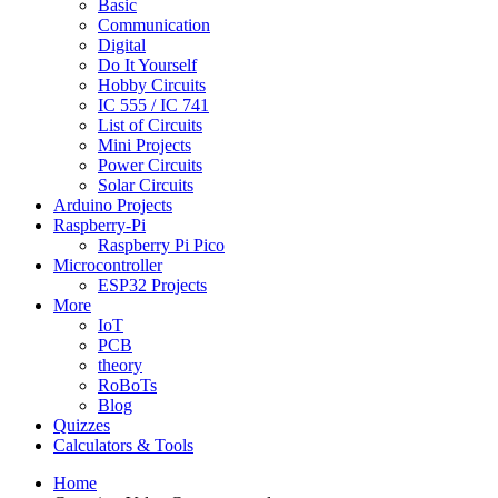
Basic
Communication
Digital
Do It Yourself
Hobby Circuits
IC 555 / IC 741
List of Circuits
Mini Projects
Power Circuits
Solar Circuits
Arduino Projects
Raspberry-Pi
Raspberry Pi Pico
Microcontroller
ESP32 Projects
More
IoT
PCB
theory
RoBoTs
Blog
Quizzes
Calculators & Tools
Home