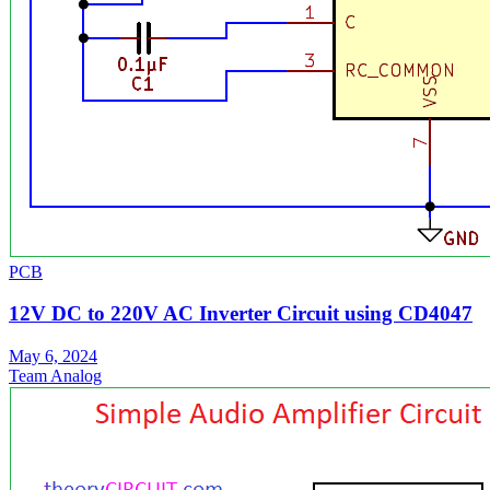
PCB
12V DC to 220V AC Inverter Circuit using CD4047
May 6, 2024
Team Analog