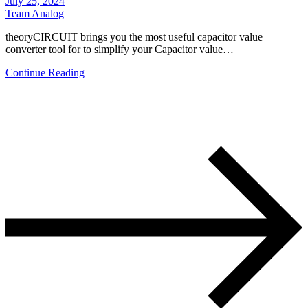
July 25, 2024
Team Analog
theoryCIRCUIT brings you the most useful capacitor value
converter tool for to simplify your Capacitor value…
Continue Reading