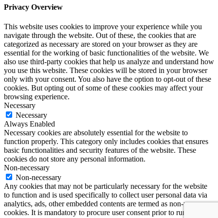
Privacy Overview
This website uses cookies to improve your experience while you
navigate through the website. Out of these, the cookies that are
categorized as necessary are stored on your browser as they are
essential for the working of basic functionalities of the website. We
also use third-party cookies that help us analyze and understand how
you use this website. These cookies will be stored in your browser
only with your consent. You also have the option to opt-out of these
cookies. But opting out of some of these cookies may affect your
browsing experience.
Necessary
Necessary
Always Enabled
Necessary cookies are absolutely essential for the website to
function properly. This category only includes cookies that ensures
basic functionalities and security features of the website. These
cookies do not store any personal information.
Non-necessary
Non-necessary
Any cookies that may not be particularly necessary for the website
to function and is used specifically to collect user personal data via
analytics, ads, other embedded contents are termed as non-necessary
cookies. It is mandatory to procure user consent prior to running