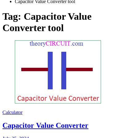
Capacitor Value Converter tool
Tag:
Capacitor Value
Converter tool
Calculator
Capacitor Value Converter