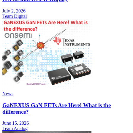
July 2, 2026
Team Digital
News
GaNEXUS GaN FETs Are Here! What is the
difference?
June 15, 2026
Team Analog