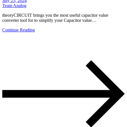
July 25, 2024
Team Analog
theoryCIRCUIT brings you the most useful capacitor value
converter tool for to simplify your Capacitor value…
Continue Reading