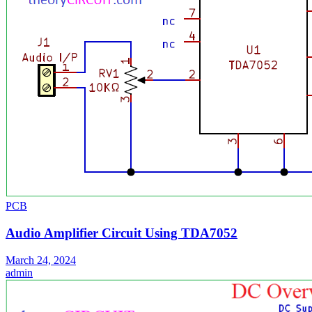
PCB
Audio Amplifier Circuit Using TDA7052
March 24, 2024
admin