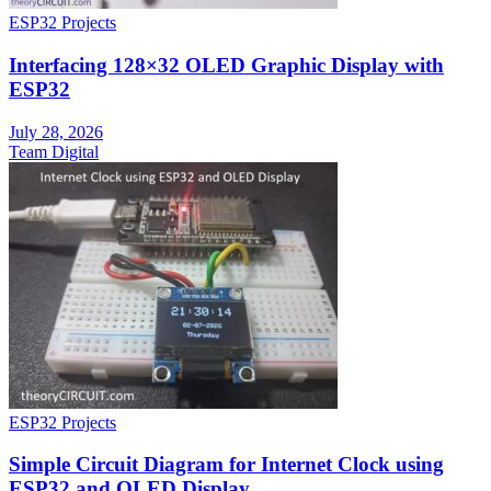
ESP32 Projects
Interfacing 128×32 OLED Graphic Display with
ESP32
July 28, 2026
Team Digital
ESP32 Projects
Simple Circuit Diagram for Internet Clock using
ESP32 and OLED Display