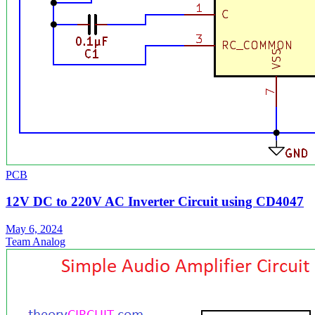
PCB
12V DC to 220V AC Inverter Circuit using CD4047
May 6, 2024
Team Analog