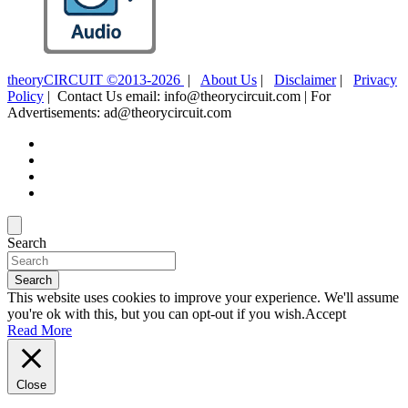
theoryCIRCUIT ©2013-2026
|
About Us
|
Disclaimer
|
Privacy
Policy
| Contact Us email: info@theorycircuit.com | For
Advertisements: ad@theorycircuit.com
Search
Search
This website uses cookies to improve your experience. We'll assume
you're ok with this, but you can opt-out if you wish.
Accept
Read More
Close