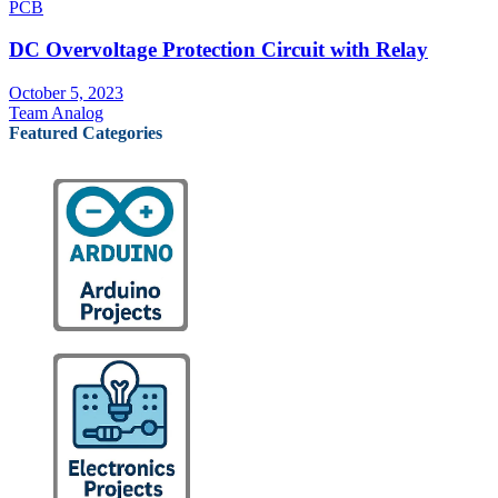
PCB
DC Overvoltage Protection Circuit with Relay
October 5, 2023
Team Analog
Featured Categories