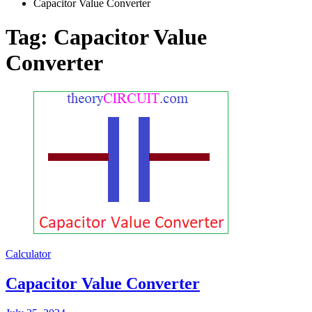
Capacitor Value Converter
Tag:
Capacitor Value
Converter
Calculator
Capacitor Value Converter