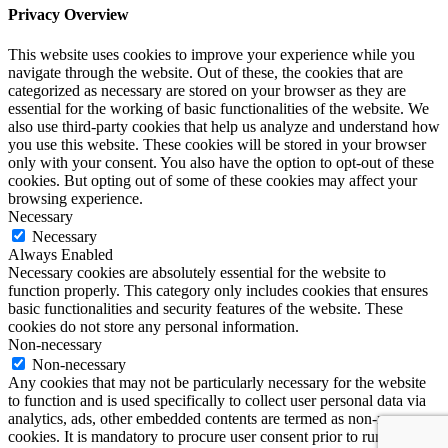
Privacy Overview
This website uses cookies to improve your experience while you
navigate through the website. Out of these, the cookies that are
categorized as necessary are stored on your browser as they are
essential for the working of basic functionalities of the website. We
also use third-party cookies that help us analyze and understand how
you use this website. These cookies will be stored in your browser
only with your consent. You also have the option to opt-out of these
cookies. But opting out of some of these cookies may affect your
browsing experience.
Necessary
Necessary
Always Enabled
Necessary cookies are absolutely essential for the website to
function properly. This category only includes cookies that ensures
basic functionalities and security features of the website. These
cookies do not store any personal information.
Non-necessary
Non-necessary
Any cookies that may not be particularly necessary for the website
to function and is used specifically to collect user personal data via
analytics, ads, other embedded contents are termed as non-necessary
cookies. It is mandatory to procure user consent prior to running