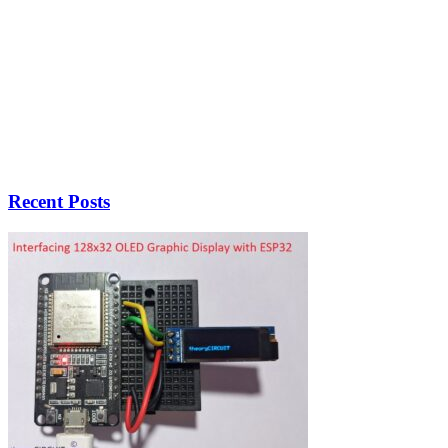
Recent Posts