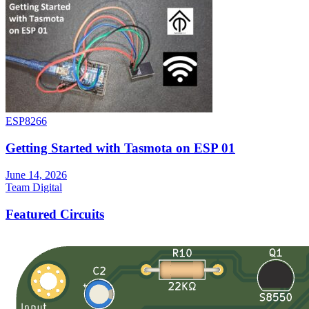
ESP8266
Getting Started with Tasmota on ESP 01
June 14, 2026
Team Digital
Featured Circuits