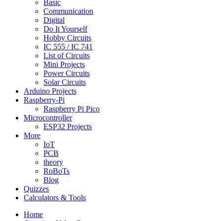
Basic
Communication
Digital
Do It Yourself
Hobby Circuits
IC 555 / IC 741
List of Circuits
Mini Projects
Power Circuits
Solar Circuits
Arduino Projects
Raspberry-Pi
Raspberry Pi Pico
Microcontroller
ESP32 Projects
More
IoT
PCB
theory
RoBoTs
Blog
Quizzes
Calculators & Tools
Home