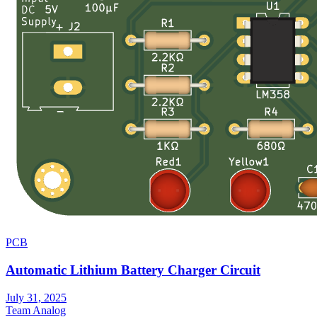
PCB
Automatic Lithium Battery Charger Circuit
July 31, 2025
Team Analog