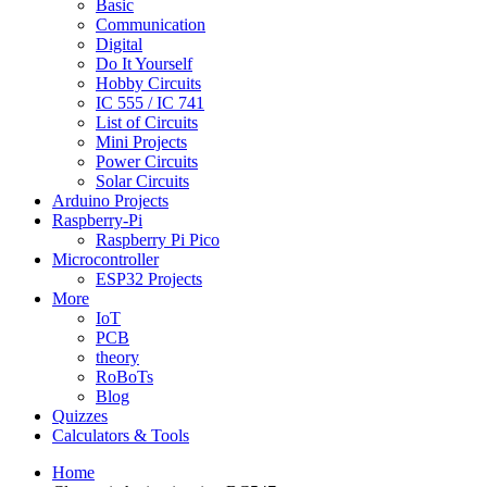
Basic
Communication
Digital
Do It Yourself
Hobby Circuits
IC 555 / IC 741
List of Circuits
Mini Projects
Power Circuits
Solar Circuits
Arduino Projects
Raspberry-Pi
Raspberry Pi Pico
Microcontroller
ESP32 Projects
More
IoT
PCB
theory
RoBoTs
Blog
Quizzes
Calculators & Tools
Home