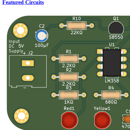
Featured Circuits