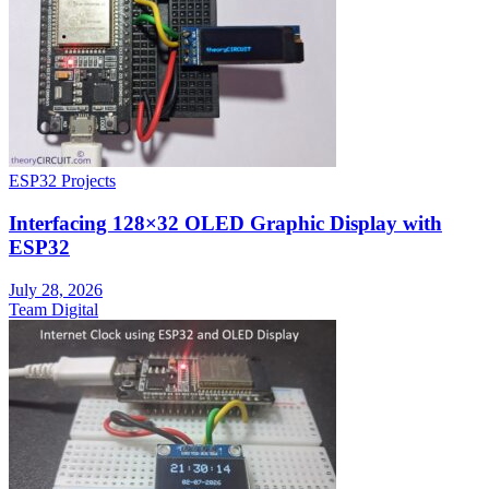
ESP32 Projects
Interfacing 128×32 OLED Graphic Display with
ESP32
July 28, 2026
Team Digital