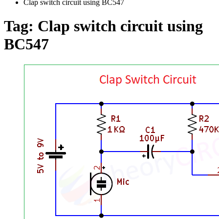
Clap switch circuit using BC547
Tag:
Clap switch circuit using
BC547