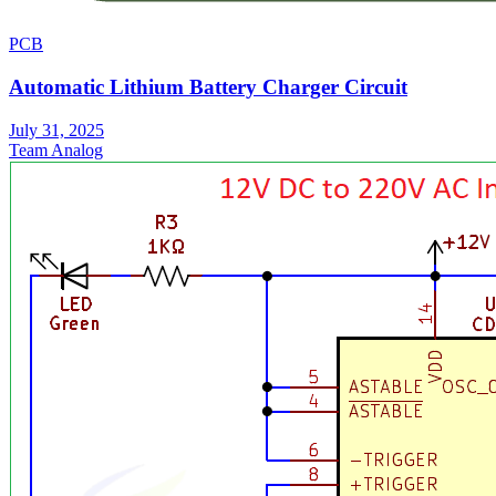
PCB
Automatic Lithium Battery Charger Circuit
July 31, 2025
Team Analog