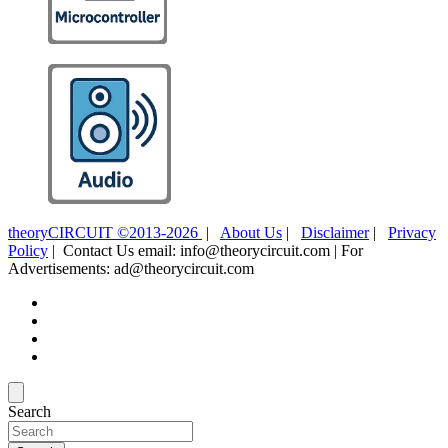
theoryCIRCUIT ©2013-2026
|
About Us
|
Disclaimer
|
Privacy
Policy
| Contact Us email: info@theorycircuit.com | For
Advertisements: ad@theorycircuit.com
Search