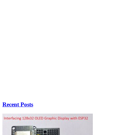
Recent Posts