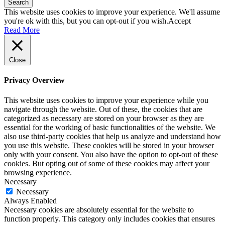
Search
This website uses cookies to improve your experience. We'll assume
you're ok with this, but you can opt-out if you wish.
Accept
Read More
Close
Privacy Overview
This website uses cookies to improve your experience while you
navigate through the website. Out of these, the cookies that are
categorized as necessary are stored on your browser as they are
essential for the working of basic functionalities of the website. We
also use third-party cookies that help us analyze and understand how
you use this website. These cookies will be stored in your browser
only with your consent. You also have the option to opt-out of these
cookies. But opting out of some of these cookies may affect your
browsing experience.
Necessary
Necessary
Always Enabled
Necessary cookies are absolutely essential for the website to
function properly. This category only includes cookies that ensures