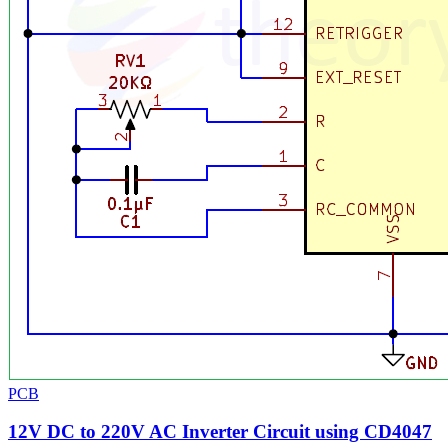
PCB
12V DC to 220V AC Inverter Circuit using CD4047