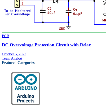
PCB
DC Overvoltage Protection Circuit with Relay
October 5, 2023
Team Analog
Featured Categories