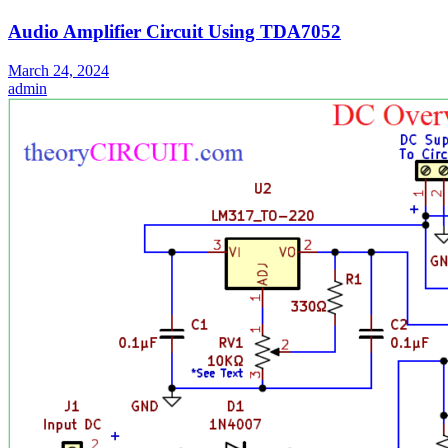
Audio Amplifier Circuit Using TDA7052
March 24, 2024
admin