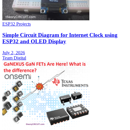
ESP32 Projects
Simple Circuit Diagram for Internet Clock using
ESP32 and OLED Display
July 2, 2026
Team Digital