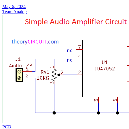
May 6, 2024
Team Analog
PCB