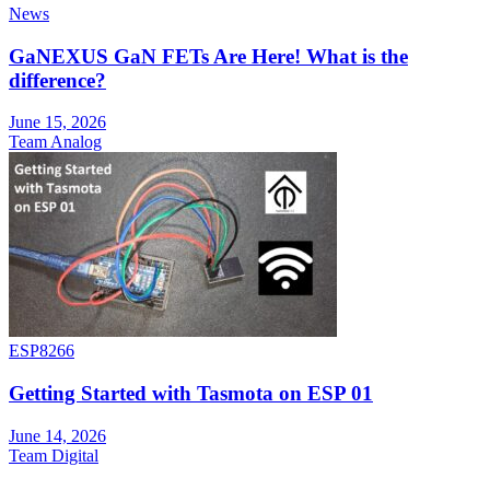
News
GaNEXUS GaN FETs Are Here! What is the
difference?
June 15, 2026
Team Analog
ESP8266
Getting Started with Tasmota on ESP 01
June 14, 2026
Team Digital