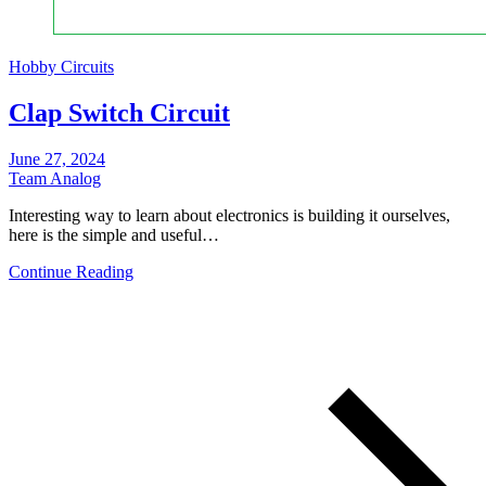
Hobby Circuits
Clap Switch Circuit
June 27, 2024
Team Analog
Interesting way to learn about electronics is building it ourselves,
here is the simple and useful…
Continue Reading