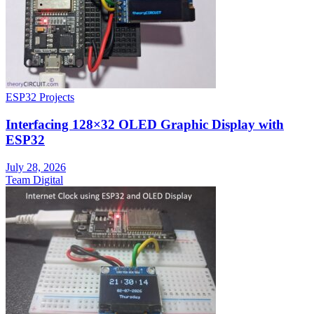
ESP32 Projects
Interfacing 128×32 OLED Graphic Display with
ESP32
July 28, 2026
Team Digital