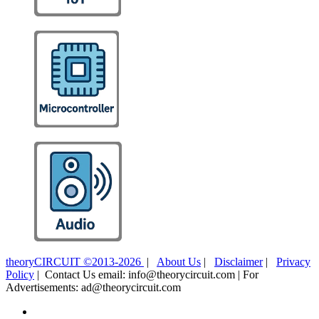
theoryCIRCUIT ©2013-2026
|
About Us
|
Disclaimer
|
Privacy
Policy
| Contact Us email: info@theorycircuit.com | For
Advertisements: ad@theorycircuit.com