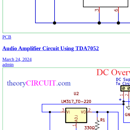
PCB
Audio Amplifier Circuit Using TDA7052
March 24, 2024
admin