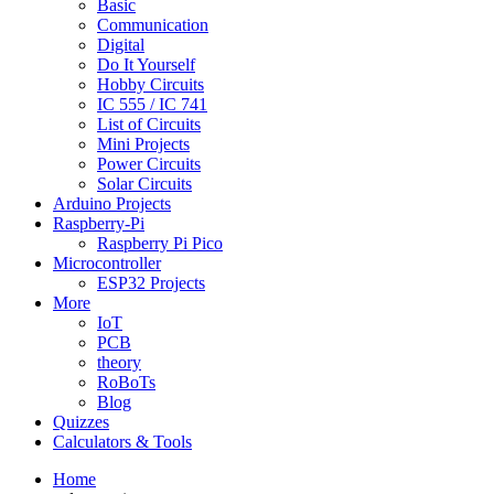
Basic
Communication
Digital
Do It Yourself
Hobby Circuits
IC 555 / IC 741
List of Circuits
Mini Projects
Power Circuits
Solar Circuits
Arduino Projects
Raspberry-Pi
Raspberry Pi Pico
Microcontroller
ESP32 Projects
More
IoT
PCB
theory
RoBoTs
Blog
Quizzes
Calculators & Tools
Home