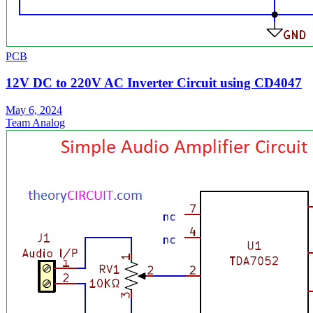
PCB
12V DC to 220V AC Inverter Circuit using CD4047
May 6, 2024
Team Analog