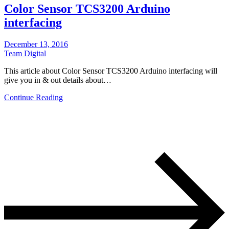
Color Sensor TCS3200 Arduino
interfacing
December 13, 2016
Team Digital
This article about Color Sensor TCS3200 Arduino interfacing will
give you in & out details about…
Continue Reading