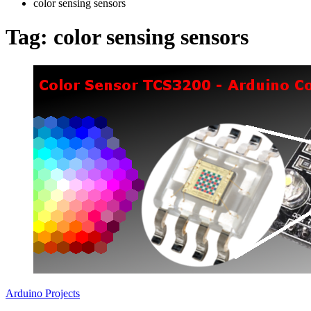
color sensing sensors
Tag:
color sensing sensors
Arduino Projects