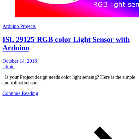
Arduino Projects
ISL 29125-RGB color Light Sensor with
Arduino
October 14, 2016
admin
Is your Project design needs color light sensing? Here is the simple
and robust sensor…
Continue Reading