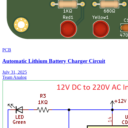
PCB
Automatic Lithium Battery Charger Circuit
July 31, 2025
Team Analog