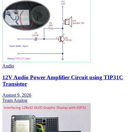
Audio
12V Audio Power Amplifier Circuit using TIP31C
Transistor
August 9, 2026
Team Analog