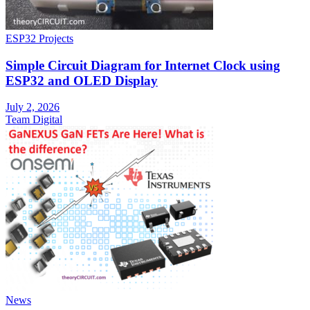
ESP32 Projects
Simple Circuit Diagram for Internet Clock using
ESP32 and OLED Display
July 2, 2026
Team Digital
News