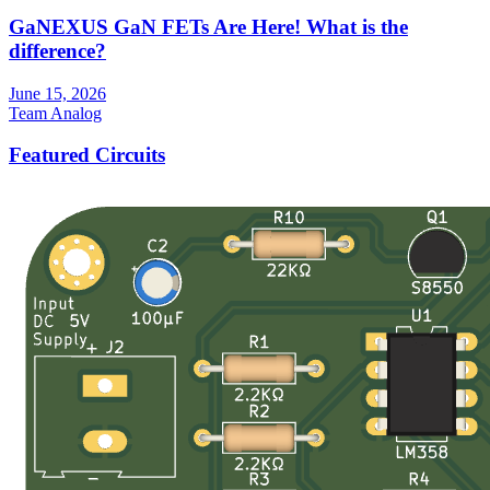
GaNEXUS GaN FETs Are Here! What is the
difference?
June 15, 2026
Team Analog
Featured Circuits