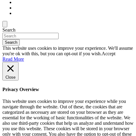
Search
Search
This website uses cookies to improve your experience. We'll assume
you're ok with this, but you can opt-out if you wish.
Accept
Read More
Close
Privacy Overview
This website uses cookies to improve your experience while you
navigate through the website. Out of these, the cookies that are
categorized as necessary are stored on your browser as they are
essential for the working of basic functionalities of the website. We
also use third-party cookies that help us analyze and understand how
you use this website. These cookies will be stored in your browser
only with your consent. You also have the option to opt-out of these