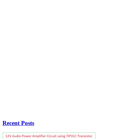
Recent Posts