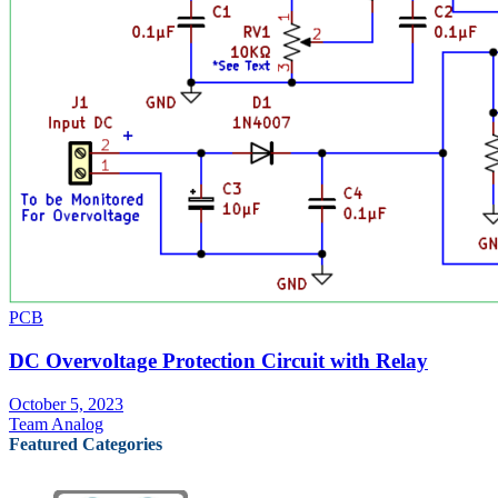
PCB
DC Overvoltage Protection Circuit with Relay
October 5, 2023
Team Analog
Featured Categories