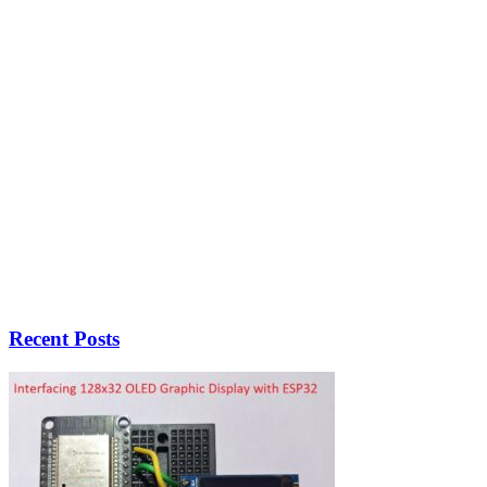
Recent Posts