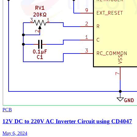
PCB
12V DC to 220V AC Inverter Circuit using CD4047
May 6, 2024