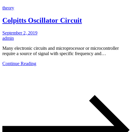
theory
Colpitts Oscillator Circuit
September 2, 2019
admin
Many electronic circuits and microprocessor or microcontroller
require a source of signal with specific frequency and…
Continue Reading