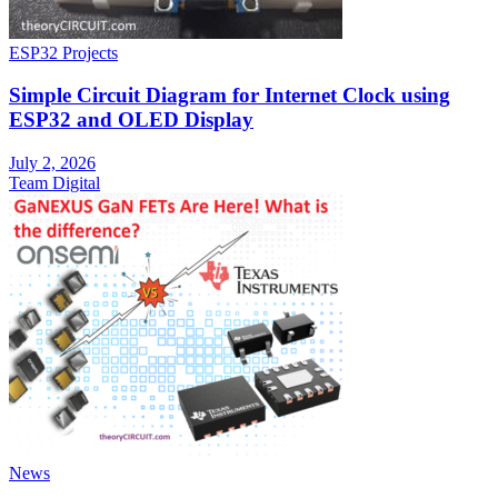
ESP32 Projects
Simple Circuit Diagram for Internet Clock using
ESP32 and OLED Display
July 2, 2026
Team Digital
News