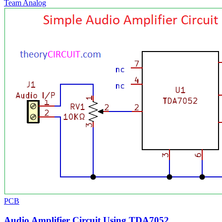
Team Analog
PCB
Audio Amplifier Circuit Using TDA7052