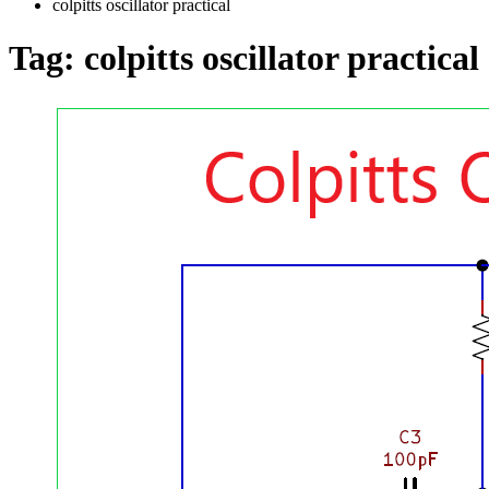
colpitts oscillator practical
Tag:
colpitts oscillator practical