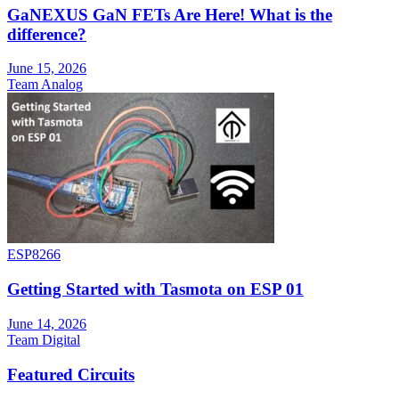
GaNEXUS GaN FETs Are Here! What is the
difference?
June 15, 2026
Team Analog
ESP8266
Getting Started with Tasmota on ESP 01
June 14, 2026
Team Digital
Featured Circuits