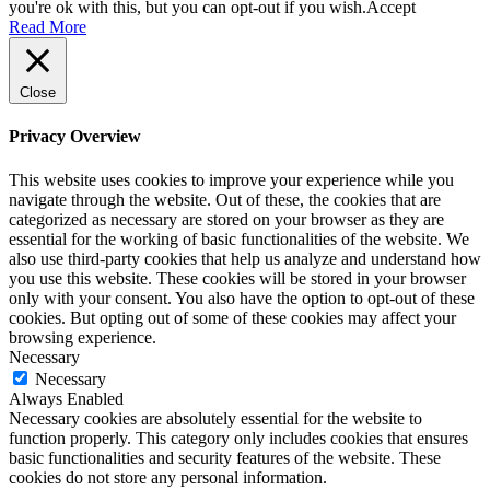
you're ok with this, but you can opt-out if you wish.
Accept
Read More
Close
Privacy Overview
This website uses cookies to improve your experience while you
navigate through the website. Out of these, the cookies that are
categorized as necessary are stored on your browser as they are
essential for the working of basic functionalities of the website. We
also use third-party cookies that help us analyze and understand how
you use this website. These cookies will be stored in your browser
only with your consent. You also have the option to opt-out of these
cookies. But opting out of some of these cookies may affect your
browsing experience.
Necessary
Necessary
Always Enabled
Necessary cookies are absolutely essential for the website to
function properly. This category only includes cookies that ensures
basic functionalities and security features of the website. These
cookies do not store any personal information.