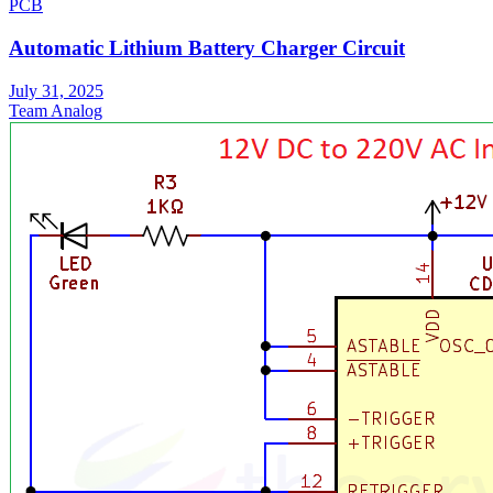
PCB
Automatic Lithium Battery Charger Circuit
July 31, 2025
Team Analog