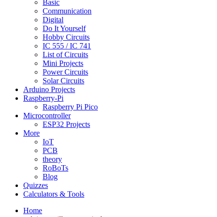
Basic
Communication
Digital
Do It Yourself
Hobby Circuits
IC 555 / IC 741
List of Circuits
Mini Projects
Power Circuits
Solar Circuits
Arduino Projects
Raspberry-Pi
Raspberry Pi Pico
Microcontroller
ESP32 Projects
More
IoT
PCB
theory
RoBoTs
Blog
Quizzes
Calculators & Tools
Home