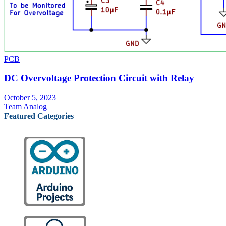
PCB
DC Overvoltage Protection Circuit with Relay
October 5, 2023
Team Analog
Featured Categories