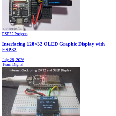
ESP32 Projects
Interfacing 128×32 OLED Graphic Display with
ESP32
July 28, 2026
Team Digital