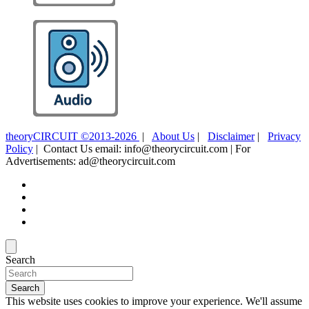
theoryCIRCUIT ©2013-2026
|
About Us
|
Disclaimer
|
Privacy
Policy
| Contact Us email: info@theorycircuit.com | For
Advertisements: ad@theorycircuit.com
Search
Search
This website uses cookies to improve your experience. We'll assume