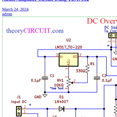
March 24, 2024
admin