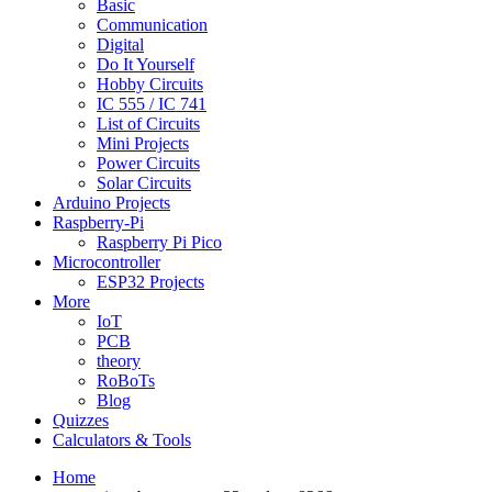
Basic
Communication
Digital
Do It Yourself
Hobby Circuits
IC 555 / IC 741
List of Circuits
Mini Projects
Power Circuits
Solar Circuits
Arduino Projects
Raspberry-Pi
Raspberry Pi Pico
Microcontroller
ESP32 Projects
More
IoT
PCB
theory
RoBoTs
Blog
Quizzes
Calculators & Tools
Home