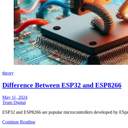
theory
Difference Between ESP32 and ESP8266
May 11, 2024
Team Digital
ESP32 and ESP8266 are popular microcontrollers developed by ESpre
Continue Reading