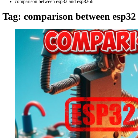
comparison between esp32 and esp8266
Tag:
comparison between esp32