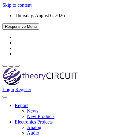
Skip to content
Thursday, August 6, 2026
Responsive Menu
Login
Register
Find every electronics circuit diagram here, Categorized Electronic 
theoryCIRCUIT – The Online Community fo
Discover electronics.
Report
News
New Products
Electronics Projects
Analog
Audio