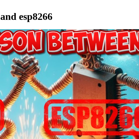
 and esp8266