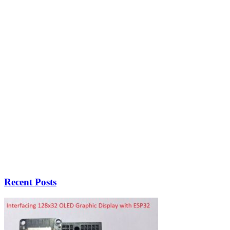
Recent Posts