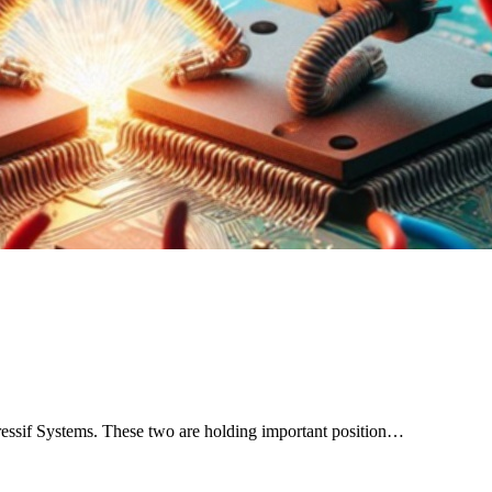
ssif Systems. These two are holding important position…