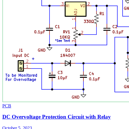
PCB
DC Overvoltage Protection Circuit with Relay
October 5, 2023