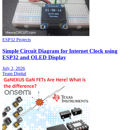
ESP32 Projects
Simple Circuit Diagram for Internet Clock using
ESP32 and OLED Display
July 2, 2026
Team Digital