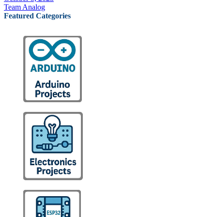
Team Analog
Featured Categories