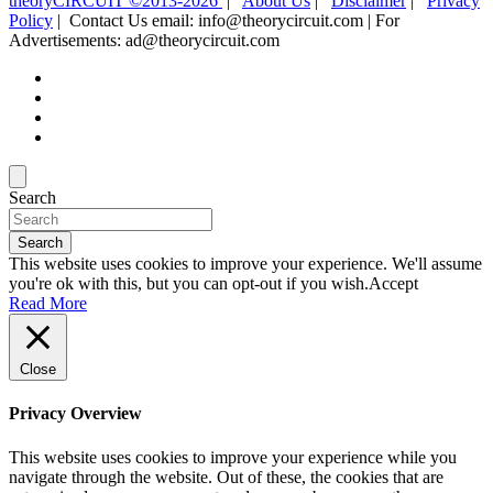
theoryCIRCUIT ©2013-2026
|
About Us
|
Disclaimer
|
Privacy
Policy
| Contact Us email: info@theorycircuit.com | For
Advertisements: ad@theorycircuit.com
Search
Search
This website uses cookies to improve your experience. We'll assume
you're ok with this, but you can opt-out if you wish.
Accept
Read More
Close
Privacy Overview
This website uses cookies to improve your experience while you
navigate through the website. Out of these, the cookies that are