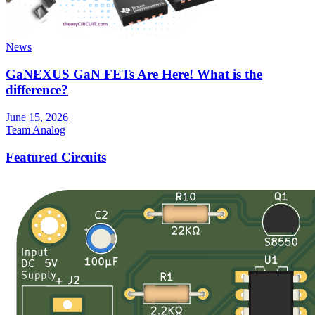
News
GaNEXUS GaN FETs Are Here! What is the
difference?
June 15, 2026
Team Analog
Featured Circuits