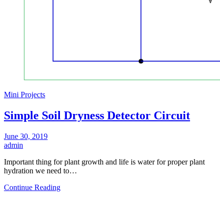
Mini Projects
Simple Soil Dryness Detector Circuit
June 30, 2019
admin
Important thing for plant growth and life is water for proper plant
hydration we need to…
Continue Reading