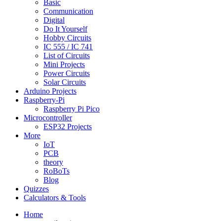
Basic
Communication
Digital
Do It Yourself
Hobby Circuits
IC 555 / IC 741
List of Circuits
Mini Projects
Power Circuits
Solar Circuits
Arduino Projects
Raspberry-Pi
Raspberry Pi Pico
Microcontroller
ESP32 Projects
More
IoT
PCB
theory
RoBoTs
Blog
Quizzes
Calculators & Tools
Home