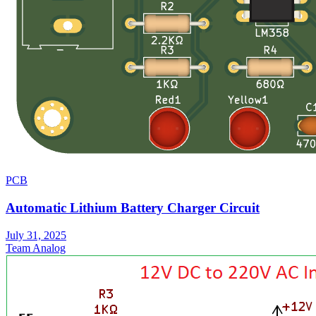
PCB
Automatic Lithium Battery Charger Circuit
July 31, 2025
Team Analog