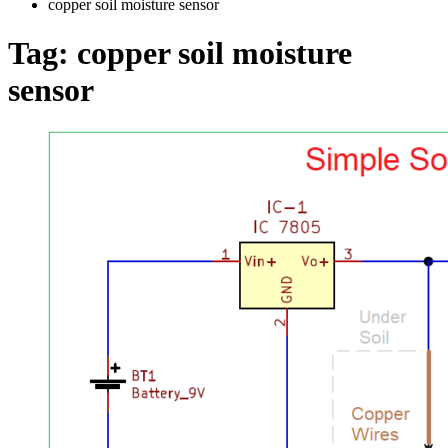
copper soil moisture sensor
Tag:
copper soil moisture
sensor