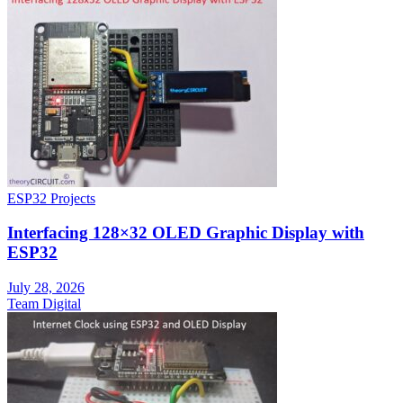
ESP32 Projects
Interfacing 128×32 OLED Graphic Display with
ESP32
July 28, 2026
Team Digital