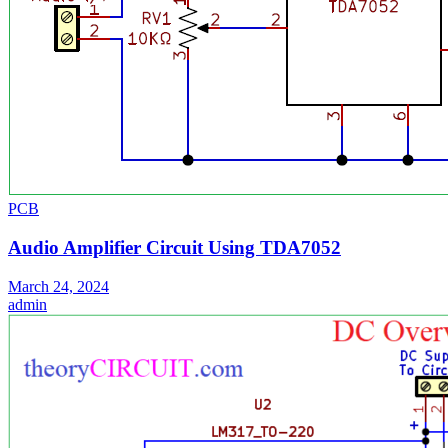
PCB
Audio Amplifier Circuit Using TDA7052
March 24, 2024
admin