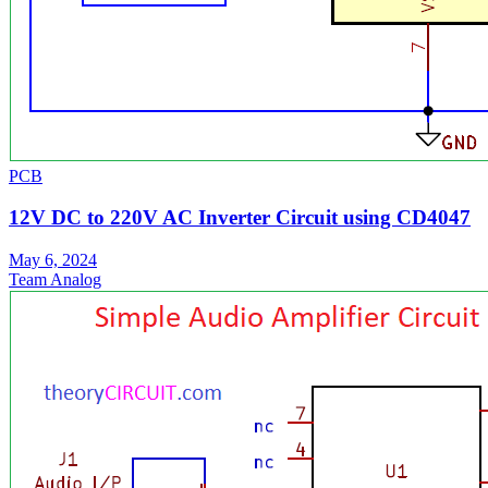
PCB
12V DC to 220V AC Inverter Circuit using CD4047
May 6, 2024
Team Analog