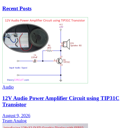
Recent Posts
Audio
12V Audio Power Amplifier Circuit using TIP31C
Transistor
August 9, 2026
Team Analog