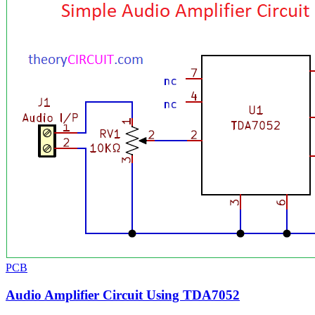
PCB
Audio Amplifier Circuit Using TDA7052