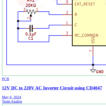
PCB
12V DC to 220V AC Inverter Circuit using CD4047
May 6, 2024
Team Analog