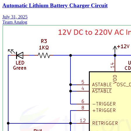
Automatic Lithium Battery Charger Circuit
July 31, 2025
Team Analog