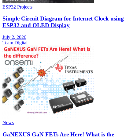
ESP32 Projects
Simple Circuit Diagram for Internet Clock using
ESP32 and OLED Display
July 2, 2026
Team Digital
News
GaNEXUS GaN FETs Are Here! What is the