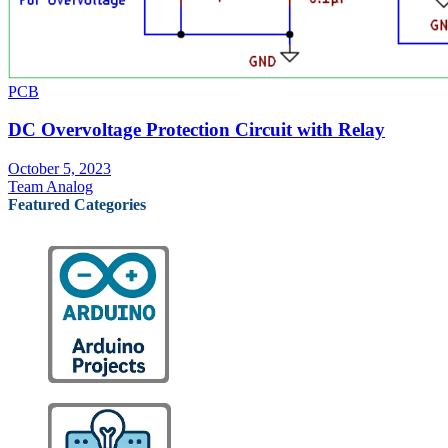
PCB
DC Overvoltage Protection Circuit with Relay
October 5, 2023
Team Analog
Featured Categories