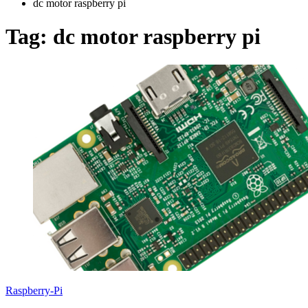
dc motor raspberry pi
Tag:
dc motor raspberry pi
Raspberry-Pi