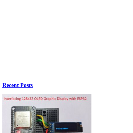
Recent Posts