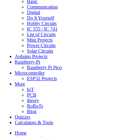
Basic
Communication
Digital
Do It Yourself
Hobby Circuits
IC 555 / IC 741
List of Circuits
Mini Projects
Power Circuits
Solar Circuits
Arduino Projects
Raspberry-Pi
Raspberry Pi Pico
Microcontroller
ESP32 Projects
More
IoT
PCB
theory
RoBoTs
Blog
Quizzes
Calculators & Tools
Home