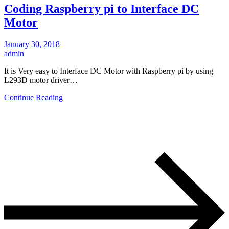
Coding Raspberry pi to Interface DC
Motor
January 30, 2018
admin
It is Very easy to Interface DC Motor with Raspberry pi by using
L293D motor driver…
Continue Reading