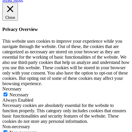
Close
Privacy Overview
This website uses cookies to improve your experience while you
navigate through the website. Out of these, the cookies that are
categorized as necessary are stored on your browser as they are
essential for the working of basic functionalities of the website. We
also use third-party cookies that help us analyze and understand how
you use this website. These cookies will be stored in your browser
only with your consent. You also have the option to opt-out of these
cookies. But opting out of some of these cookies may affect your
browsing experience.
Necessary
Necessary
Always Enabled
Necessary cookies are absolutely essential for the website to
function properly. This category only includes cookies that ensures
basic functionalities and security features of the website. These
cookies do not store any personal information.
Non-necessary