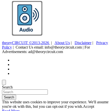
theoryCIRCUIT ©2013-2026
|
About Us
|
Disclaimer
|
Privacy
Policy
| Contact Us email: info@theorycircuit.com | For
Advertisements: ad@theorycircuit.com
Search
Search
This website uses cookies to improve your experience. We'll assume
you're ok with this, but you can opt-out if you wish.
Accept
Read More