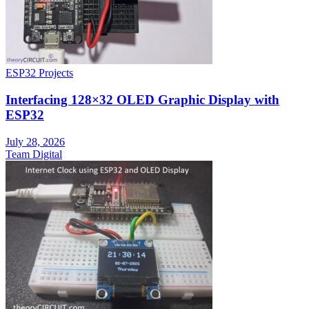
ESP32 Projects
Interfacing 128×32 OLED Graphic Display with
ESP32
July 28, 2026
Team Digital