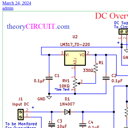
March 24, 2024
admin