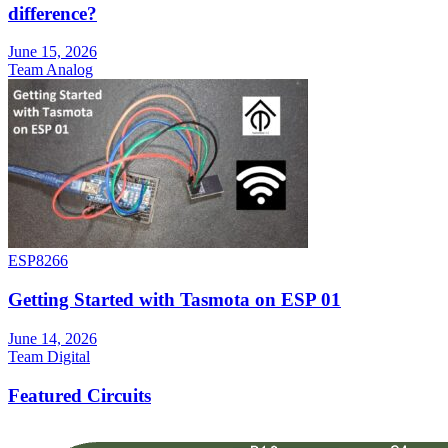
difference?
June 15, 2026
Team Analog
ESP8266
Getting Started with Tasmota on ESP 01
June 14, 2026
Team Digital
Featured Circuits