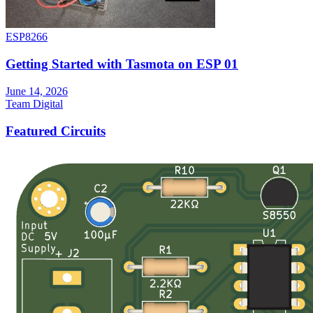
ESP8266
Getting Started with Tasmota on ESP 01
June 14, 2026
Team Digital
Featured Circuits