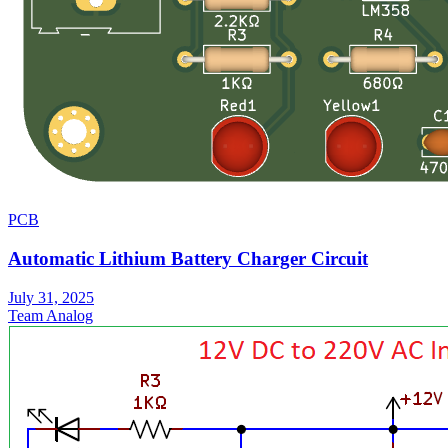
PCB
Automatic Lithium Battery Charger Circuit
July 31, 2025
Team Analog