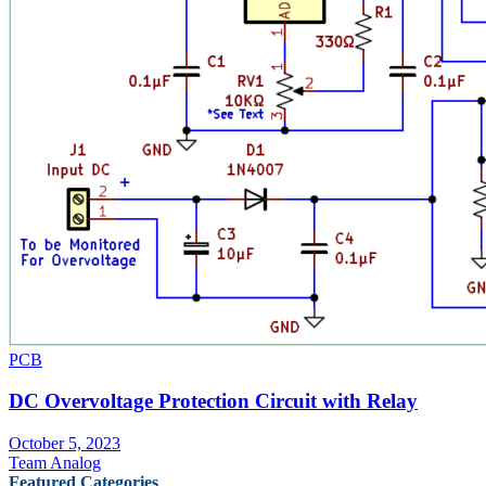
PCB
DC Overvoltage Protection Circuit with Relay
October 5, 2023
Team Analog
Featured Categories