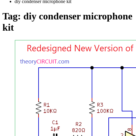
diy condenser microphone kit
Tag:
diy condenser microphone
kit