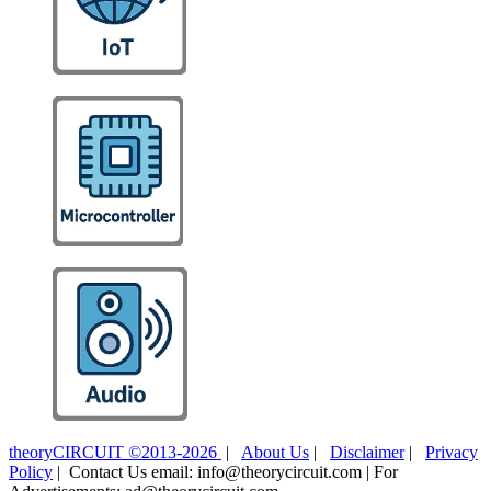
theoryCIRCUIT ©2013-2026
|
About Us
|
Disclaimer
|
Privacy
Policy
| Contact Us email: info@theorycircuit.com | For