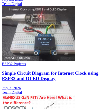
Team Digital
ESP32 Projects
Simple Circuit Diagram for Internet Clock using
ESP32 and OLED Display
July 2, 2026
Team Digital