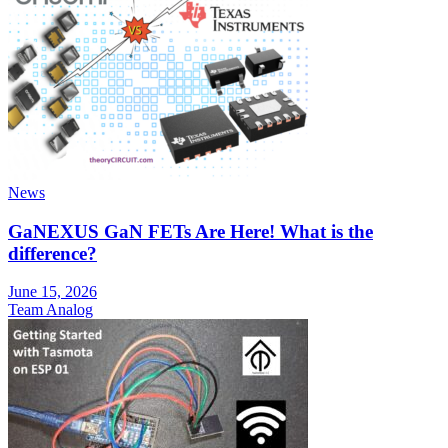
News
GaNEXUS GaN FETs Are Here! What is the
difference?
June 15, 2026
Team Analog