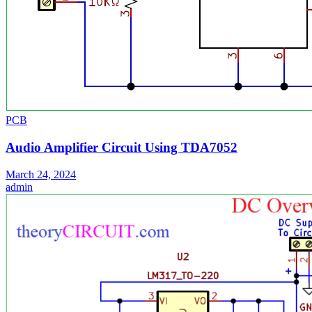
PCB
Audio Amplifier Circuit Using TDA7052
March 24, 2024
admin