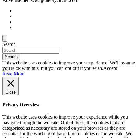
Advertisements: ad@theorycircuit.com
Search
Search
This website uses cookies to improve your experience. We'll assume
you're ok with this, but you can opt-out if you wish.
Accept
Read More
Close
Privacy Overview
This website uses cookies to improve your experience while you
navigate through the website. Out of these, the cookies that are
categorized as necessary are stored on your browser as they are
essential for the working of basic functionalities of the website. We