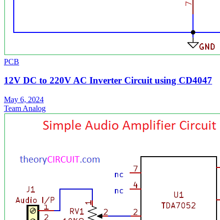
PCB
12V DC to 220V AC Inverter Circuit using CD4047
May 6, 2024
Team Analog