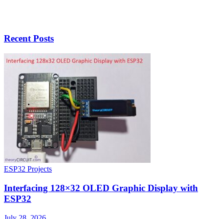
Recent Posts
ESP32 Projects
Interfacing 128×32 OLED Graphic Display with
ESP32
July 28, 2026