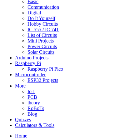
Basic
Communication
Digital
Do It Yourself
Hobby Circuits
IC 555 / IC 741
List of Circuits
Mini Projects
Power Circuits
Solar Circuits
Arduino Projects
Raspberry-Pi
Raspberry Pi Pico
Microcontroller
ESP32 Projects
More
IoT
PCB
theory
RoBoTs
Blog
Quizzes
Calculators & Tools
Home