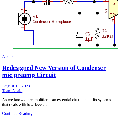
Audio
Redesigned New Version of Condenser
mic preamp Circuit
August 15, 2023
Team Analog
As we know a preamplifier is an essential circuit in audio systems
that deals with low-level…
Continue Reading