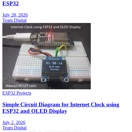
ESP32
July 28, 2026
Team Digital
ESP32 Projects
Simple Circuit Diagram for Internet Clock using
ESP32 and OLED Display
July 2, 2026
Team Digital