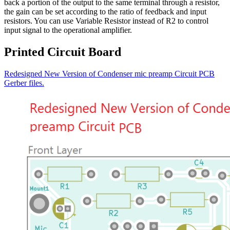
back a portion of the output to the same terminal through a resistor,
the gain can be set according to the ratio of feedback and input
resistors. You can use Variable Resistor instead of R2 to control
input signal to the operational amplifier.
Printed Circuit Board
Redesigned New Version of Condenser mic preamp Circuit PCB
Gerber files.