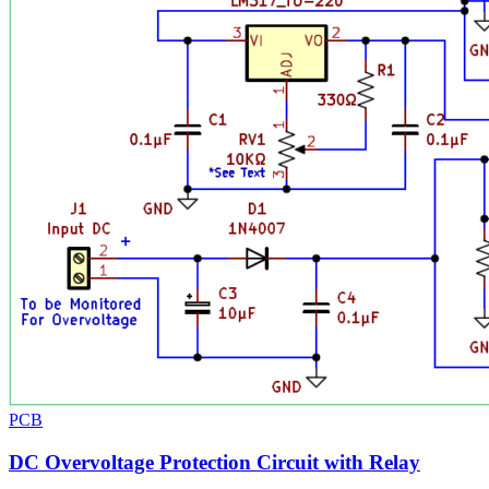
PCB
DC Overvoltage Protection Circuit with Relay