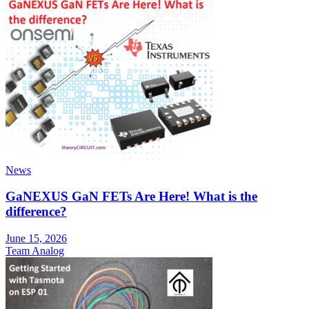
News
GaNEXUS GaN FETs Are Here! What is the
difference?
June 15, 2026
Team Analog