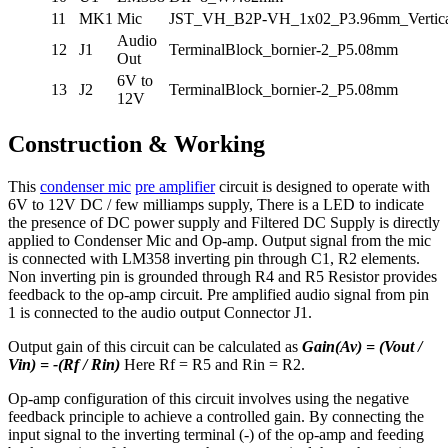
11
MK1
Mic
JST_VH_B2P-VH_1x02_P3.96mm_Vertica
Audio
12
J1
TerminalBlock_bornier-2_P5.08mm
Out
6V to
13
J2
TerminalBlock_bornier-2_P5.08mm
12V
Construction & Working
This
condenser mic
pre amplifier
circuit is designed to operate with
6V to 12V DC / few milliamps supply, There is a LED to indicate
the presence of DC power supply and Filtered DC Supply is directly
applied to Condenser Mic and Op-amp. Output signal from the mic
is connected with LM358 inverting pin through C1, R2 elements.
Non inverting pin is grounded through R4 and R5 Resistor provides
feedback to the op-amp circuit. Pre amplified audio signal from pin
1 is connected to the audio output Connector J1.
Output gain of this circuit can be calculated as
Gain(Av) = (Vout /
Vin) = -(Rf / Rin)
Here Rf = R5 and Rin = R2.
Op-amp configuration of this circuit involves using the negative
feedback principle to achieve a controlled gain. By connecting the
input signal to the inverting terminal (-) of the op-amp and feeding