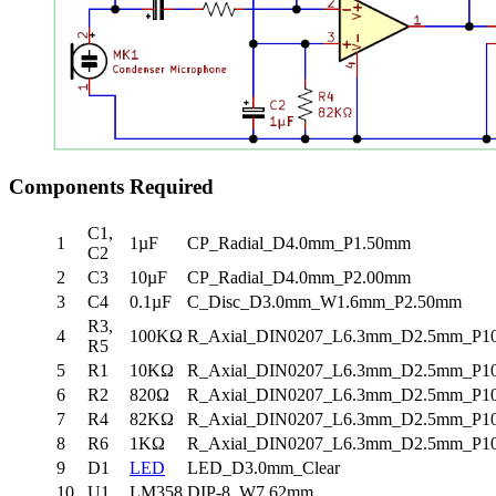
Components Required
C1,
1
1µF
CP_Radial_D4.0mm_P1.50mm
C2
2
C3
10µF
CP_Radial_D4.0mm_P2.00mm
3
C4
0.1µF
C_Disc_D3.0mm_W1.6mm_P2.50mm
R3,
4
100KΩ
R_Axial_DIN0207_L6.3mm_D2.5mm_P10.
R5
5
R1
10KΩ
R_Axial_DIN0207_L6.3mm_D2.5mm_P10.
6
R2
820Ω
R_Axial_DIN0207_L6.3mm_D2.5mm_P10.
7
R4
82KΩ
R_Axial_DIN0207_L6.3mm_D2.5mm_P10.
8
R6
1KΩ
R_Axial_DIN0207_L6.3mm_D2.5mm_P10.
9
D1
LED
LED_D3.0mm_Clear
10
U1
LM358
DIP-8_W7.62mm