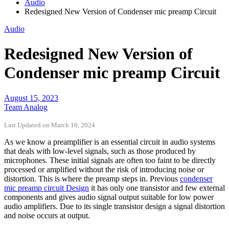
Audio
Redesigned New Version of Condenser mic preamp Circuit
Audio
Redesigned New Version of
Condenser mic preamp Circuit
August 15, 2023
Team Analog
Last Updated on March 16, 2024
As we know a preamplifier is an essential circuit in audio systems
that deals with low-level signals, such as those produced by
microphones. These initial signals are often too faint to be directly
processed or amplified without the risk of introducing noise or
distortion. This is where the preamp steps in. Previous
condenser
mic preamp circuit Design
it has only one transistor and few external
components and gives audio signal output suitable for low power
audio amplifiers. Due to its single transistor design a signal distortion
and noise occurs at output.