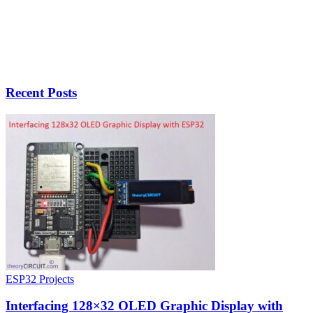
Recent Posts
ESP32 Projects
Interfacing 128×32 OLED Graphic Display with