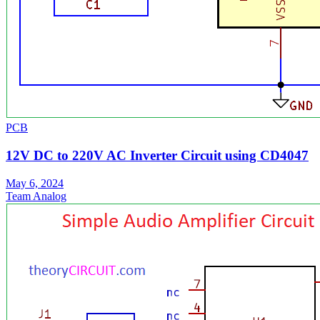
PCB
12V DC to 220V AC Inverter Circuit using CD4047
May 6, 2024
Team Analog