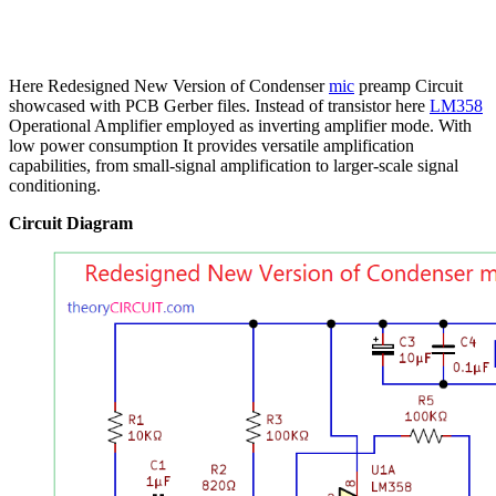
Here Redesigned New Version of Condenser
mic
preamp Circuit
showcased with PCB Gerber files. Instead of transistor here
LM358
Operational Amplifier employed as inverting amplifier mode. With
low power consumption It provides versatile amplification
capabilities, from small-signal amplification to larger-scale signal
conditioning.
Circuit Diagram