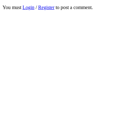
You must
Login
/
Register
to post a comment.