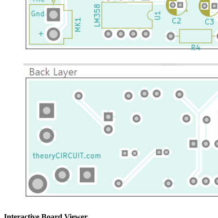
Interactive Board Viewer