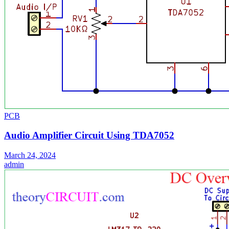
PCB
Audio Amplifier Circuit Using TDA7052
March 24, 2024
admin