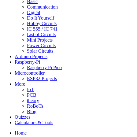
Basic
Communication
Digital
Do It Yourself
Hobby Circuits
IC 555 / IC 741
List of Circuits
Mini Projects
Power Circuits
Solar Circuits
Arduino Projects
Raspberry-Pi
Raspberry Pi Pico
Microcontroller
ESP32 Projects
More
IoT
PCB
theory
RoBoTs
Blog
Quizzes
Calculators & Tools
Home