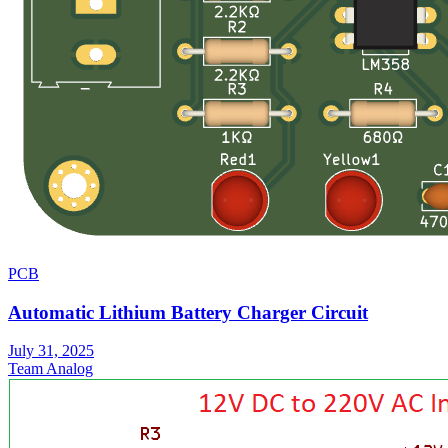
PCB
Automatic Lithium Battery Charger Circuit
July 31, 2025
Team Analog