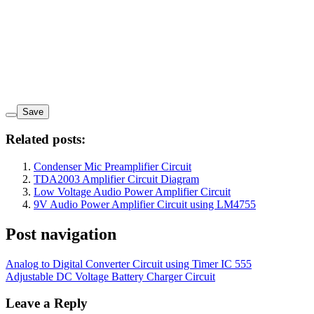
Save
Related posts:
Condenser Mic Preamplifier Circuit
TDA2003 Amplifier Circuit Diagram
Low Voltage Audio Power Amplifier Circuit
9V Audio Power Amplifier Circuit using LM4755
Post navigation
Analog to Digital Converter Circuit using Timer IC 555
Adjustable DC Voltage Battery Charger Circuit
Leave a Reply