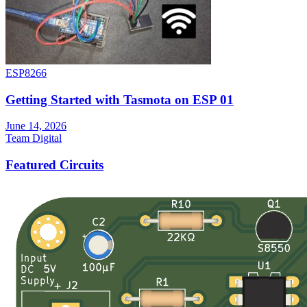
ESP8266
Getting Started with Tasmota on ESP 01
June 14, 2026
Team Digital
Featured Circuits