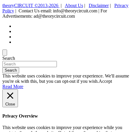
theoryCIRCUIT ©2013-2026
|
About Us
|
Disclaimer
|
Privacy
Policy
| Contact Us email: info@theorycircuit.com | For
Advertisements: ad@theorycircuit.com
Search
Search
This website uses cookies to improve your experience. We'll assume
you're ok with this, but you can opt-out if you wish.
Accept
Read More
Close
Privacy Overview
This website uses cookies to improve your experience while you