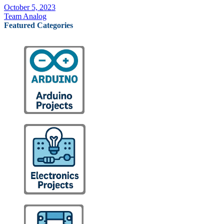
October 5, 2023
Team Analog
Featured Categories