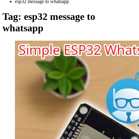
esp32 message to whatsapp
Tag:
esp32 message to
whatsapp