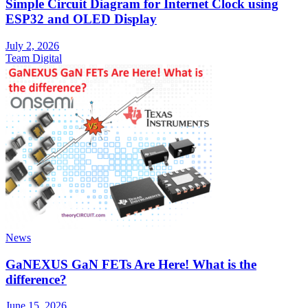
Simple Circuit Diagram for Internet Clock using
ESP32 and OLED Display
July 2, 2026
Team Digital
News
GaNEXUS GaN FETs Are Here! What is the
difference?
June 15, 2026