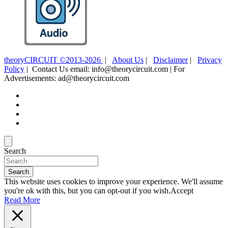
theoryCIRCUIT ©2013-2026
|
About Us
|
Disclaimer
|
Privacy
Policy
| Contact Us email: info@theorycircuit.com | For
Advertisements: ad@theorycircuit.com
Search
Search
This website uses cookies to improve your experience. We'll assume
you're ok with this, but you can opt-out if you wish.
Accept
Read More