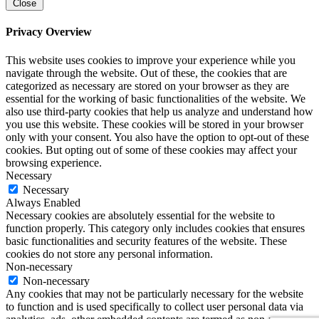
Close
Privacy Overview
This website uses cookies to improve your experience while you
navigate through the website. Out of these, the cookies that are
categorized as necessary are stored on your browser as they are
essential for the working of basic functionalities of the website. We
also use third-party cookies that help us analyze and understand how
you use this website. These cookies will be stored in your browser
only with your consent. You also have the option to opt-out of these
cookies. But opting out of some of these cookies may affect your
browsing experience.
Necessary
Necessary
Always Enabled
Necessary cookies are absolutely essential for the website to
function properly. This category only includes cookies that ensures
basic functionalities and security features of the website. These
cookies do not store any personal information.
Non-necessary
Non-necessary
Any cookies that may not be particularly necessary for the website
to function and is used specifically to collect user personal data via