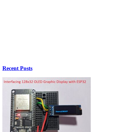
Recent Posts