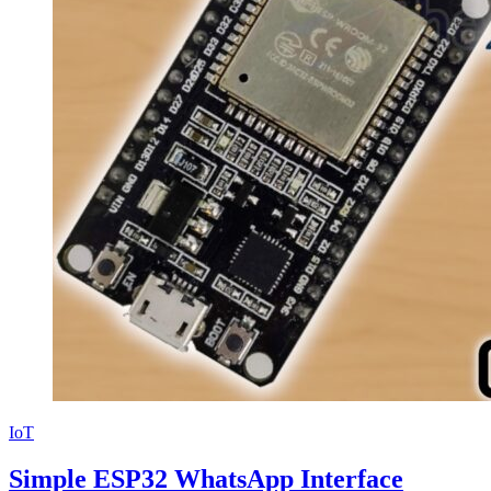
IoT
Simple ESP32 WhatsApp Interface