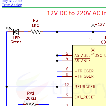
July 31, 2025
Team Analog