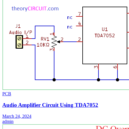
PCB
Audio Amplifier Circuit Using TDA7052
March 24, 2024
admin