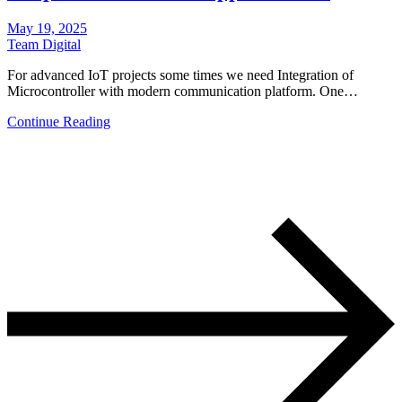
May 19, 2025
Team Digital
For advanced IoT projects some times we need Integration of
Microcontroller with modern communication platform. One…
Continue Reading