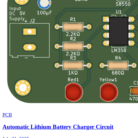
PCB
Automatic Lithium Battery Charger Circuit