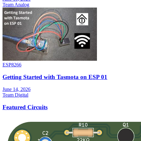
Team Analog
ESP8266
Getting Started with Tasmota on ESP 01
June 14, 2026
Team Digital
Featured Circuits