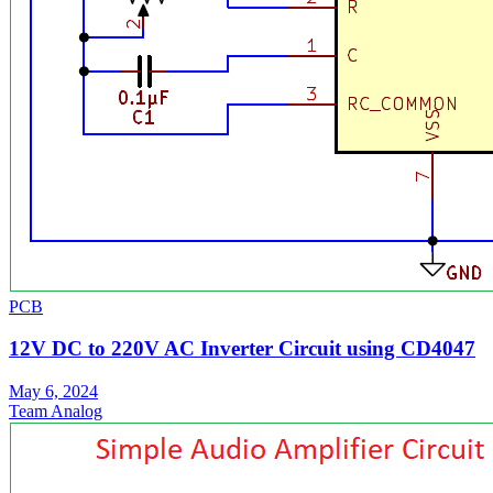
PCB
12V DC to 220V AC Inverter Circuit using CD4047
May 6, 2024
Team Analog