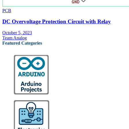
PCB
DC Overvoltage Protection Circuit with Relay
October 5, 2023
Team Analog
Featured Categories