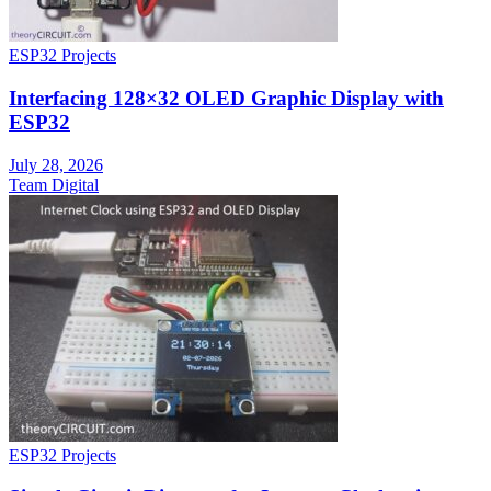
ESP32 Projects
Interfacing 128×32 OLED Graphic Display with
ESP32
July 28, 2026
Team Digital
ESP32 Projects