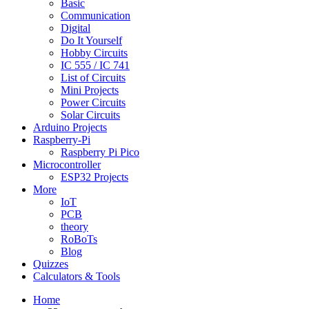
Basic
Communication
Digital
Do It Yourself
Hobby Circuits
IC 555 / IC 741
List of Circuits
Mini Projects
Power Circuits
Solar Circuits
Arduino Projects
Raspberry-Pi
Raspberry Pi Pico
Microcontroller
ESP32 Projects
More
IoT
PCB
theory
RoBoTs
Blog
Quizzes
Calculators & Tools
Home