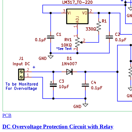
PCB
DC Overvoltage Protection Circuit with Relay