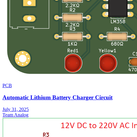
PCB
Automatic Lithium Battery Charger Circuit
July 31, 2025
Team Analog