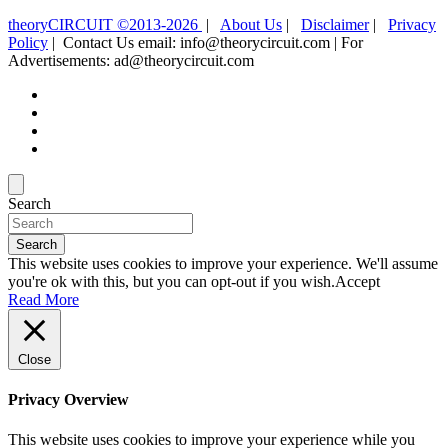
theoryCIRCUIT ©2013-2026
|
About Us
|
Disclaimer
|
Privacy
Policy
| Contact Us email: info@theorycircuit.com | For
Advertisements: ad@theorycircuit.com
Search
Search
This website uses cookies to improve your experience. We'll assume
you're ok with this, but you can opt-out if you wish.
Accept
Read More
Close
Privacy Overview
This website uses cookies to improve your experience while you