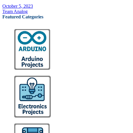
October 5, 2023
Team Analog
Featured Categories