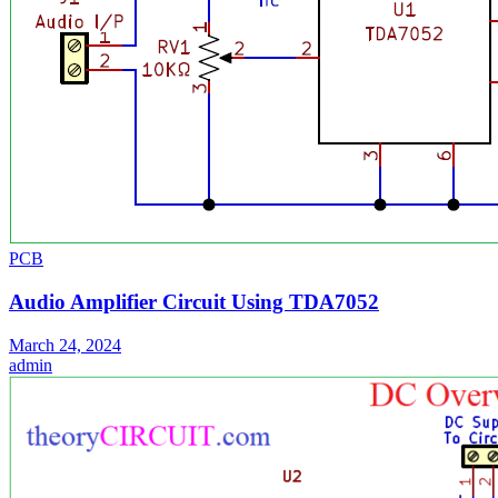
PCB
Audio Amplifier Circuit Using TDA7052
March 24, 2024
admin