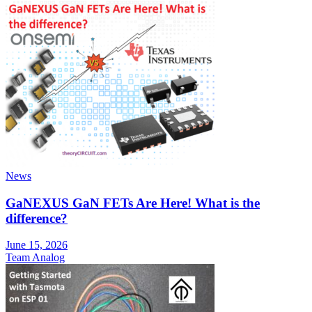
News
GaNEXUS GaN FETs Are Here! What is the
difference?
June 15, 2026
Team Analog