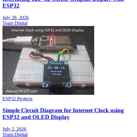
ESP32
July 28, 2026
Team Digital
ESP32 Projects
Simple Circuit Diagram for Internet Clock using
ESP32 and OLED Display
July 2, 2026
Team Digital