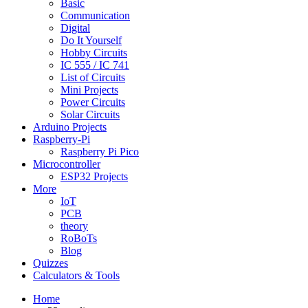
Basic
Communication
Digital
Do It Yourself
Hobby Circuits
IC 555 / IC 741
List of Circuits
Mini Projects
Power Circuits
Solar Circuits
Arduino Projects
Raspberry-Pi
Raspberry Pi Pico
Microcontroller
ESP32 Projects
More
IoT
PCB
theory
RoBoTs
Blog
Quizzes
Calculators & Tools
Home