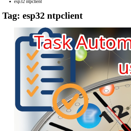
esp32 ntpclient
Tag:
esp32 ntpclient