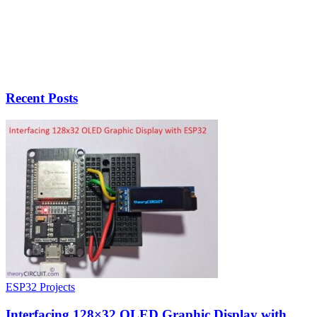
Recent Posts
ESP32 Projects
Interfacing 128×32 OLED Graphic Display with