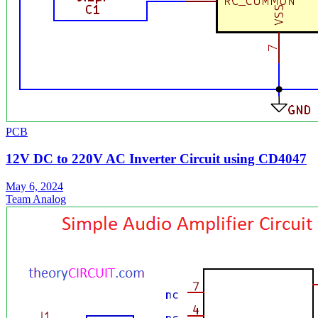
PCB
12V DC to 220V AC Inverter Circuit using CD4047
May 6, 2024
Team Analog