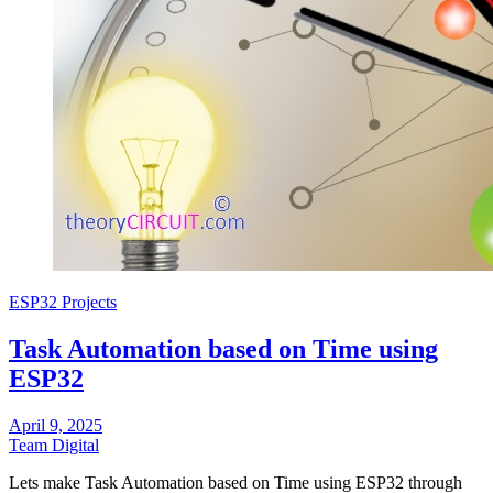
ESP32 Projects
Task Automation based on Time using
ESP32
April 9, 2025
Team Digital
Lets make Task Automation based on Time using ESP32 through