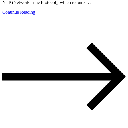
NTP (Network Time Protocol), which requires…
Continue Reading