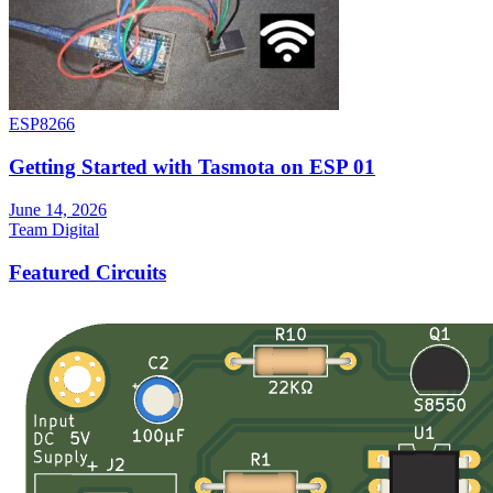
ESP8266
Getting Started with Tasmota on ESP 01
June 14, 2026
Team Digital
Featured Circuits