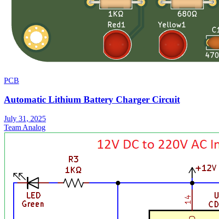
PCB
Automatic Lithium Battery Charger Circuit
July 31, 2025
Team Analog