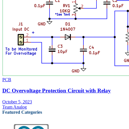
PCB
DC Overvoltage Protection Circuit with Relay
October 5, 2023
Team Analog
Featured Categories