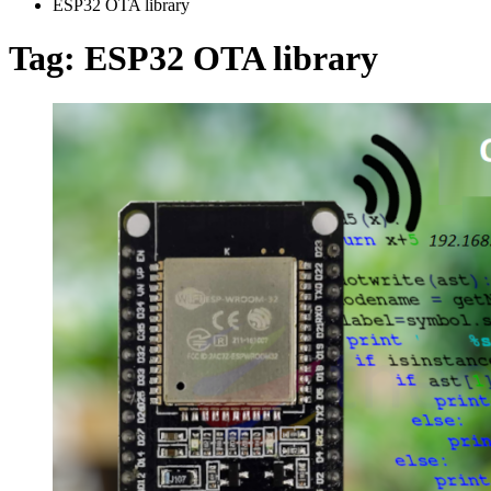
ESP32 OTA library
Tag:
ESP32 OTA library