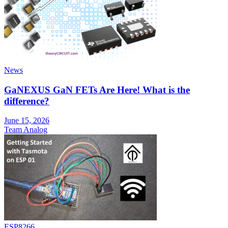
News
GaNEXUS GaN FETs Are Here! What is the
difference?
June 15, 2026
Team Analog
ESP8266