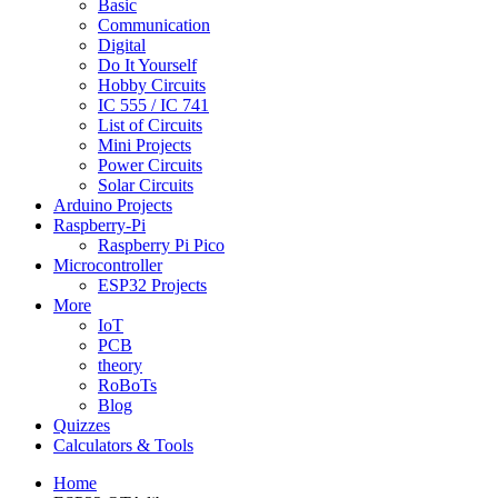
Basic
Communication
Digital
Do It Yourself
Hobby Circuits
IC 555 / IC 741
List of Circuits
Mini Projects
Power Circuits
Solar Circuits
Arduino Projects
Raspberry-Pi
Raspberry Pi Pico
Microcontroller
ESP32 Projects
More
IoT
PCB
theory
RoBoTs
Blog
Quizzes
Calculators & Tools
Home