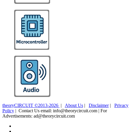
theoryCIRCUIT ©2013-2026
|
About Us
|
Disclaimer
|
Privacy
Policy
| Contact Us email: info@theorycircuit.com | For
Advertisements: ad@theorycircuit.com