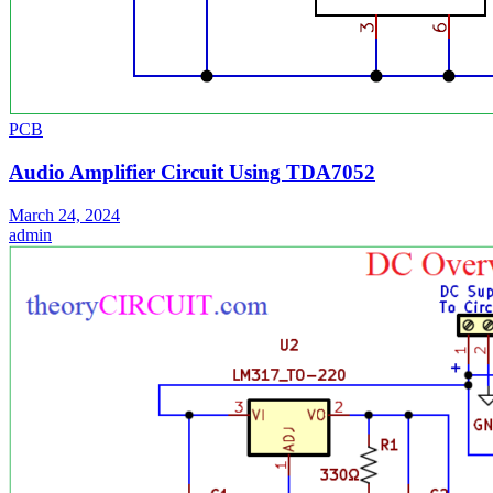
PCB
Audio Amplifier Circuit Using TDA7052
March 24, 2024
admin