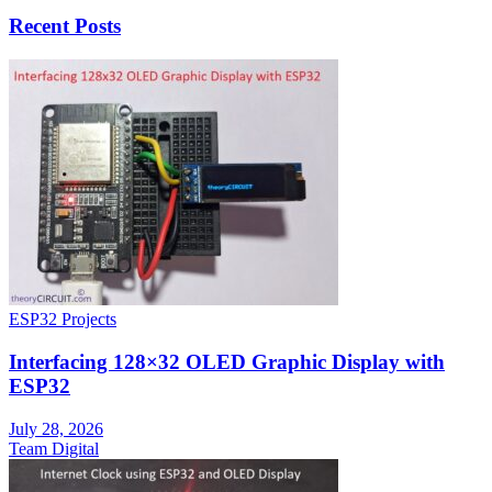
Recent Posts
ESP32 Projects
Interfacing 128×32 OLED Graphic Display with
ESP32
July 28, 2026
Team Digital