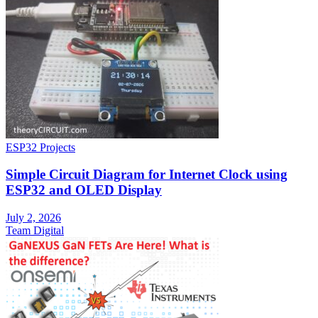
ESP32 Projects
Simple Circuit Diagram for Internet Clock using
ESP32 and OLED Display
July 2, 2026
Team Digital