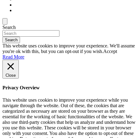
Search
Search
This website uses cookies to improve your experience. We'll assume
you're ok with this, but you can opt-out if you wish.
Accept
Read More
Close
Privacy Overview
This website uses cookies to improve your experience while you
navigate through the website. Out of these, the cookies that are
categorized as necessary are stored on your browser as they are
essential for the working of basic functionalities of the website. We
also use third-party cookies that help us analyze and understand how
you use this website. These cookies will be stored in your browser
only with your consent. You also have the option to opt-out of these