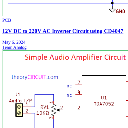
PCB
12V DC to 220V AC Inverter Circuit using CD4047
May 6, 2024
Team Analog