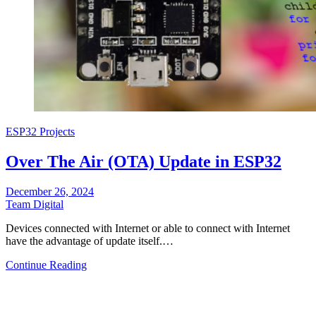
ESP32 Projects
Over The Air (OTA) Update in ESP32
December 26, 2024
Team Digital
Devices connected with Internet or able to connect with Internet
have the advantage of update itself.…
Continue Reading