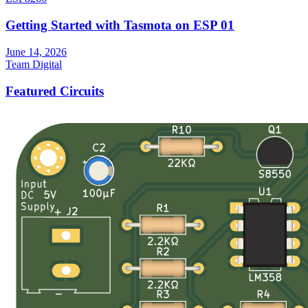
Getting Started with Tasmota on ESP 01
June 14, 2026
Team Digital
Featured Circuits