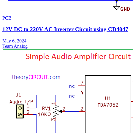
PCB
12V DC to 220V AC Inverter Circuit using CD4047
May 6, 2024
Team Analog