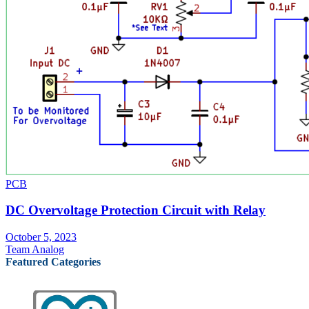
PCB
DC Overvoltage Protection Circuit with Relay
October 5, 2023
Team Analog
Featured Categories