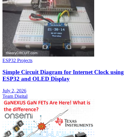
ESP32 Projects
Simple Circuit Diagram for Internet Clock using
ESP32 and OLED Display
July 2, 2026
Team Digital