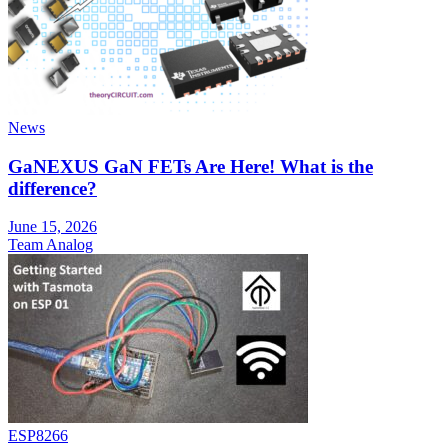
News
GaNEXUS GaN FETs Are Here! What is the
difference?
June 15, 2026
Team Analog
ESP8266