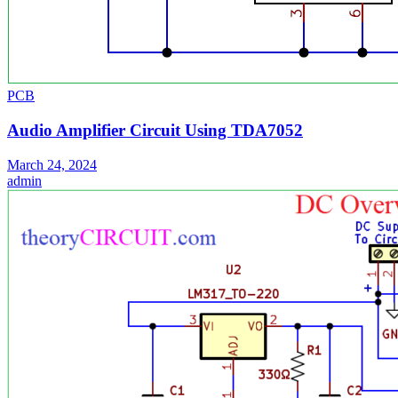
PCB
Audio Amplifier Circuit Using TDA7052
March 24, 2024
admin