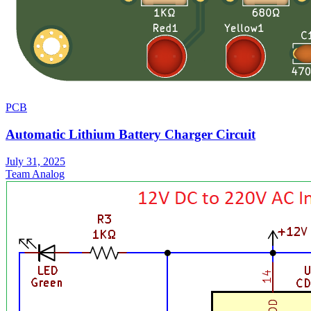
PCB
Automatic Lithium Battery Charger Circuit
July 31, 2025
Team Analog