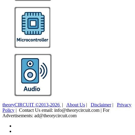
theoryCIRCUIT ©2013-2026
|
About Us
|
Disclaimer
|
Privacy
Policy
| Contact Us email: info@theorycircuit.com | For
Advertisements: ad@theorycircuit.com