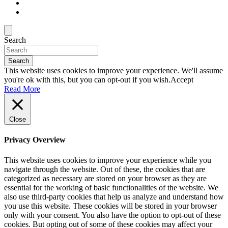
Search
Search
This website uses cookies to improve your experience. We'll assume
you're ok with this, but you can opt-out if you wish.
Accept
Read More
Close
Privacy Overview
This website uses cookies to improve your experience while you
navigate through the website. Out of these, the cookies that are
categorized as necessary are stored on your browser as they are
essential for the working of basic functionalities of the website. We
also use third-party cookies that help us analyze and understand how
you use this website. These cookies will be stored in your browser
only with your consent. You also have the option to opt-out of these
cookies. But opting out of some of these cookies may affect your