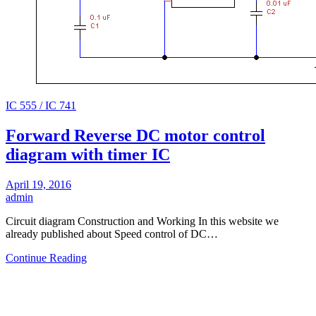
IC 555 / IC 741
Forward Reverse DC motor control
diagram with timer IC
April 19, 2016
admin
Circuit diagram Construction and Working In this website we
already published about Speed control of DC…
Continue Reading