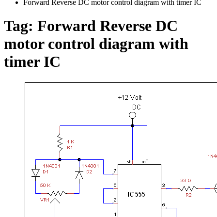
Forward Reverse DC motor control diagram with timer IC
Tag:
Forward Reverse DC
motor control diagram with
timer IC