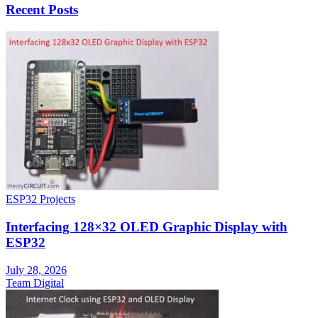
Recent Posts
ESP32 Projects
Interfacing 128×32 OLED Graphic Display with
ESP32
July 28, 2026
Team Digital