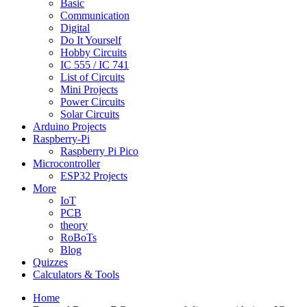
Basic
Communication
Digital
Do It Yourself
Hobby Circuits
IC 555 / IC 741
List of Circuits
Mini Projects
Power Circuits
Solar Circuits
Arduino Projects
Raspberry-Pi
Raspberry Pi Pico
Microcontroller
ESP32 Projects
More
IoT
PCB
theory
RoBoTs
Blog
Quizzes
Calculators & Tools
Home