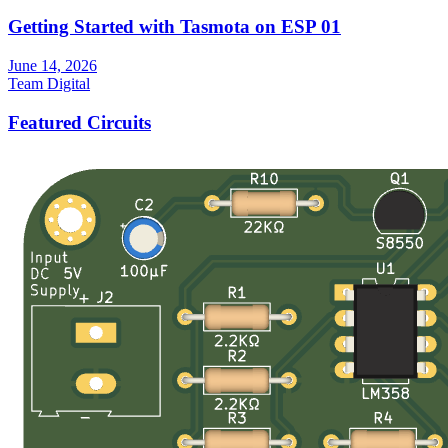
Getting Started with Tasmota on ESP 01
June 14, 2026
Team Digital
Featured Circuits