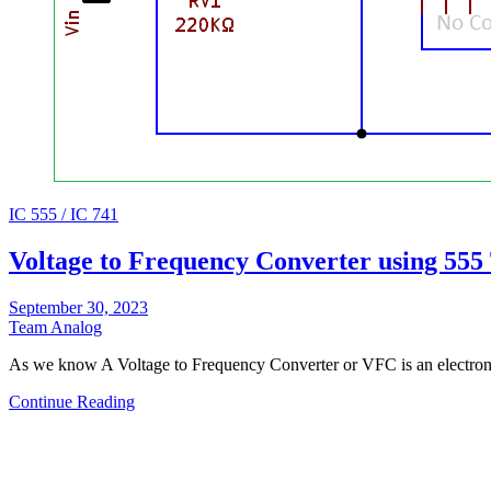
IC 555 / IC 741
Voltage to Frequency Converter using 555
September 30, 2023
Team Analog
As we know A Voltage to Frequency Converter or VFC is an electroni
Continue Reading