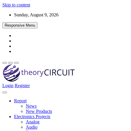
Skip to content
Sunday, August 9, 2026
Responsive Menu
Login
Register
Find every electronics circuit diagram here, Categorized Electronic 
theoryCIRCUIT – The Online Community fo
Discover electronics.
Report
News
New Products
Electronics Projects
Analog
Audio