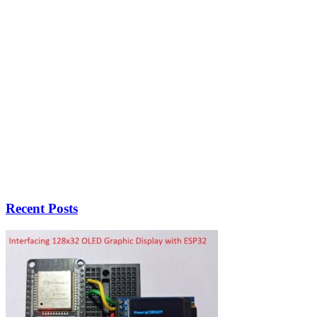
Recent Posts