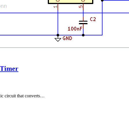
 Timer
c circuit that converts…