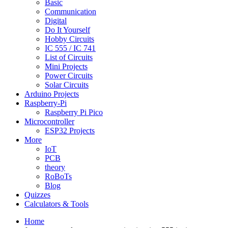
Basic
Communication
Digital
Do It Yourself
Hobby Circuits
IC 555 / IC 741
List of Circuits
Mini Projects
Power Circuits
Solar Circuits
Arduino Projects
Raspberry-Pi
Raspberry Pi Pico
Microcontroller
ESP32 Projects
More
IoT
PCB
theory
RoBoTs
Blog
Quizzes
Calculators & Tools
Home