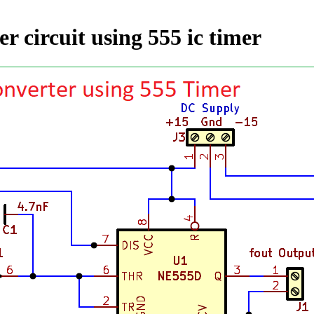
er circuit using 555 ic timer