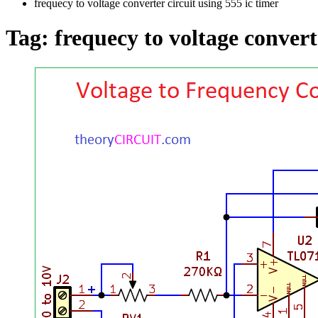
frequecy to voltage converter circuit using 555 ic timer
Tag:
frequecy to voltage convert