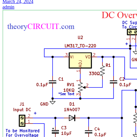
March 24, 2024
admin