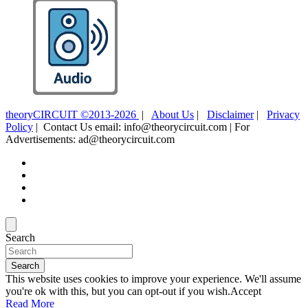
theoryCIRCUIT ©2013-2026
|
About Us
|
Disclaimer
|
Privacy
Policy
| Contact Us email: info@theorycircuit.com | For
Advertisements: ad@theorycircuit.com
Search
Search
This website uses cookies to improve your experience. We'll assume
you're ok with this, but you can opt-out if you wish.
Accept
Read More