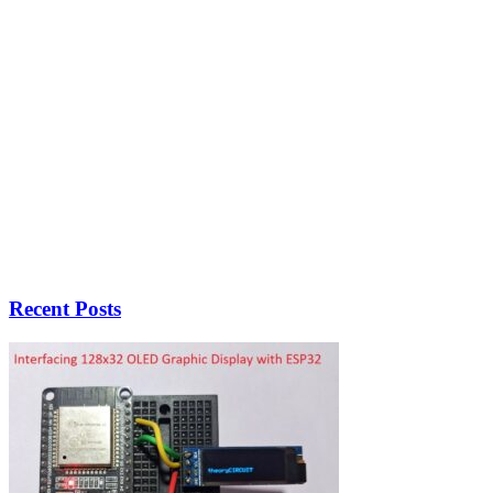
Recent Posts