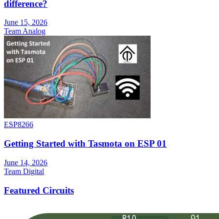
difference?
June 15, 2026
Team Analog
ESP8266
Getting Started with Tasmota on ESP 01
June 14, 2026
Team Digital
Featured Circuits