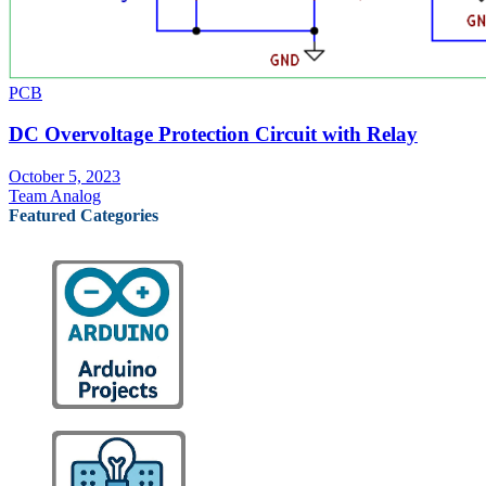
PCB
DC Overvoltage Protection Circuit with Relay
October 5, 2023
Team Analog
Featured Categories