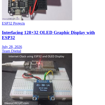
ESP32 Projects
Interfacing 128×32 OLED Graphic Display with
ESP32
July 28, 2026
Team Digital