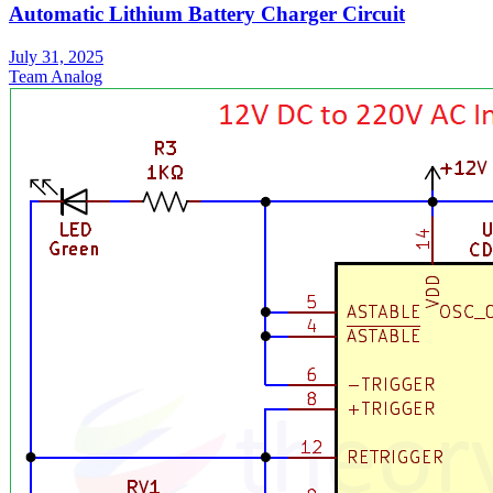
Automatic Lithium Battery Charger Circuit
July 31, 2025
Team Analog