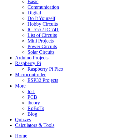
Basic
Communication
Digital
Do It Yourself
Hobby Circuits
IC 555 / IC 741
List of Circuits
Mini Projects
Power Circuits
Solar Circuits
Arduino Projects
Raspberry-Pi
Raspberry Pi Pico
Microcontroller
ESP32 Projects
More
IoT
PCB
theory
RoBoTs
Blog
Quizzes
Calculators & Tools
Home