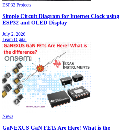
ESP32 Projects
Simple Circuit Diagram for Internet Clock using
ESP32 and OLED Display
July 2, 2026
Team Digital
News
GaNEXUS GaN FETs Are Here! What is the