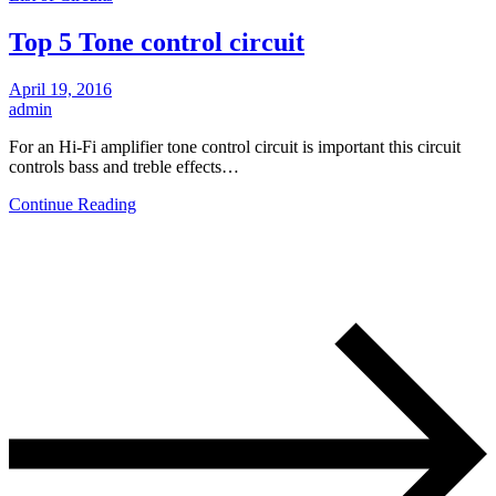
Top 5 Tone control circuit
April 19, 2016
admin
For an Hi-Fi amplifier tone control circuit is important this circuit
controls bass and treble effects…
Continue Reading