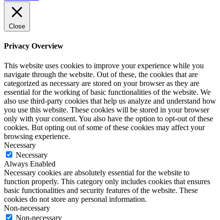
Close
Privacy Overview
This website uses cookies to improve your experience while you
navigate through the website. Out of these, the cookies that are
categorized as necessary are stored on your browser as they are
essential for the working of basic functionalities of the website. We
also use third-party cookies that help us analyze and understand how
you use this website. These cookies will be stored in your browser
only with your consent. You also have the option to opt-out of these
cookies. But opting out of some of these cookies may affect your
browsing experience.
Necessary
Necessary
Always Enabled
Necessary cookies are absolutely essential for the website to
function properly. This category only includes cookies that ensures
basic functionalities and security features of the website. These
cookies do not store any personal information.
Non-necessary
Non-necessary