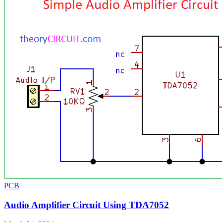
PCB
Audio Amplifier Circuit Using TDA7052