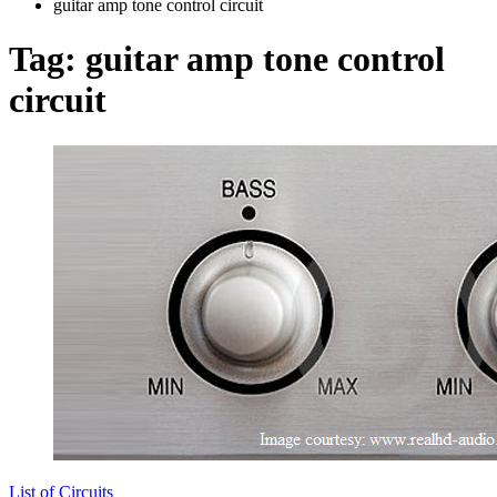
guitar amp tone control circuit
Tag:
guitar amp tone control
circuit
List of Circuits