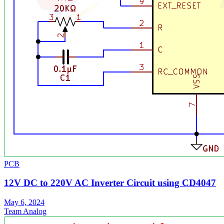
PCB
12V DC to 220V AC Inverter Circuit using CD4047
May 6, 2024
Team Analog