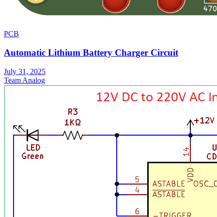
PCB
Automatic Lithium Battery Charger Circuit
July 31, 2025
Team Analog