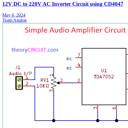
12V DC to 220V AC Inverter Circuit using CD4047
May 6, 2024
Team Analog