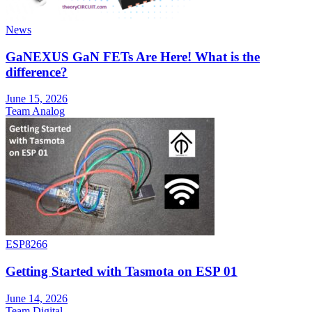
News
GaNEXUS GaN FETs Are Here! What is the
difference?
June 15, 2026
Team Analog
ESP8266
Getting Started with Tasmota on ESP 01
June 14, 2026
Team Digital