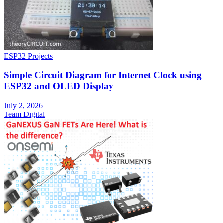
ESP32 Projects
Simple Circuit Diagram for Internet Clock using
ESP32 and OLED Display
July 2, 2026
Team Digital