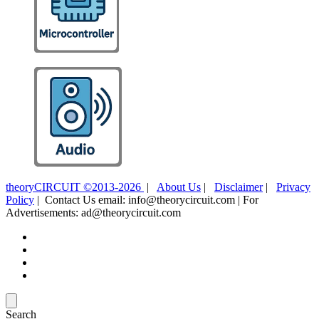
theoryCIRCUIT ©2013-2026
|
About Us
|
Disclaimer
|
Privacy
Policy
| Contact Us email: info@theorycircuit.com | For
Advertisements: ad@theorycircuit.com
Search