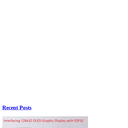
Recent Posts