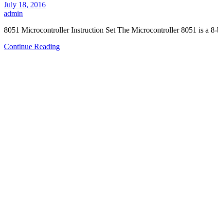
July 18, 2016
admin
8051 Microcontroller Instruction Set The Microcontroller 8051 is a 8
Continue Reading