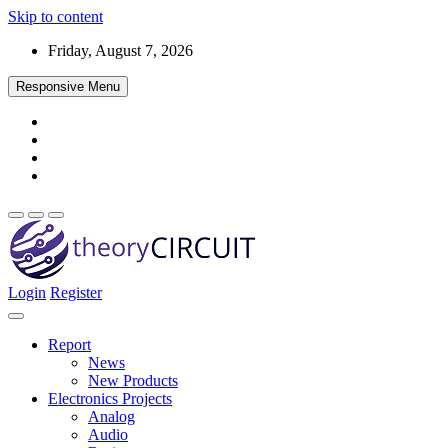
Skip to content
Friday, August 7, 2026
Responsive Menu
Login
Register
Find every electronics circuit diagram here, Categorized Electronic 
theoryCIRCUIT – The Online Community fo
Discover electronics.
Report
News
New Products
Electronics Projects
Analog
Audio