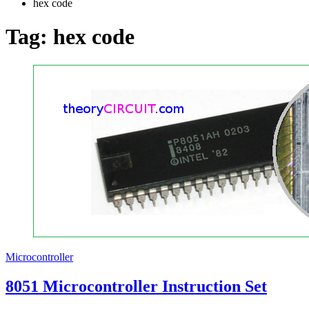
hex code
Tag:
hex code
Microcontroller
8051 Microcontroller Instruction Set