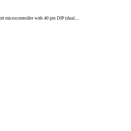
-bit microcontroller with 40 pin DIP (dual…