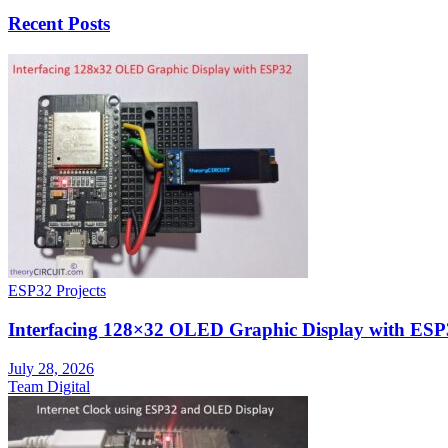
Recent Posts
ESP32 Projects
Interfacing 128×32 OLED Graphic Display with ESP
July 28, 2026
Team Digital