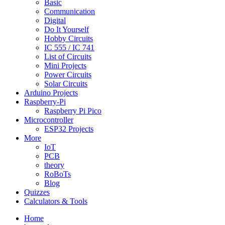
Basic
Communication
Digital
Do It Yourself
Hobby Circuits
IC 555 / IC 741
List of Circuits
Mini Projects
Power Circuits
Solar Circuits
Arduino Projects
Raspberry-Pi
Raspberry Pi Pico
Microcontroller
ESP32 Projects
More
IoT
PCB
theory
RoBoTs
Blog
Quizzes
Calculators & Tools
Home