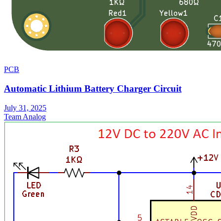
PCB
Automatic Lithium Battery Charger Circuit
July 31, 2025
Team Analog