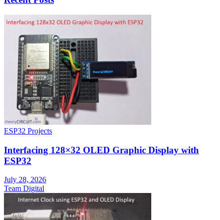
ESP32 Projects
Interfacing 128×32 OLED Graphic Display with
ESP32
July 28, 2026
Team Digital