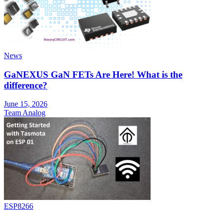
News
GaNEXUS GaN FETs Are Here! What is the
difference?
June 15, 2026
Team Analog
ESP8266