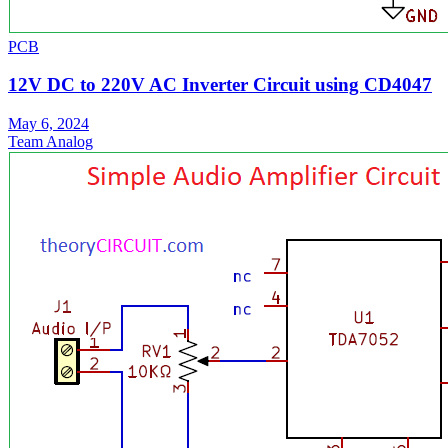
PCB
12V DC to 220V AC Inverter Circuit using CD4047
May 6, 2024
Team Analog