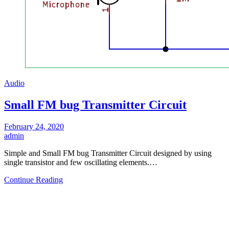
Audio
Small FM bug Transmitter Circuit
February 24, 2020
admin
Simple and Small FM bug Transmitter Circuit designed by using
single transistor and few oscillating elements.…
Continue Reading