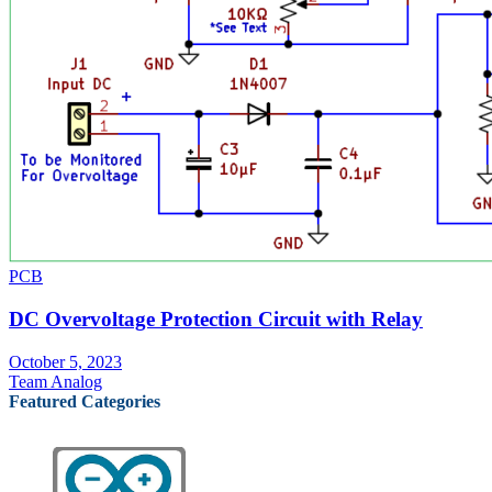
PCB
DC Overvoltage Protection Circuit with Relay
October 5, 2023
Team Analog
Featured Categories