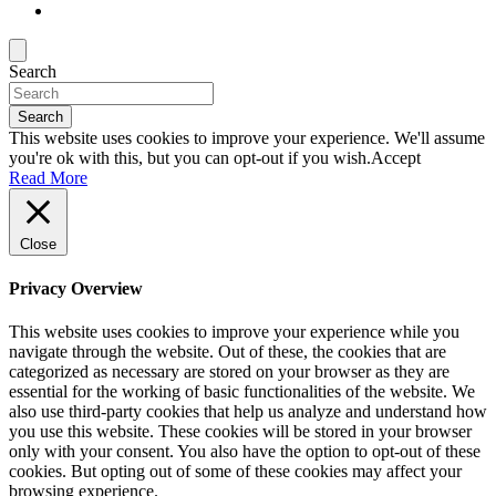
Search
Search
This website uses cookies to improve your experience. We'll assume
you're ok with this, but you can opt-out if you wish.
Accept
Read More
Close
Privacy Overview
This website uses cookies to improve your experience while you
navigate through the website. Out of these, the cookies that are
categorized as necessary are stored on your browser as they are
essential for the working of basic functionalities of the website. We
also use third-party cookies that help us analyze and understand how
you use this website. These cookies will be stored in your browser
only with your consent. You also have the option to opt-out of these
cookies. But opting out of some of these cookies may affect your
browsing experience.