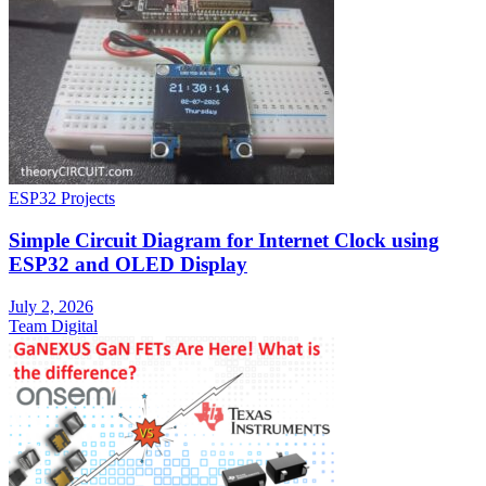
ESP32 Projects
Simple Circuit Diagram for Internet Clock using
ESP32 and OLED Display
July 2, 2026
Team Digital