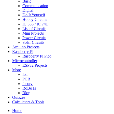
Basic
Communication
Digital
Do It Yourself
Hobby Circuits
IC 555 / IC 741
List of Circuits
Mini Projects
Power Circuits
Solar Circuits
Arduino Projects
Raspberry-Pi
Raspberry Pi Pico
Microcontroller
ESP32 Projects
More
IoT
PCB
theory
RoBoTs
Blog
Quizzes
Calculators & Tools
Home