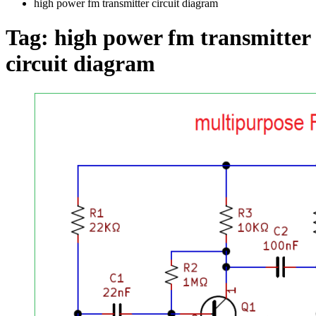
high power fm transmitter circuit diagram
Tag:
high power fm transmitter
circuit diagram