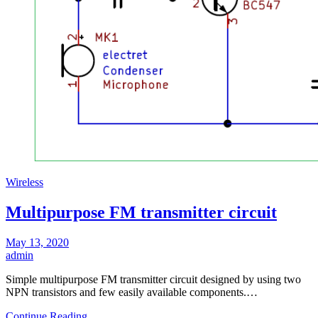
Wireless
Multipurpose FM transmitter circuit
May 13, 2020
admin
Simple multipurpose FM transmitter circuit designed by using two
NPN transistors and few easily available components.…
Continue Reading