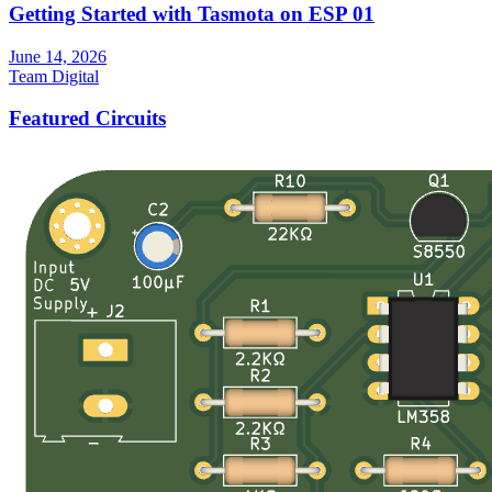
Getting Started with Tasmota on ESP 01
June 14, 2026
Team Digital
Featured Circuits