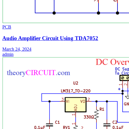
PCB
Audio Amplifier Circuit Using TDA7052
March 24, 2024
admin