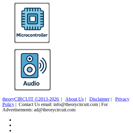
theoryCIRCUIT ©2013-2026
|
About Us
|
Disclaimer
|
Privacy
Policy
| Contact Us email: info@theorycircuit.com | For
Advertisements: ad@theorycircuit.com