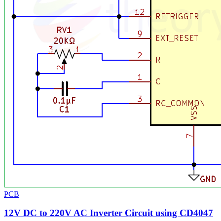
PCB
12V DC to 220V AC Inverter Circuit using CD4047