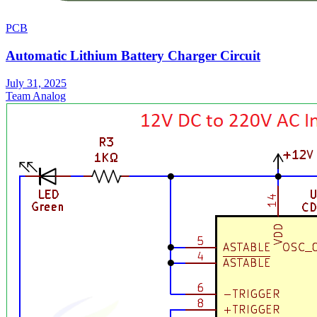
PCB
Automatic Lithium Battery Charger Circuit
July 31, 2025
Team Analog