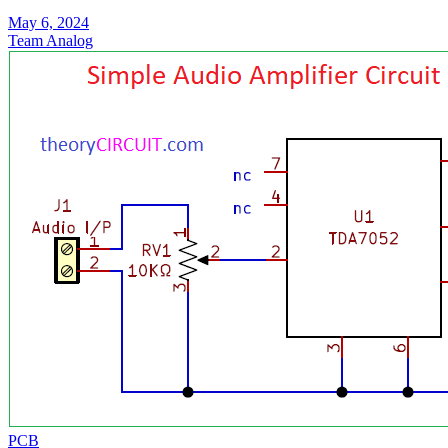
May 6, 2024
Team Analog
PCB