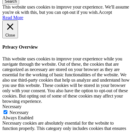
Search
This website uses cookies to improve your experience. We'll assume
you're ok with this, but you can opt-out if you wish.
Accept
Read More
Close
Privacy Overview
This website uses cookies to improve your experience while you
navigate through the website. Out of these, the cookies that are
categorized as necessary are stored on your browser as they are
essential for the working of basic functionalities of the website. We
also use third-party cookies that help us analyze and understand how
you use this website. These cookies will be stored in your browser
only with your consent. You also have the option to opt-out of these
cookies. But opting out of some of these cookies may affect your
browsing experience.
Necessary
Necessary
Always Enabled
Necessary cookies are absolutely essential for the website to
function properly. This category only includes cookies that ensures