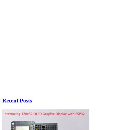
Recent Posts