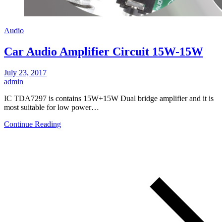
Audio
Car Audio Amplifier Circuit 15W-15W
July 23, 2017
admin
IC TDA7297 is contains 15W+15W Dual bridge amplifier and it is
most suitable for low power…
Continue Reading