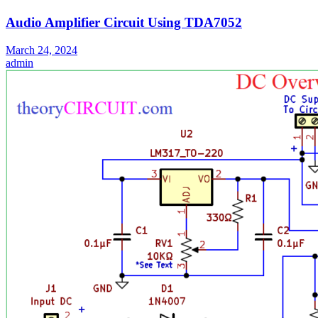
Audio Amplifier Circuit Using TDA7052
March 24, 2024
admin