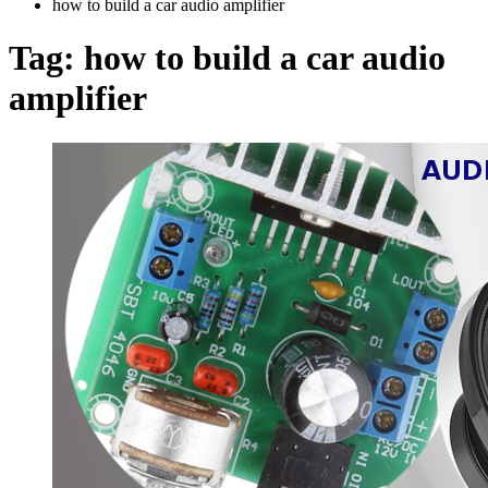
how to build a car audio amplifier
Tag:
how to build a car audio
amplifier