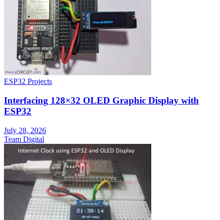
ESP32 Projects
Interfacing 128×32 OLED Graphic Display with
ESP32
July 28, 2026
Team Digital