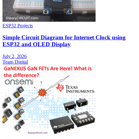
ESP32 Projects
Simple Circuit Diagram for Internet Clock using
ESP32 and OLED Display
July 2, 2026
Team Digital