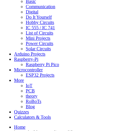
Basic
Communication
Digital
Do It Yourself
Hobby Circuits
IC 555 / IC 741
List of Circuits
Mini Projects
Power Circuits
Solar Circuits
Arduino Projects
Raspberry-Pi
Raspberry Pi Pico
Microcontroller
ESP32 Projects
More
IoT
PCB
theory
RoBoTs
Blog
Quizzes
Calculators & Tools
Home