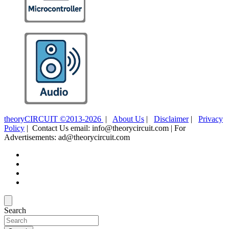
theoryCIRCUIT ©2013-2026
|
About Us
|
Disclaimer
|
Privacy
Policy
| Contact Us email: info@theorycircuit.com | For
Advertisements: ad@theorycircuit.com
Search