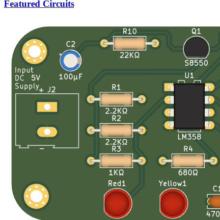
Featured Circuits