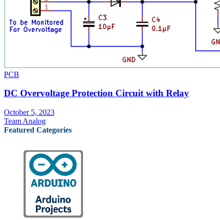
PCB
DC Overvoltage Protection Circuit with Relay
October 5, 2023
Team Analog
Featured Categories