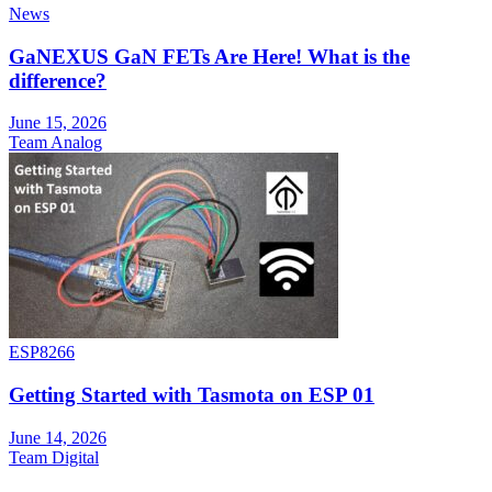
News
GaNEXUS GaN FETs Are Here! What is the
difference?
June 15, 2026
Team Analog
ESP8266
Getting Started with Tasmota on ESP 01
June 14, 2026
Team Digital