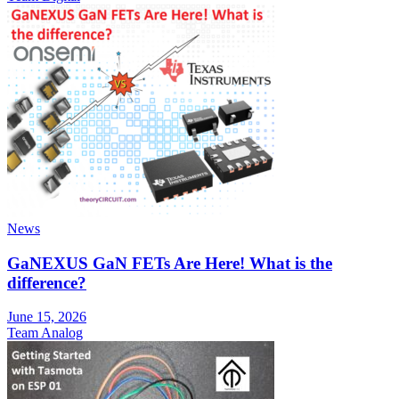
News
GaNEXUS GaN FETs Are Here! What is the
difference?
June 15, 2026
Team Analog