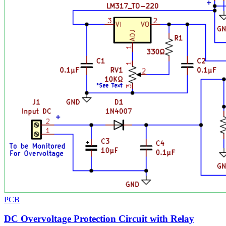
PCB
DC Overvoltage Protection Circuit with Relay