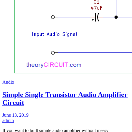
Audio
Simple Single Transistor Audio Amplifier
Circuit
June 13, 2019
admin
If you want to built simple audio amplifier without messy