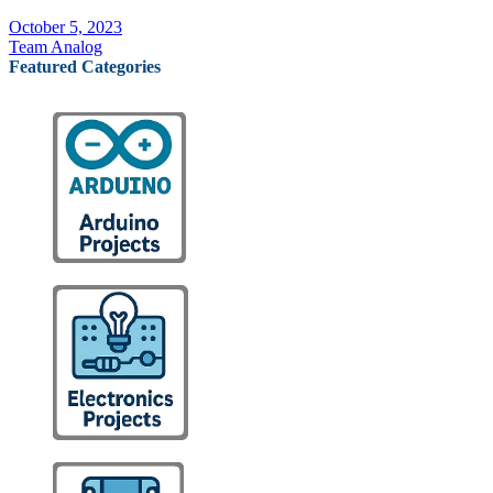
October 5, 2023
Team Analog
Featured Categories