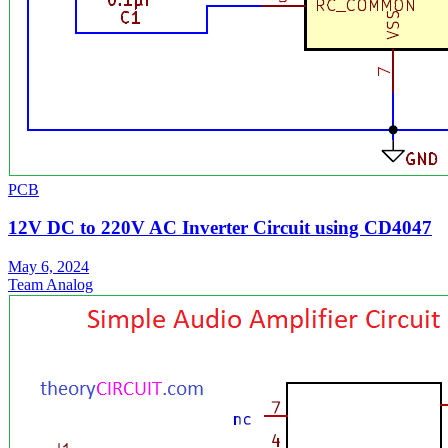
PCB
12V DC to 220V AC Inverter Circuit using CD4047
May 6, 2024
Team Analog