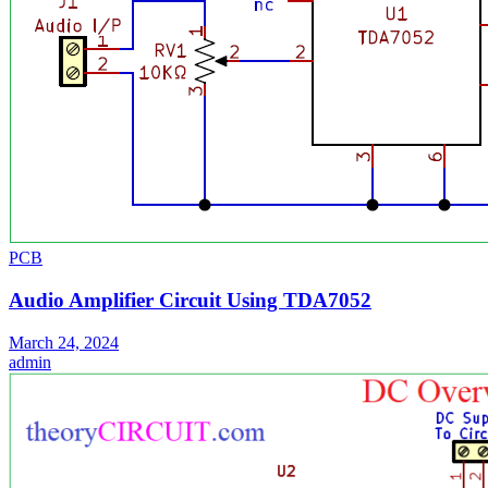
PCB
Audio Amplifier Circuit Using TDA7052
March 24, 2024
admin