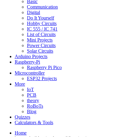
Basic
Communication
Digital
Do It Yourself
Hobby Circuits
IC 555 / IC 741
List of Circuits
Mini Projects
Power Circuits
Solar Circuits
Arduino Projects
Raspberry-Pi
Raspberry Pi Pico
Microcontroller
ESP32 Projects
More
IoT
PCB
theory
RoBoTs
Blog
Quizzes
Calculators & Tools
Home