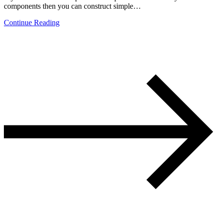
components then you can construct simple…
Continue Reading