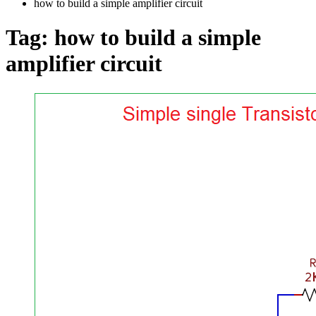
how to build a simple amplifier circuit
Tag:
how to build a simple
amplifier circuit