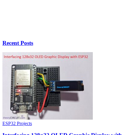
Recent Posts
ESP32 Projects