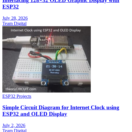
Interfacing 128×32 OLED Graphic Display with
ESP32
July 28, 2026
Team Digital
ESP32 Projects
Simple Circuit Diagram for Internet Clock using
ESP32 and OLED Display
July 2, 2026
Team Digital