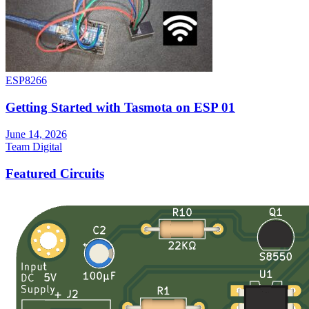
ESP8266
Getting Started with Tasmota on ESP 01
June 14, 2026
Team Digital
Featured Circuits