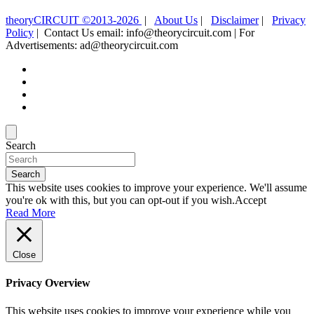
theoryCIRCUIT ©2013-2026
|
About Us
|
Disclaimer
|
Privacy
Policy
| Contact Us email: info@theorycircuit.com | For
Advertisements: ad@theorycircuit.com
Search
Search
This website uses cookies to improve your experience. We'll assume
you're ok with this, but you can opt-out if you wish.
Accept
Read More
Close
Privacy Overview
This website uses cookies to improve your experience while you