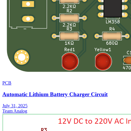
PCB
Automatic Lithium Battery Charger Circuit
July 31, 2025
Team Analog