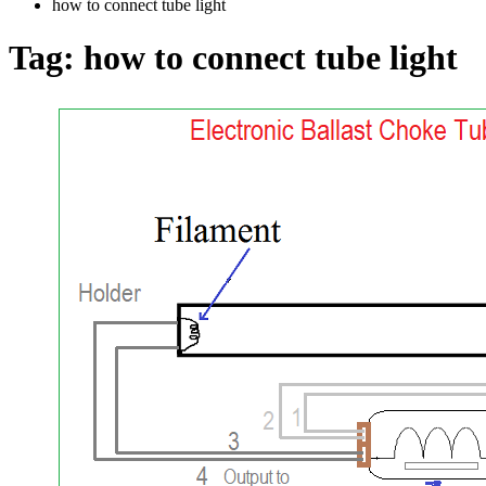
how to connect tube light
Tag:
how to connect tube light