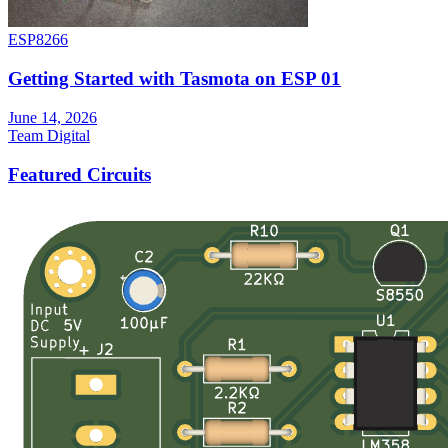
ESP8266
Getting Started with Tasmota on ESP 01
June 14, 2026
Team Digital
Featured Circuits