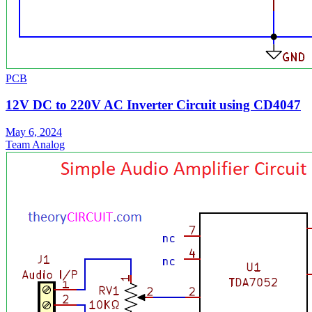
PCB
12V DC to 220V AC Inverter Circuit using CD4047
May 6, 2024
Team Analog