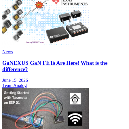
News
GaNEXUS GaN FETs Are Here! What is the
difference?
June 15, 2026
Team Analog