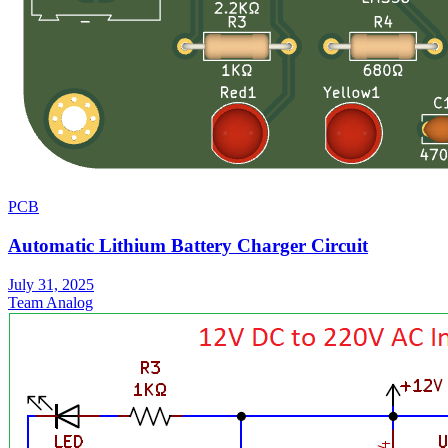
PCB
Automatic Lithium Battery Charger Circuit
July 31, 2025
Team Analog