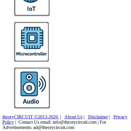
theoryCIRCUIT ©2013-2026
|
About Us
|
Disclaimer
|
Privacy
Policy
| Contact Us email: info@theorycircuit.com | For
Advertisements: ad@theorycircuit.com