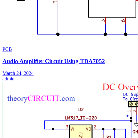
PCB
Audio Amplifier Circuit Using TDA7052
March 24, 2024
admin