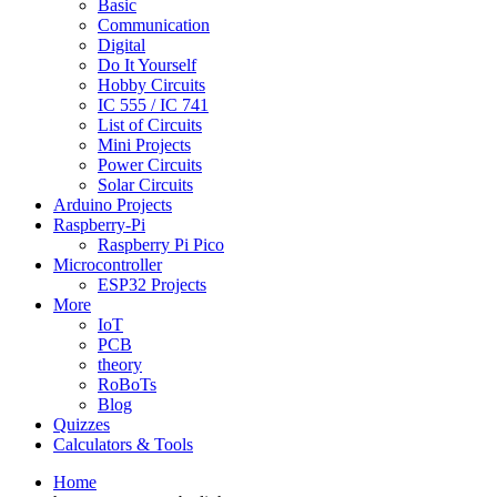
Basic
Communication
Digital
Do It Yourself
Hobby Circuits
IC 555 / IC 741
List of Circuits
Mini Projects
Power Circuits
Solar Circuits
Arduino Projects
Raspberry-Pi
Raspberry Pi Pico
Microcontroller
ESP32 Projects
More
IoT
PCB
theory
RoBoTs
Blog
Quizzes
Calculators & Tools
Home