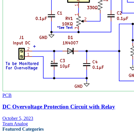
PCB
DC Overvoltage Protection Circuit with Relay
October 5, 2023
Team Analog
Featured Categories