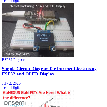
Team Digital
ESP32 Projects
Simple Circuit Diagram for Internet Clock using
ESP32 and OLED Display
July 2, 2026
Team Digital