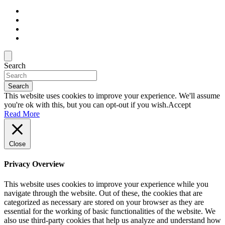
Search
Search
This website uses cookies to improve your experience. We'll assume
you're ok with this, but you can opt-out if you wish.
Accept
Read More
Close
Privacy Overview
This website uses cookies to improve your experience while you
navigate through the website. Out of these, the cookies that are
categorized as necessary are stored on your browser as they are
essential for the working of basic functionalities of the website. We
also use third-party cookies that help us analyze and understand how