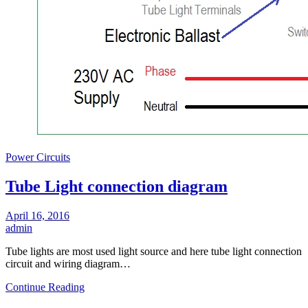
Power Circuits
Tube Light connection diagram
April 16, 2016
admin
Tube lights are most used light source and here tube light connection
circuit and wiring diagram…
Continue Reading