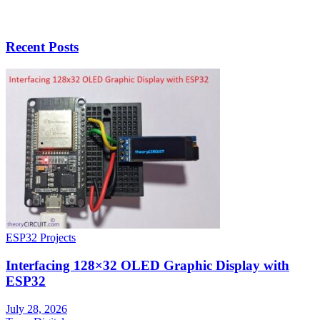
Recent Posts
ESP32 Projects
Interfacing 128×32 OLED Graphic Display with
ESP32
July 28, 2026