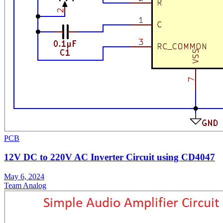
PCB
12V DC to 220V AC Inverter Circuit using CD4047
May 6, 2024
Team Analog