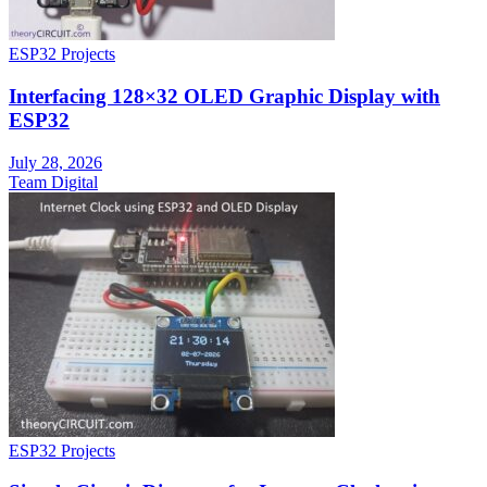
ESP32 Projects
Interfacing 128×32 OLED Graphic Display with
ESP32
July 28, 2026
Team Digital
ESP32 Projects