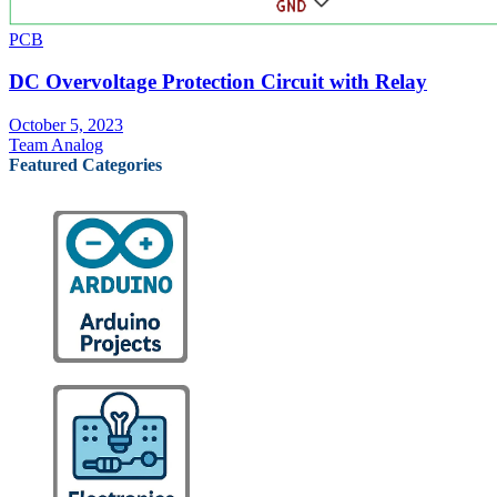
PCB
DC Overvoltage Protection Circuit with Relay
October 5, 2023
Team Analog
Featured Categories