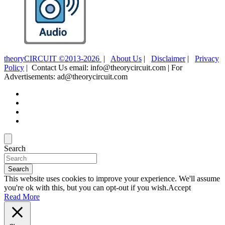
theoryCIRCUIT ©2013-2026
|
About Us
|
Disclaimer
|
Privacy
Policy
| Contact Us email: info@theorycircuit.com | For
Advertisements: ad@theorycircuit.com
Search
Search
This website uses cookies to improve your experience. We'll assume
you're ok with this, but you can opt-out if you wish.
Accept
Read More