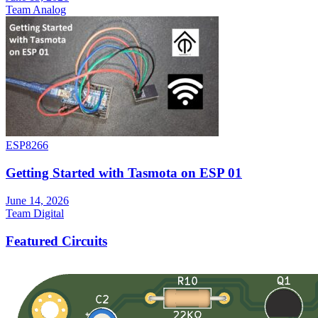
Team Analog
ESP8266
Getting Started with Tasmota on ESP 01
June 14, 2026
Team Digital
Featured Circuits