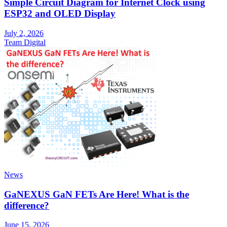
Simple Circuit Diagram for Internet Clock using
ESP32 and OLED Display
July 2, 2026
Team Digital
News
GaNEXUS GaN FETs Are Here! What is the
difference?
June 15, 2026