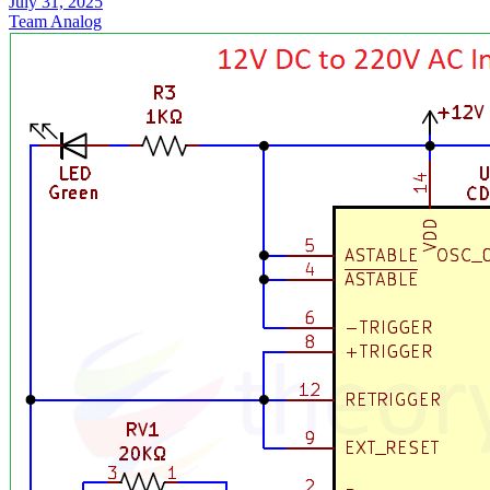
July 31, 2025
Team Analog