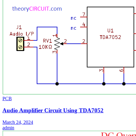
PCB
Audio Amplifier Circuit Using TDA7052
March 24, 2024
admin