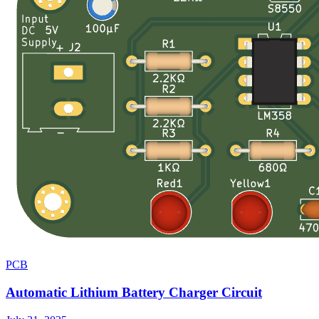
PCB
Automatic Lithium Battery Charger Circuit