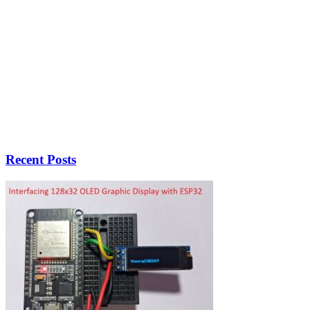
Recent Posts