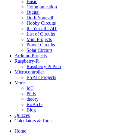
Basic
Communication
Digital
Do It Yourself
Hobby Circuits
IC 555 / IC 741
List of Circuits
Mini Projects
Power Circuits
Solar Circuits
Arduino Projects
Raspberry-Pi
Raspberry Pi Pico
Microcontroller
ESP32 Projects
More
IoT
PCB
theory
RoBoTs
Blog
Quizzes
Calculators & Tools
Home