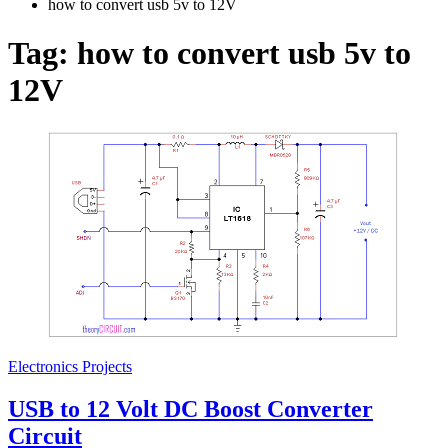
how to convert usb 5v to 12V
Tag:
how to convert usb 5v to
12V
Electronics Projects
USB to 12 Volt DC Boost Converter
Circuit