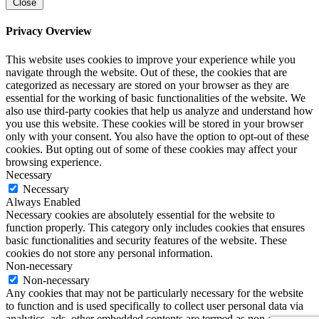
Close
Privacy Overview
This website uses cookies to improve your experience while you
navigate through the website. Out of these, the cookies that are
categorized as necessary are stored on your browser as they are
essential for the working of basic functionalities of the website. We
also use third-party cookies that help us analyze and understand how
you use this website. These cookies will be stored in your browser
only with your consent. You also have the option to opt-out of these
cookies. But opting out of some of these cookies may affect your
browsing experience.
Necessary
Necessary
Always Enabled
Necessary cookies are absolutely essential for the website to
function properly. This category only includes cookies that ensures
basic functionalities and security features of the website. These
cookies do not store any personal information.
Non-necessary
Non-necessary
Any cookies that may not be particularly necessary for the website
to function and is used specifically to collect user personal data via
analytics, ads, other embedded contents are termed as non-necessary