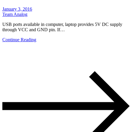
January 3, 2016
Team Analog
USB ports available in computer, laptop provides 5V DC supply
through VCC and GND pin. If…
Continue Reading