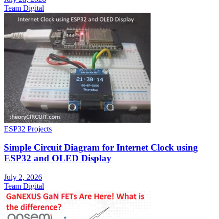
Team Digital
ESP32 Projects
Simple Circuit Diagram for Internet Clock using
ESP32 and OLED Display
July 2, 2026
Team Digital