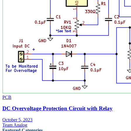
PCB
DC Overvoltage Protection Circuit with Relay
October 5, 2023
Team Analog
Featured Categories