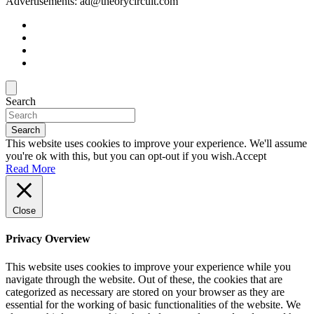
Advertisements: ad@theorycircuit.com
Search
Search
This website uses cookies to improve your experience. We'll assume
you're ok with this, but you can opt-out if you wish.
Accept
Read More
Close
Privacy Overview
This website uses cookies to improve your experience while you
navigate through the website. Out of these, the cookies that are
categorized as necessary are stored on your browser as they are
essential for the working of basic functionalities of the website. We