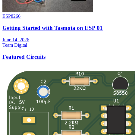
ESP8266
Getting Started with Tasmota on ESP 01
June 14, 2026
Team Digital
Featured Circuits