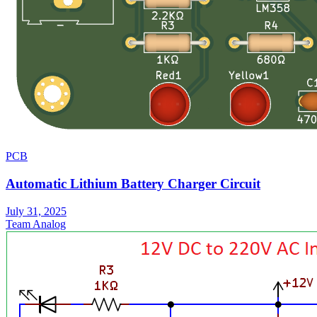
PCB
Automatic Lithium Battery Charger Circuit
July 31, 2025
Team Analog