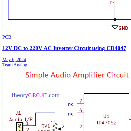
PCB
12V DC to 220V AC Inverter Circuit using CD4047
May 6, 2024
Team Analog