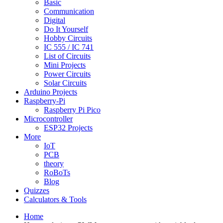
Basic
Communication
Digital
Do It Yourself
Hobby Circuits
IC 555 / IC 741
List of Circuits
Mini Projects
Power Circuits
Solar Circuits
Arduino Projects
Raspberry-Pi
Raspberry Pi Pico
Microcontroller
ESP32 Projects
More
IoT
PCB
theory
RoBoTs
Blog
Quizzes
Calculators & Tools
Home