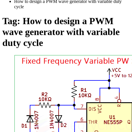
How to design a PWM wave generator with variable duty
cycle
Tag:
How to design a PWM
wave generator with variable
duty cycle