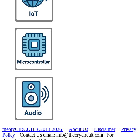
theoryCIRCUIT ©2013-2026
|
About Us
|
Disclaimer
|
Privacy
Policy
| Contact Us email: info@theorycircuit.com | For