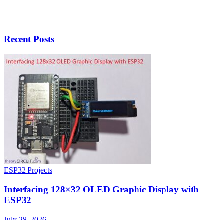
Recent Posts
ESP32 Projects
Interfacing 128×32 OLED Graphic Display with
ESP32
July 28, 2026