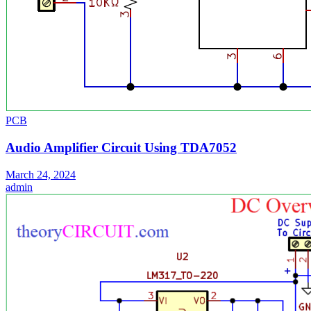
PCB
Audio Amplifier Circuit Using TDA7052
March 24, 2024
admin