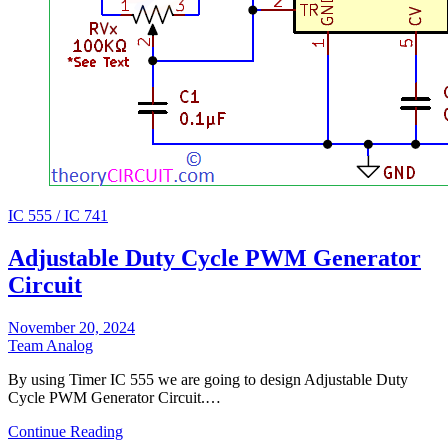
IC 555 / IC 741
Adjustable Duty Cycle PWM Generator
Circuit
November 20, 2024
Team Analog
By using Timer IC 555 we are going to design Adjustable Duty
Cycle PWM Generator Circuit.…
Continue Reading