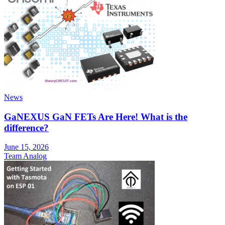
News
GaNEXUS GaN FETs Are Here! What is the
difference?
June 15, 2026
Team Analog