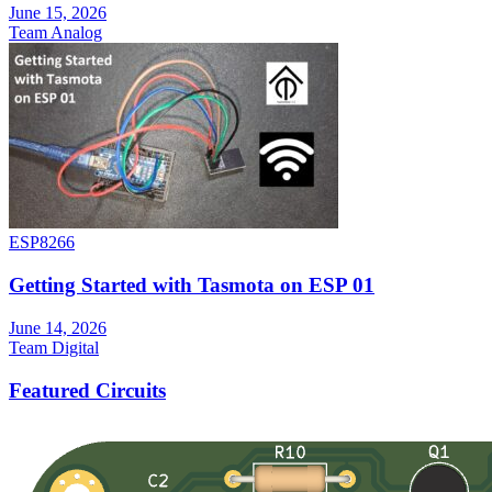
June 15, 2026
Team Analog
ESP8266
Getting Started with Tasmota on ESP 01
June 14, 2026
Team Digital
Featured Circuits