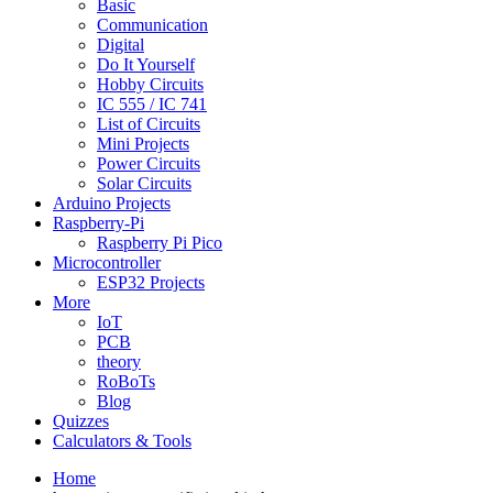
Basic
Communication
Digital
Do It Yourself
Hobby Circuits
IC 555 / IC 741
List of Circuits
Mini Projects
Power Circuits
Solar Circuits
Arduino Projects
Raspberry-Pi
Raspberry Pi Pico
Microcontroller
ESP32 Projects
More
IoT
PCB
theory
RoBoTs
Blog
Quizzes
Calculators & Tools
Home