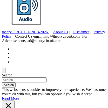
theoryCIRCUIT ©2013-2026
|
About Us
|
Disclaimer
|
Privacy
Policy
| Contact Us email: info@theorycircuit.com | For
Advertisements: ad@theorycircuit.com
Search
Search
This website uses cookies to improve your experience. We'll assume
you're ok with this, but you can opt-out if you wish.
Accept
Read More