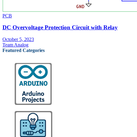
PCB
DC Overvoltage Protection Circuit with Relay
October 5, 2023
Team Analog
Featured Categories