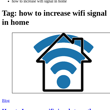
how to increase wifi signal in home
Tag:
how to increase wifi signal
in home
Blog