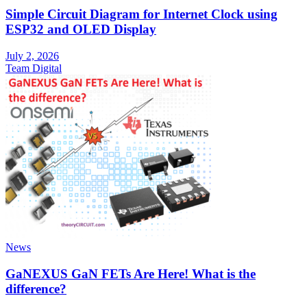
Simple Circuit Diagram for Internet Clock using
ESP32 and OLED Display
July 2, 2026
Team Digital
News
GaNEXUS GaN FETs Are Here! What is the
difference?