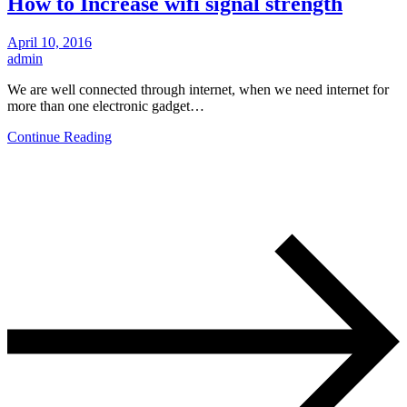
How to Increase wifi signal strength
April 10, 2016
admin
We are well connected through internet, when we need internet for
more than one electronic gadget…
Continue Reading