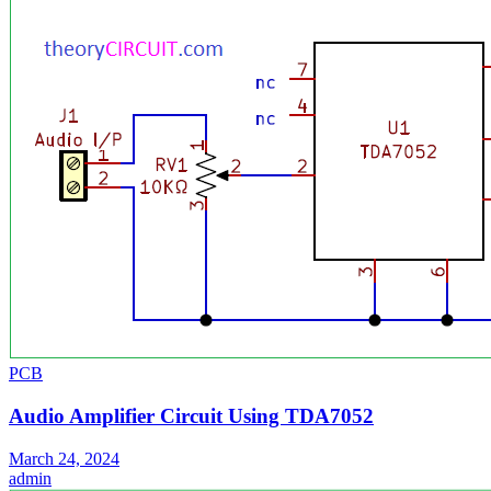
PCB
Audio Amplifier Circuit Using TDA7052
March 24, 2024
admin