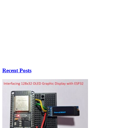
Recent Posts