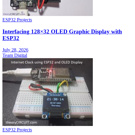
ESP32 Projects
Interfacing 128×32 OLED Graphic Display with
ESP32
July 28, 2026
Team Digital
ESP32 Projects