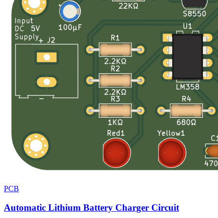
PCB
Automatic Lithium Battery Charger Circuit