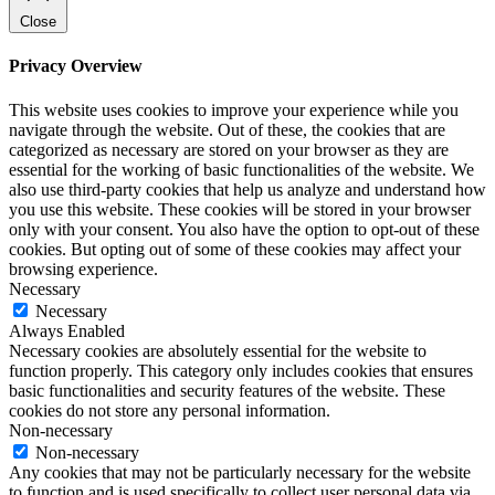
Close
Privacy Overview
This website uses cookies to improve your experience while you
navigate through the website. Out of these, the cookies that are
categorized as necessary are stored on your browser as they are
essential for the working of basic functionalities of the website. We
also use third-party cookies that help us analyze and understand how
you use this website. These cookies will be stored in your browser
only with your consent. You also have the option to opt-out of these
cookies. But opting out of some of these cookies may affect your
browsing experience.
Necessary
Necessary
Always Enabled
Necessary cookies are absolutely essential for the website to
function properly. This category only includes cookies that ensures
basic functionalities and security features of the website. These
cookies do not store any personal information.
Non-necessary
Non-necessary
Any cookies that may not be particularly necessary for the website
to function and is used specifically to collect user personal data via