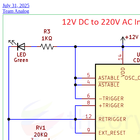
July 31, 2025
Team Analog