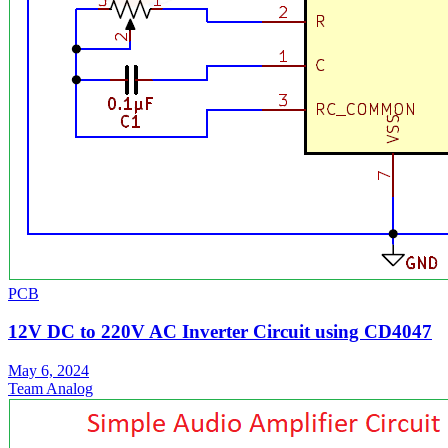
PCB
12V DC to 220V AC Inverter Circuit using CD4047
May 6, 2024
Team Analog