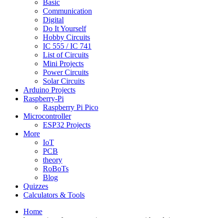
Basic
Communication
Digital
Do It Yourself
Hobby Circuits
IC 555 / IC 741
List of Circuits
Mini Projects
Power Circuits
Solar Circuits
Arduino Projects
Raspberry-Pi
Raspberry Pi Pico
Microcontroller
ESP32 Projects
More
IoT
PCB
theory
RoBoTs
Blog
Quizzes
Calculators & Tools
Home