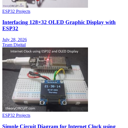
ESP32 Projects
Interfacing 128×32 OLED Graphic Display with
ESP32
July 28, 2026
Team Digital
ESP32 Projects
Simple Circuit Diagram for Internet Clock using