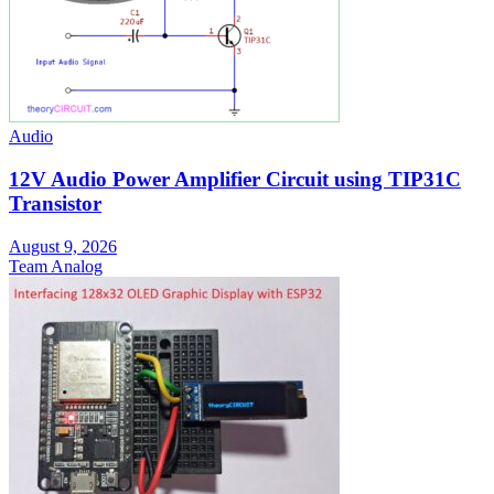
Audio
12V Audio Power Amplifier Circuit using TIP31C
Transistor
August 9, 2026
Team Analog