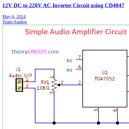
12V DC to 220V AC Inverter Circuit using CD4047
May 6, 2024
Team Analog