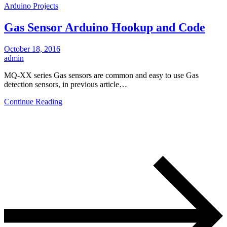
Arduino Projects
Gas Sensor Arduino Hookup and Code
October 18, 2016
admin
MQ-XX series Gas sensors are common and easy to use Gas
detection sensors, in previous article…
Continue Reading