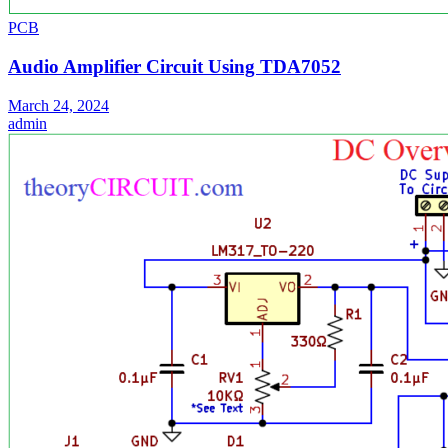
PCB
Audio Amplifier Circuit Using TDA7052
March 24, 2024
admin