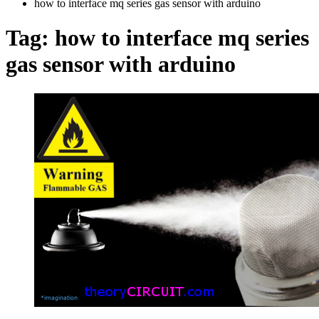
how to interface mq series gas sensor with arduino
Tag:
how to interface mq series
gas sensor with arduino