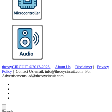
theoryCIRCUIT ©2013-2026
|
About Us
|
Disclaimer
|
Privacy
Policy
| Contact Us email: info@theorycircuit.com | For
Advertisements: ad@theorycircuit.com
Search