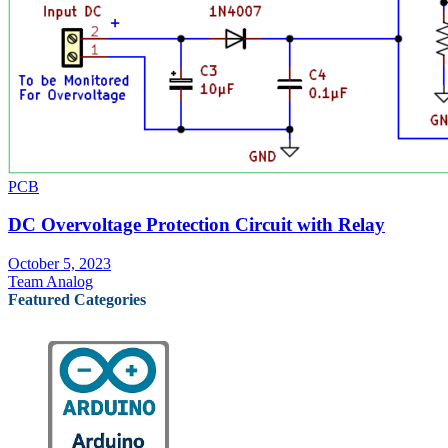
PCB
DC Overvoltage Protection Circuit with Relay
October 5, 2023
Team Analog
Featured Categories