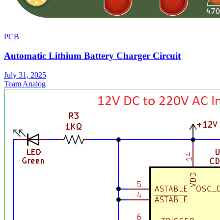
PCB
Automatic Lithium Battery Charger Circuit
July 31, 2025
Team Analog