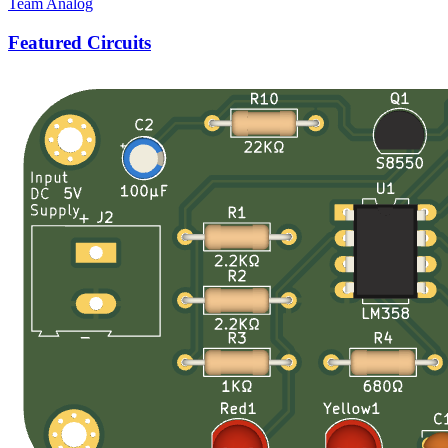
Team Analog
Featured Circuits