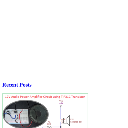
Recent Posts