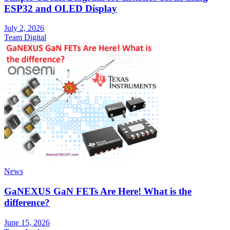
ESP32 and OLED Display
July 2, 2026
Team Digital
News
GaNEXUS GaN FETs Are Here! What is the
difference?
June 15, 2026