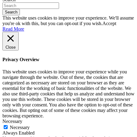
Search
This website uses cookies to improve your experience. We'll assume
you're ok with this, but you can opt-out if you wish.
Accept
Read More
Close
Privacy Overview
This website uses cookies to improve your experience while you
navigate through the website. Out of these, the cookies that are
categorized as necessary are stored on your browser as they are
essential for the working of basic functionalities of the website. We
also use third-party cookies that help us analyze and understand how
you use this website. These cookies will be stored in your browser
only with your consent. You also have the option to opt-out of these
cookies. But opting out of some of these cookies may affect your
browsing experience.
Necessary
Necessary
Always Enabled