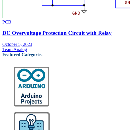
PCB
DC Overvoltage Protection Circuit with Relay
October 5, 2023
Team Analog
Featured Categories