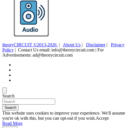
theoryCIRCUIT ©2013-2026
|
About Us
|
Disclaimer
|
Privacy
Policy
| Contact Us email: info@theorycircuit.com | For
Advertisements: ad@theorycircuit.com
Search
Search
This website uses cookies to improve your experience. We'll assume
you're ok with this, but you can opt-out if you wish.
Accept
Read More