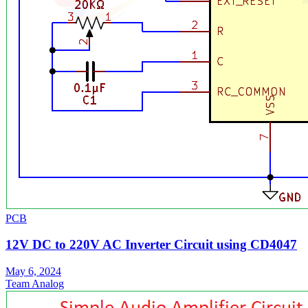
PCB
12V DC to 220V AC Inverter Circuit using CD4047
May 6, 2024
Team Analog