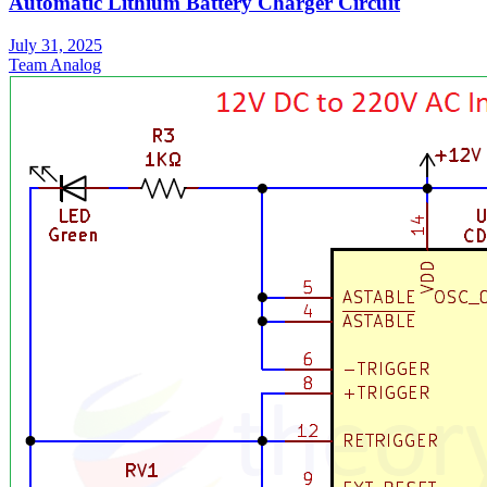
Automatic Lithium Battery Charger Circuit
July 31, 2025
Team Analog