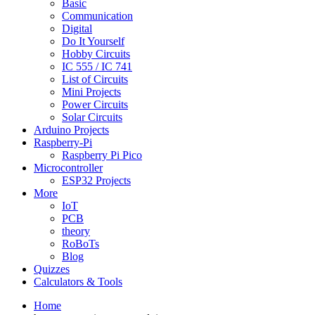
Basic
Communication
Digital
Do It Yourself
Hobby Circuits
IC 555 / IC 741
List of Circuits
Mini Projects
Power Circuits
Solar Circuits
Arduino Projects
Raspberry-Pi
Raspberry Pi Pico
Microcontroller
ESP32 Projects
More
IoT
PCB
theory
RoBoTs
Blog
Quizzes
Calculators & Tools
Home