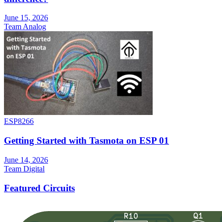
June 15, 2026
Team Analog
ESP8266
Getting Started with Tasmota on ESP 01
June 14, 2026
Team Digital
Featured Circuits