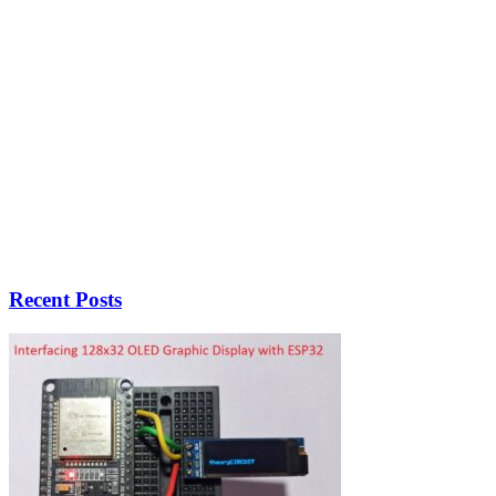
Recent Posts