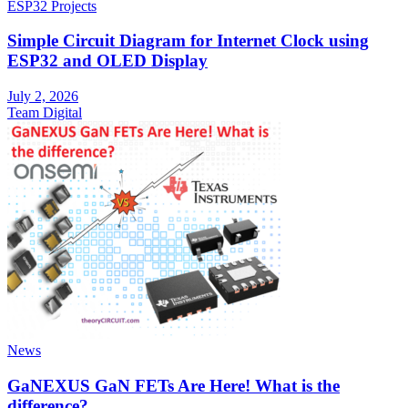
ESP32 Projects
Simple Circuit Diagram for Internet Clock using
ESP32 and OLED Display
July 2, 2026
Team Digital
News
GaNEXUS GaN FETs Are Here! What is the
difference?