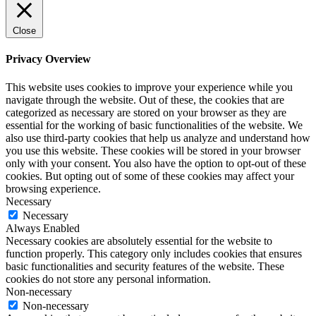
Close
Privacy Overview
This website uses cookies to improve your experience while you
navigate through the website. Out of these, the cookies that are
categorized as necessary are stored on your browser as they are
essential for the working of basic functionalities of the website. We
also use third-party cookies that help us analyze and understand how
you use this website. These cookies will be stored in your browser
only with your consent. You also have the option to opt-out of these
cookies. But opting out of some of these cookies may affect your
browsing experience.
Necessary
Necessary
Always Enabled
Necessary cookies are absolutely essential for the website to
function properly. This category only includes cookies that ensures
basic functionalities and security features of the website. These
cookies do not store any personal information.
Non-necessary
Non-necessary