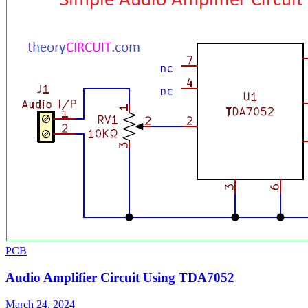
PCB
Audio Amplifier Circuit Using TDA7052
March 24, 2024