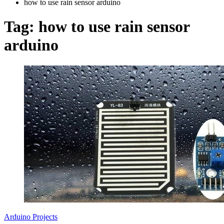
how to use rain sensor arduino
Tag:
how to use rain sensor
arduino
Arduino Projects