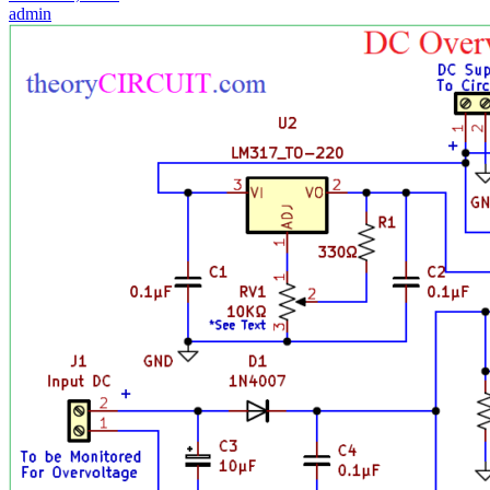
admin