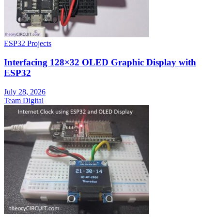
ESP32 Projects
Interfacing 128×32 OLED Graphic Display with
ESP32
July 28, 2026
Team Digital