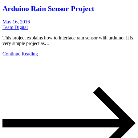
Arduino Rain Sensor Project
May 16, 2016
Team Digital
This project explains how to interface rain sensor with arduino. It is
very simple project as…
Continue Reading