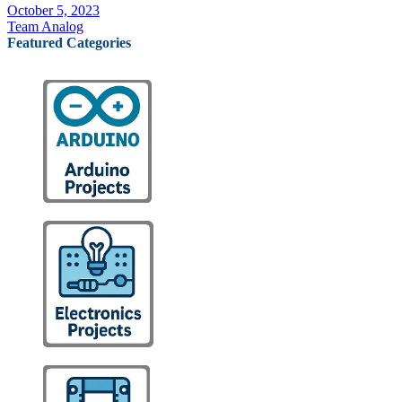
October 5, 2023
Team Analog
Featured Categories