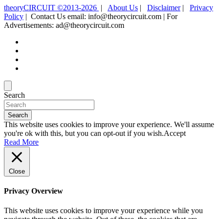
theoryCIRCUIT ©2013-2026
|
About Us
|
Disclaimer
|
Privacy
Policy
| Contact Us email: info@theorycircuit.com | For
Advertisements: ad@theorycircuit.com
Search
Search
This website uses cookies to improve your experience. We'll assume
you're ok with this, but you can opt-out if you wish.
Accept
Read More
Close
Privacy Overview
This website uses cookies to improve your experience while you