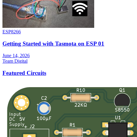
ESP8266
Getting Started with Tasmota on ESP 01
June 14, 2026
Team Digital
Featured Circuits