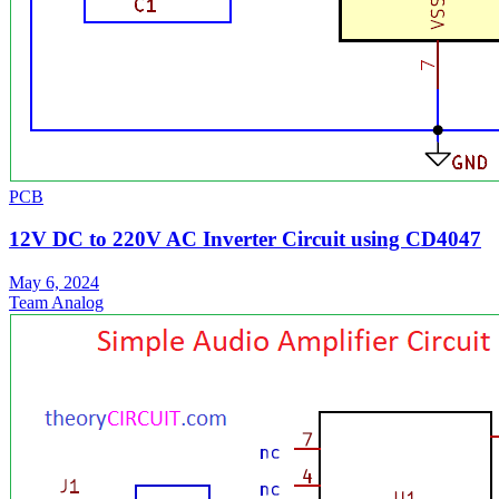
PCB
12V DC to 220V AC Inverter Circuit using CD4047
May 6, 2024
Team Analog