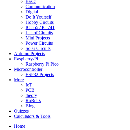
Basic
Communication
Digital
Do It Yourself
Hobby Circuits
IC 555 / IC 741
List of Circuits
Mini Projects
Power Circuits
Solar Circuits
Arduino Projects
Raspberry-Pi
Raspberry Pi Pico
Microcontroller
ESP32 Projects
More
IoT
PCB
theory
RoBoTs
Blog
Quizzes
Calculators & Tools
Home