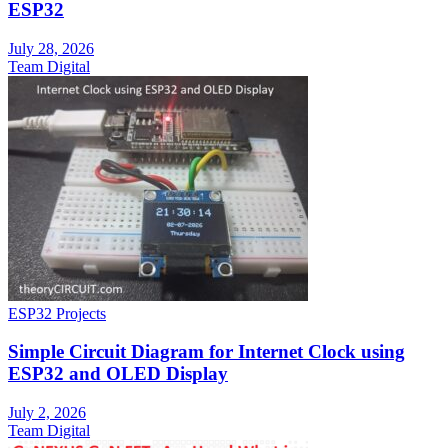
ESP32
July 28, 2026
Team Digital
ESP32 Projects
Simple Circuit Diagram for Internet Clock using
ESP32 and OLED Display
July 2, 2026
Team Digital