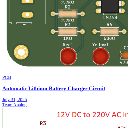
PCB
Automatic Lithium Battery Charger Circuit
July 31, 2025
Team Analog