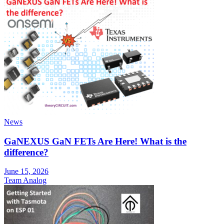
News
GaNEXUS GaN FETs Are Here! What is the
difference?
June 15, 2026
Team Analog