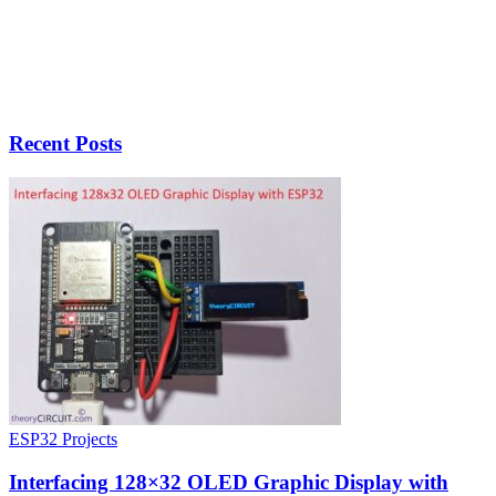
Recent Posts
ESP32 Projects
Interfacing 128×32 OLED Graphic Display with