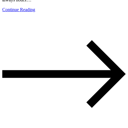
Continue Reading