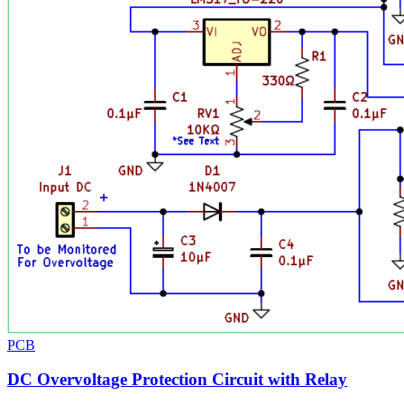
PCB
DC Overvoltage Protection Circuit with Relay