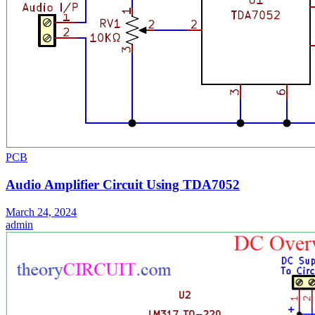
PCB
Audio Amplifier Circuit Using TDA7052
March 24, 2024
admin