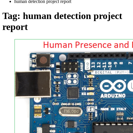
human detection project report
Tag:
human detection project
report