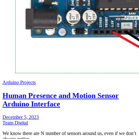
Arduino Projects
Human Presence and Motion Sensor
Arduino Interface
December 5, 2023
Team Digital
We know there are N number of sensors around us, even if we don’t
always notice…