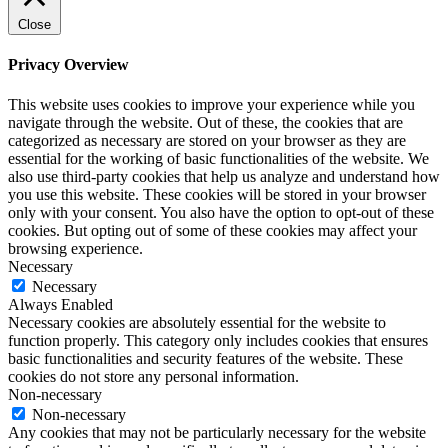
Close
Privacy Overview
This website uses cookies to improve your experience while you
navigate through the website. Out of these, the cookies that are
categorized as necessary are stored on your browser as they are
essential for the working of basic functionalities of the website. We
also use third-party cookies that help us analyze and understand how
you use this website. These cookies will be stored in your browser
only with your consent. You also have the option to opt-out of these
cookies. But opting out of some of these cookies may affect your
browsing experience.
Necessary
Necessary
Always Enabled
Necessary cookies are absolutely essential for the website to
function properly. This category only includes cookies that ensures
basic functionalities and security features of the website. These
cookies do not store any personal information.
Non-necessary
Non-necessary
Any cookies that may not be particularly necessary for the website