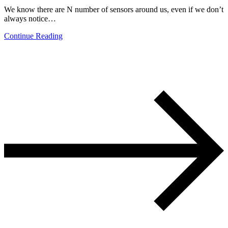
We know there are N number of sensors around us, even if we don’t
always notice…
Continue Reading