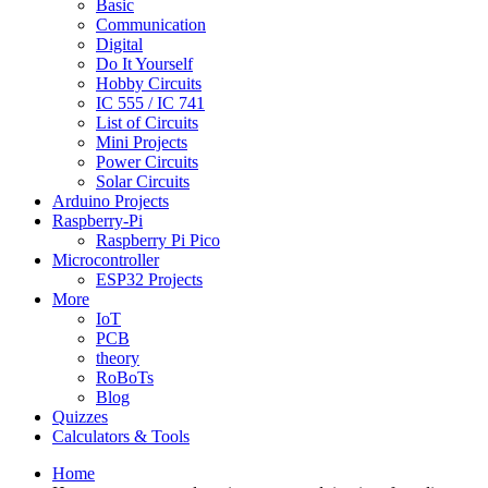
Basic
Communication
Digital
Do It Yourself
Hobby Circuits
IC 555 / IC 741
List of Circuits
Mini Projects
Power Circuits
Solar Circuits
Arduino Projects
Raspberry-Pi
Raspberry Pi Pico
Microcontroller
ESP32 Projects
More
IoT
PCB
theory
RoBoTs
Blog
Quizzes
Calculators & Tools
Home