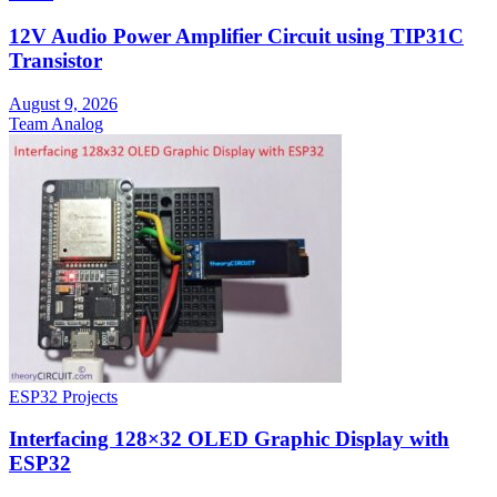
12V Audio Power Amplifier Circuit using TIP31C
Transistor
August 9, 2026
Team Analog
ESP32 Projects
Interfacing 128×32 OLED Graphic Display with
ESP32