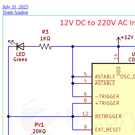
July 31, 2025
Team Analog