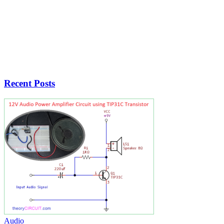
Recent Posts
Audio