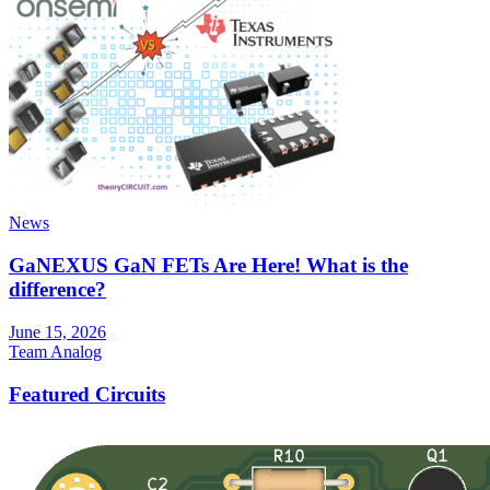
News
GaNEXUS GaN FETs Are Here! What is the
difference?
June 15, 2026
Team Analog
Featured Circuits