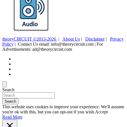
theoryCIRCUIT ©2013-2026
|
About Us
|
Disclaimer
|
Privacy
Policy
| Contact Us email: info@theorycircuit.com | For
Advertisements: ad@theorycircuit.com
Search
Search
This website uses cookies to improve your experience. We'll assume
you're ok with this, but you can opt-out if you wish.
Accept
Read More