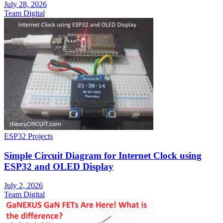
July 28, 2026
Team Digital
ESP32 Projects
Simple Circuit Diagram for Internet Clock using
ESP32 and OLED Display
July 2, 2026
Team Digital