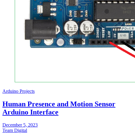
Arduino Projects
Human Presence and Motion Sensor
Arduino Interface
December 5, 2023
Team Digital