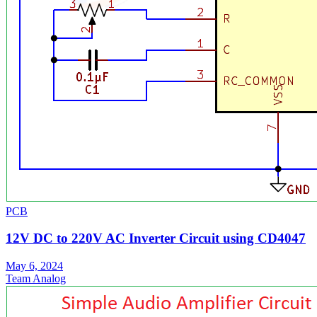
PCB
12V DC to 220V AC Inverter Circuit using CD4047
May 6, 2024
Team Analog