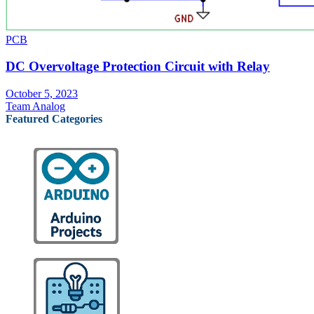
PCB
DC Overvoltage Protection Circuit with Relay
October 5, 2023
Team Analog
Featured Categories