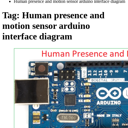
Human presence and motion sensor arduino interface diagram
Tag:
Human presence and
motion sensor arduino
interface diagram