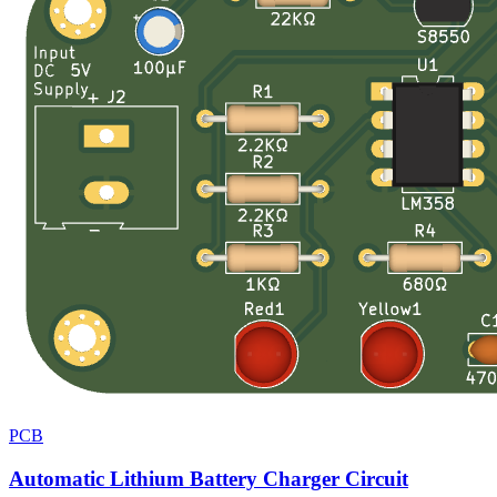
PCB
Automatic Lithium Battery Charger Circuit