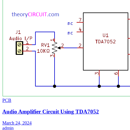
PCB
Audio Amplifier Circuit Using TDA7052
March 24, 2024
admin