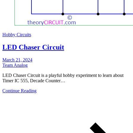
Hobby Circuits
LED Chaser Circuit
March 21, 2024
Team Analog
LED Chaser Circuit is a playful hobby experiment to learn about
Timer IC 555, Decade Counter…
Continue Reading