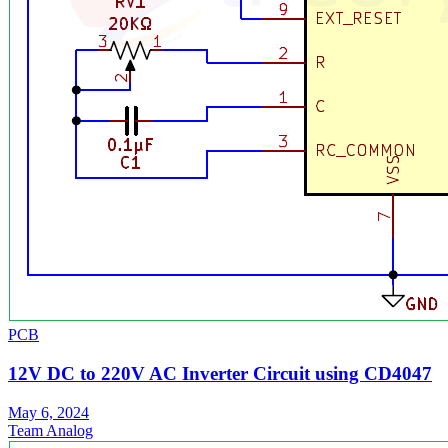
PCB
12V DC to 220V AC Inverter Circuit using CD4047
May 6, 2024
Team Analog