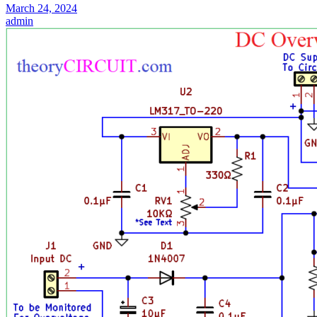
March 24, 2024
admin