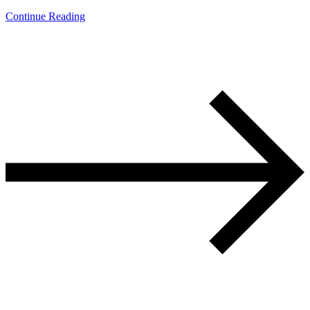
Continue Reading