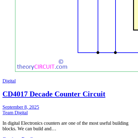
Digital
CD4017 Decade Counter Circuit
September 8, 2025
Team Digital
In digital Electronics counters are one of the most useful building
blocks. We can build and…