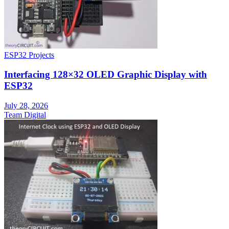
ESP32 Projects
Interfacing 128×32 OLED Graphic Display with
ESP32
July 28, 2026
Team Digital