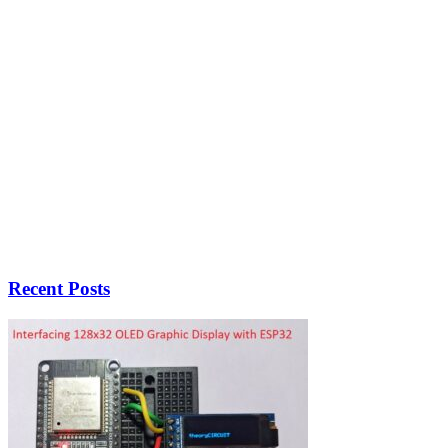
Recent Posts