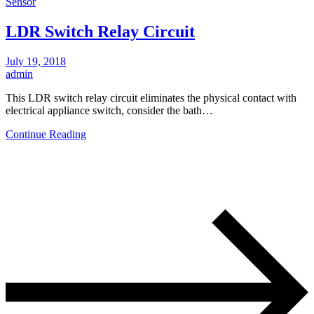
Sensor
LDR Switch Relay Circuit
July 19, 2018
admin
This LDR switch relay circuit eliminates the physical contact with
electrical appliance switch, consider the bath…
Continue Reading