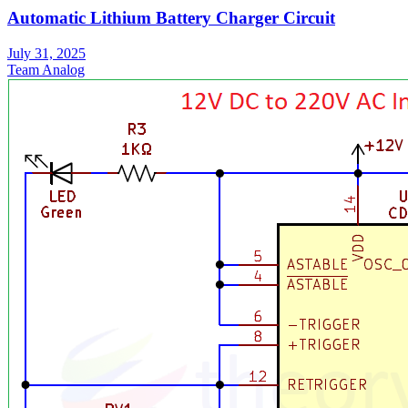
Automatic Lithium Battery Charger Circuit
July 31, 2025
Team Analog