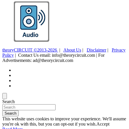
theoryCIRCUIT ©2013-2026
|
About Us
|
Disclaimer
|
Privacy
Policy
| Contact Us email: info@theorycircuit.com | For
Advertisements: ad@theorycircuit.com
Search
Search
This website uses cookies to improve your experience. We'll assume
you're ok with this, but you can opt-out if you wish.
Accept