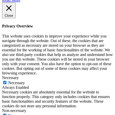
Read More
Close
Privacy Overview
This website uses cookies to improve your experience while you
navigate through the website. Out of these, the cookies that are
categorized as necessary are stored on your browser as they are
essential for the working of basic functionalities of the website. We
also use third-party cookies that help us analyze and understand how
you use this website. These cookies will be stored in your browser
only with your consent. You also have the option to opt-out of these
cookies. But opting out of some of these cookies may affect your
browsing experience.
Necessary
Necessary
Always Enabled
Necessary cookies are absolutely essential for the website to
function properly. This category only includes cookies that ensures
basic functionalities and security features of the website. These
cookies do not store any personal information.
Non-necessary