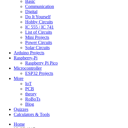
Basic
Communication
Digital
Do It Yourself
Hobby Circuits
IC 555 / IC 741
List of Circuits
Mini Projects
Power Circuits
Solar Circuits
Arduino Projects
Raspberry-Pi
Raspberry Pi Pico
Microcontroller
ESP32 Projects
More
IoT
PCB
theory
RoBoTs
Blog
Quizzes
Calculators & Tools
Home