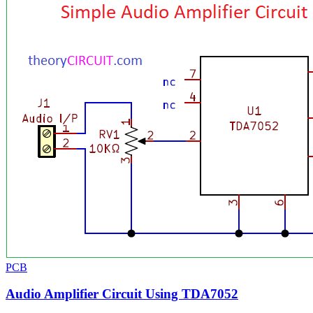
PCB
Audio Amplifier Circuit Using TDA7052