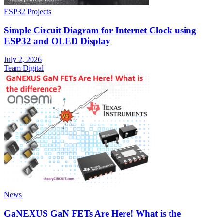
ESP32 Projects
Simple Circuit Diagram for Internet Clock using
ESP32 and OLED Display
July 2, 2026
Team Digital
News
GaNEXUS GaN FETs Are Here! What is the