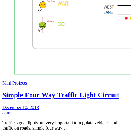
Mini Projects
Simple Four Way Traffic Light Circuit
December 10, 2018
admin
Traffic signal lights are very Important to regulate vehicles and
traffic on roads, simple four way…