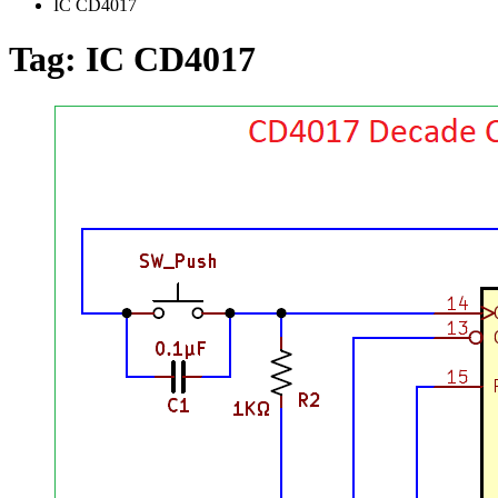
IC CD4017
Tag:
IC CD4017