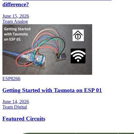
difference?
June 15, 2026
Team Analog
ESP8266
Getting Started with Tasmota on ESP 01
June 14, 2026
Team Digital
Featured Circuits