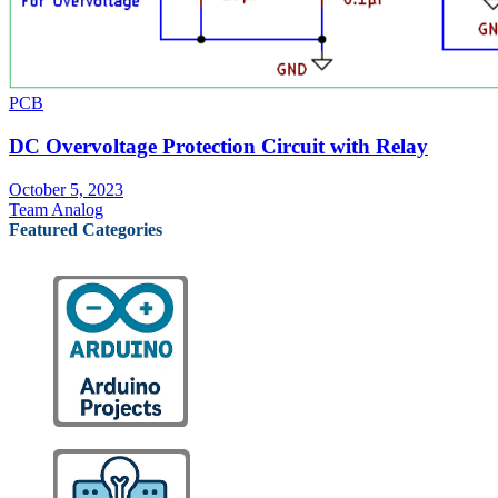
PCB
DC Overvoltage Protection Circuit with Relay
October 5, 2023
Team Analog
Featured Categories