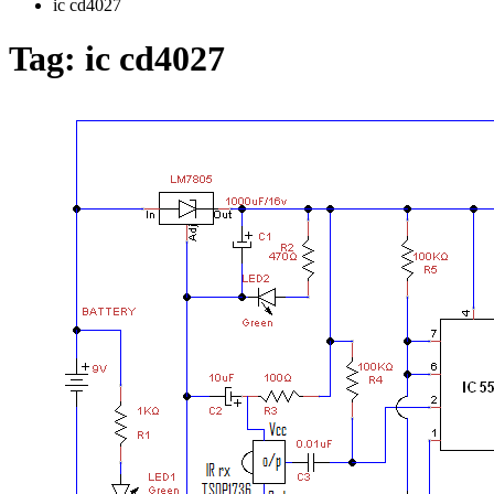
ic cd4027
Tag:
ic cd4027