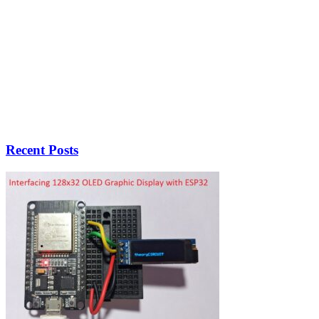
Recent Posts