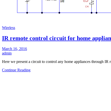
Wireless
IR remote control circuit for home applia
March 16, 2016
admin
Here we present a circuit to control any home appliances through IR
Continue Reading