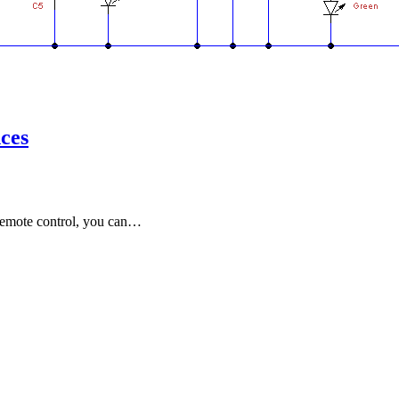
nces
 remote control, you can…