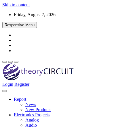
Skip to content
Friday, August 7, 2026
Responsive Menu
Login
Register
Find every electronics circuit diagram here, Categorized Electronic 
theoryCIRCUIT – The Online Community fo
Discover electronics.
Report
News
New Products
Electronics Projects
Analog
Audio