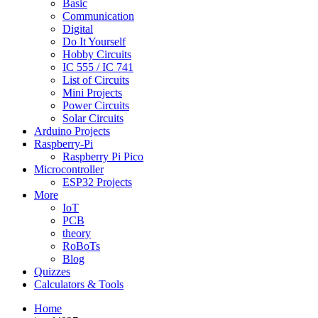
Basic
Communication
Digital
Do It Yourself
Hobby Circuits
IC 555 / IC 741
List of Circuits
Mini Projects
Power Circuits
Solar Circuits
Arduino Projects
Raspberry-Pi
Raspberry Pi Pico
Microcontroller
ESP32 Projects
More
IoT
PCB
theory
RoBoTs
Blog
Quizzes
Calculators & Tools
Home