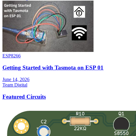
ESP8266
Getting Started with Tasmota on ESP 01
June 14, 2026
Team Digital
Featured Circuits