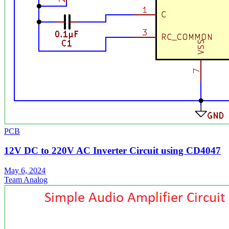
PCB
12V DC to 220V AC Inverter Circuit using CD4047
May 6, 2024
Team Analog