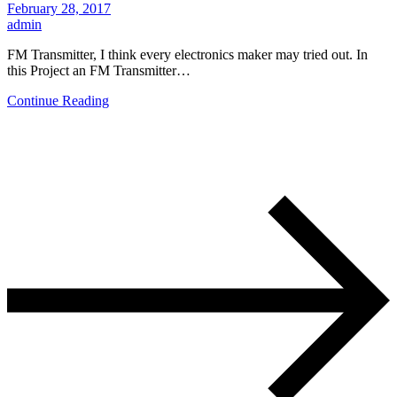
February 28, 2017
admin
FM Transmitter, I think every electronics maker may tried out. In
this Project an FM Transmitter…
Continue Reading