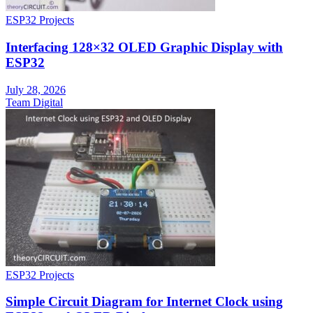
ESP32 Projects
Interfacing 128×32 OLED Graphic Display with
ESP32
July 28, 2026
Team Digital
ESP32 Projects
Simple Circuit Diagram for Internet Clock using