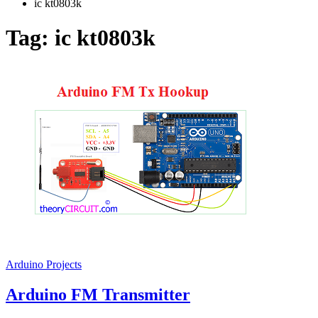
ic kt0803k
Tag:
ic kt0803k
Arduino Projects
Arduino FM Transmitter