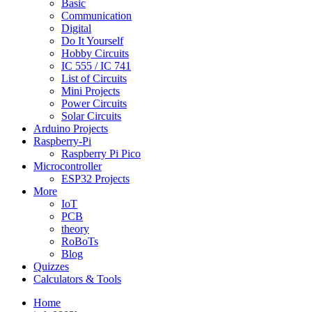
Basic
Communication
Digital
Do It Yourself
Hobby Circuits
IC 555 / IC 741
List of Circuits
Mini Projects
Power Circuits
Solar Circuits
Arduino Projects
Raspberry-Pi
Raspberry Pi Pico
Microcontroller
ESP32 Projects
More
IoT
PCB
theory
RoBoTs
Blog
Quizzes
Calculators & Tools
Home