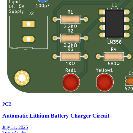
PCB
Automatic Lithium Battery Charger Circuit
July 31, 2025
Team Analog