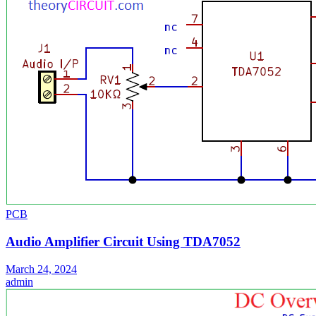
PCB
Audio Amplifier Circuit Using TDA7052
March 24, 2024
admin