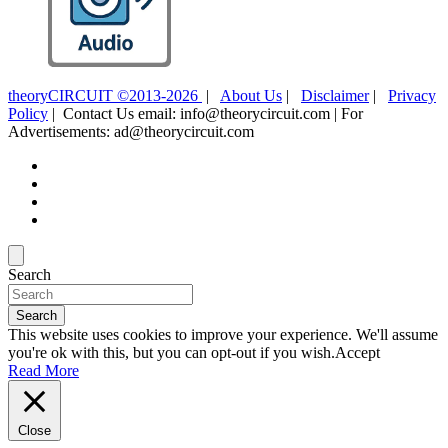
theoryCIRCUIT ©2013-2026
|
About Us
|
Disclaimer
|
Privacy
Policy
| Contact Us email: info@theorycircuit.com | For
Advertisements: ad@theorycircuit.com
Search
Search
This website uses cookies to improve your experience. We'll assume
you're ok with this, but you can opt-out if you wish.
Accept
Read More
Close