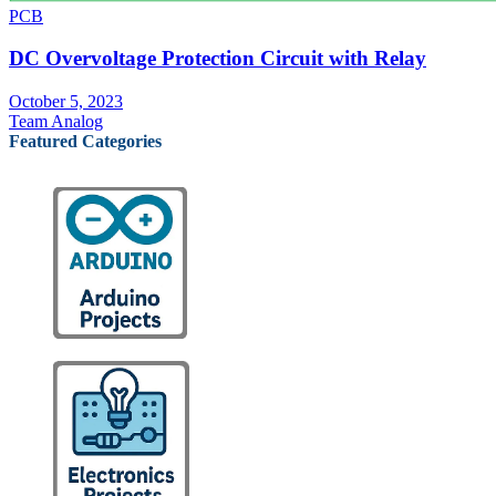
PCB
DC Overvoltage Protection Circuit with Relay
October 5, 2023
Team Analog
Featured Categories