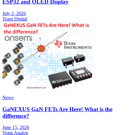
ESP32 and OLED Display
July 2, 2026
Team Digital
News
GaNEXUS GaN FETs Are Here! What is the
difference?
June 15, 2026
Team Analog