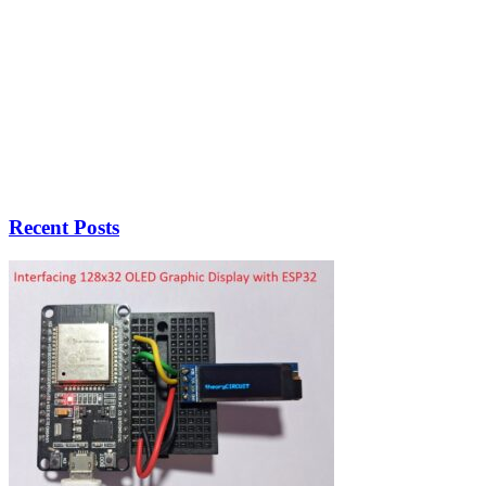
Recent Posts