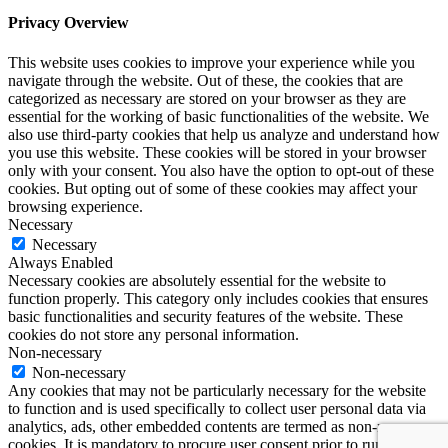
Privacy Overview
This website uses cookies to improve your experience while you
navigate through the website. Out of these, the cookies that are
categorized as necessary are stored on your browser as they are
essential for the working of basic functionalities of the website. We
also use third-party cookies that help us analyze and understand how
you use this website. These cookies will be stored in your browser
only with your consent. You also have the option to opt-out of these
cookies. But opting out of some of these cookies may affect your
browsing experience.
Necessary
Necessary
Always Enabled
Necessary cookies are absolutely essential for the website to
function properly. This category only includes cookies that ensures
basic functionalities and security features of the website. These
cookies do not store any personal information.
Non-necessary
Non-necessary
Any cookies that may not be particularly necessary for the website
to function and is used specifically to collect user personal data via
analytics, ads, other embedded contents are termed as non-necessary
cookies. It is mandatory to procure user consent prior to running