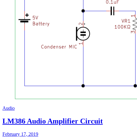
Audio
LM386 Audio Amplifier Circuit
February 17, 2019