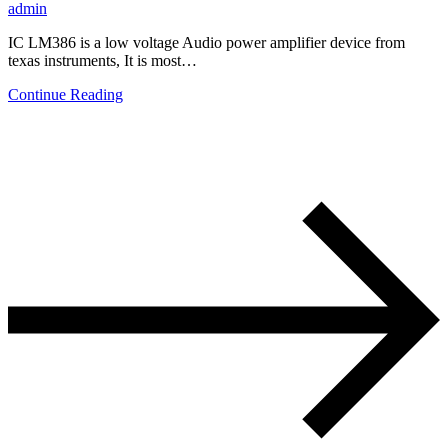
admin
IC LM386 is a low voltage Audio power amplifier device from
texas instruments, It is most…
Continue Reading