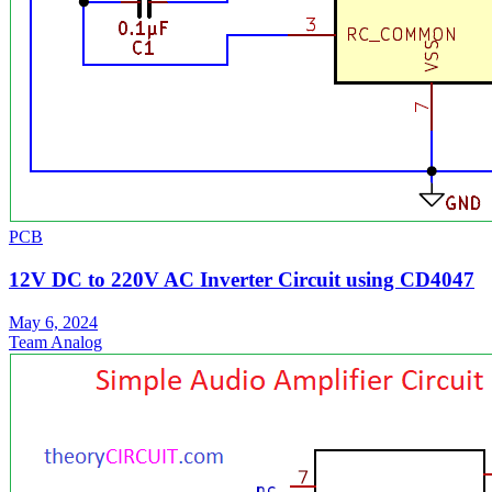
PCB
12V DC to 220V AC Inverter Circuit using CD4047
May 6, 2024
Team Analog