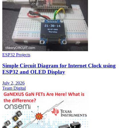
ESP32 Projects
Simple Circuit Diagram for Internet Clock using
ESP32 and OLED Display
July 2, 2026
Team Digital