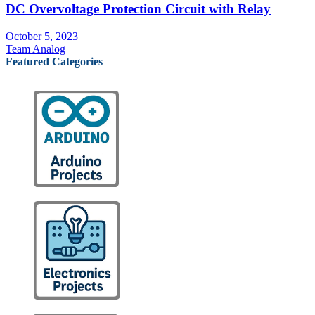
DC Overvoltage Protection Circuit with Relay
October 5, 2023
Team Analog
Featured Categories