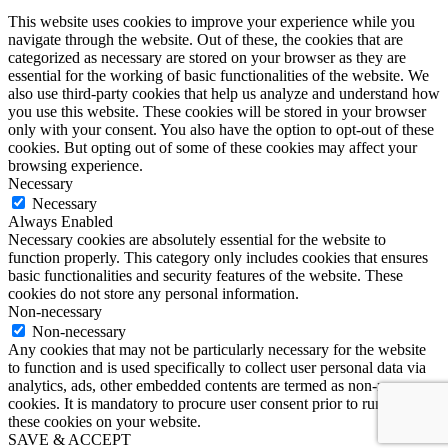
This website uses cookies to improve your experience while you
navigate through the website. Out of these, the cookies that are
categorized as necessary are stored on your browser as they are
essential for the working of basic functionalities of the website. We
also use third-party cookies that help us analyze and understand how
you use this website. These cookies will be stored in your browser
only with your consent. You also have the option to opt-out of these
cookies. But opting out of some of these cookies may affect your
browsing experience.
Necessary
Necessary
Always Enabled
Necessary cookies are absolutely essential for the website to
function properly. This category only includes cookies that ensures
basic functionalities and security features of the website. These
cookies do not store any personal information.
Non-necessary
Non-necessary
Any cookies that may not be particularly necessary for the website
to function and is used specifically to collect user personal data via
analytics, ads, other embedded contents are termed as non-necessary
cookies. It is mandatory to procure user consent prior to running
these cookies on your website.
SAVE & ACCEPT