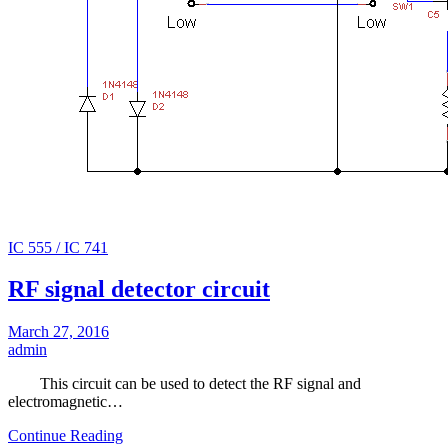
IC 555 / IC 741
RF signal detector circuit
March 27, 2016
admin
This circuit can be used to detect the RF signal and
electromagnetic…
Continue Reading