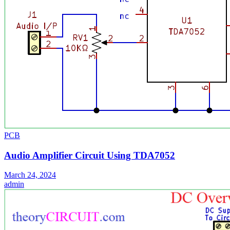
PCB
Audio Amplifier Circuit Using TDA7052
March 24, 2024
admin