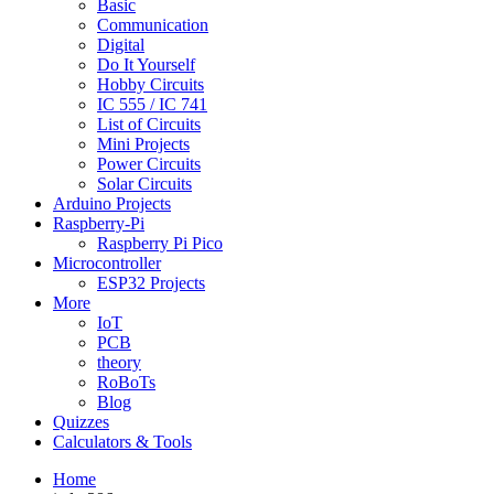
Basic
Communication
Digital
Do It Yourself
Hobby Circuits
IC 555 / IC 741
List of Circuits
Mini Projects
Power Circuits
Solar Circuits
Arduino Projects
Raspberry-Pi
Raspberry Pi Pico
Microcontroller
ESP32 Projects
More
IoT
PCB
theory
RoBoTs
Blog
Quizzes
Calculators & Tools
Home