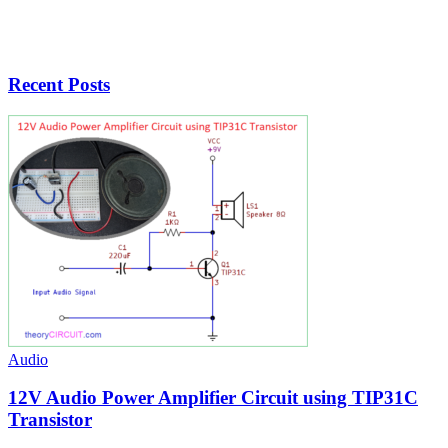
Recent Posts
Audio
12V Audio Power Amplifier Circuit using TIP31C
Transistor