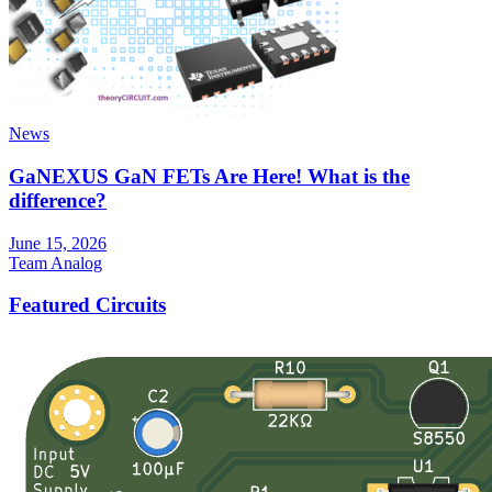
News
GaNEXUS GaN FETs Are Here! What is the
difference?
June 15, 2026
Team Analog
Featured Circuits