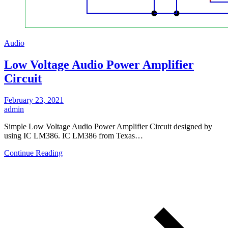
Audio
Low Voltage Audio Power Amplifier
Circuit
February 23, 2021
admin
Simple Low Voltage Audio Power Amplifier Circuit designed by
using IC LM386. IC LM386 from Texas…
Continue Reading