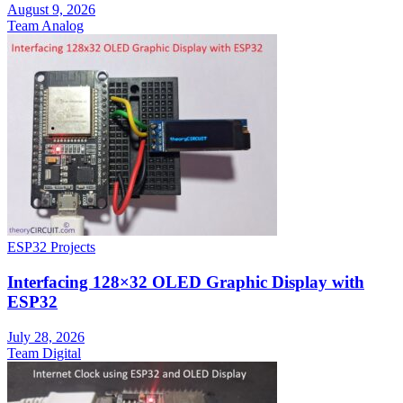
August 9, 2026
Team Analog
ESP32 Projects
Interfacing 128×32 OLED Graphic Display with
ESP32
July 28, 2026
Team Digital