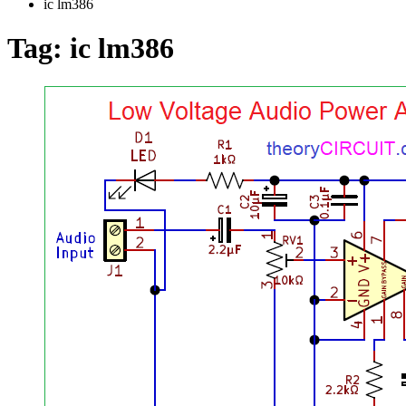
ic lm386
Tag:
ic lm386