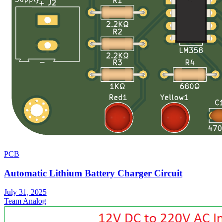
PCB
Automatic Lithium Battery Charger Circuit
July 31, 2025
Team Analog