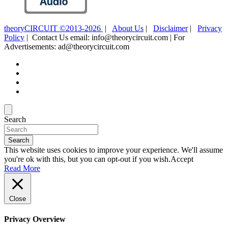
theoryCIRCUIT ©2013-2026
|
About Us
|
Disclaimer
|
Privacy
Policy
| Contact Us email: info@theorycircuit.com | For
Advertisements: ad@theorycircuit.com
Search
Search
This website uses cookies to improve your experience. We'll assume
you're ok with this, but you can opt-out if you wish.
Accept
Read More
Close
Privacy Overview