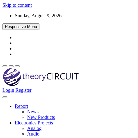
Skip to content
Sunday, August 9, 2026
Responsive Menu
Login
Register
Find every electronics circuit diagram here, Categorized Electronic 
theoryCIRCUIT – The Online Community fo
Discover electronics.
Report
News
New Products
Electronics Projects
Analog
Audio