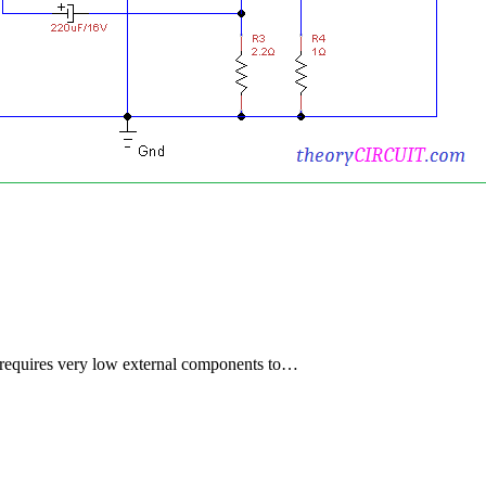
t requires very low external components to…