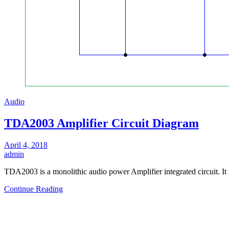
Audio
TDA2003 Amplifier Circuit Diagram
April 4, 2018
admin
TDA2003 is a monolithic audio power Amplifier integrated circuit. I
Continue Reading