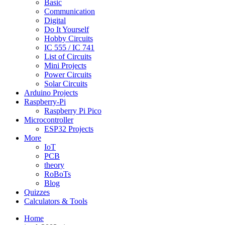
Basic
Communication
Digital
Do It Yourself
Hobby Circuits
IC 555 / IC 741
List of Circuits
Mini Projects
Power Circuits
Solar Circuits
Arduino Projects
Raspberry-Pi
Raspberry Pi Pico
Microcontroller
ESP32 Projects
More
IoT
PCB
theory
RoBoTs
Blog
Quizzes
Calculators & Tools
Home