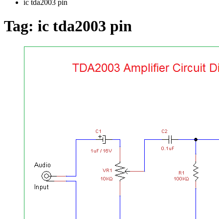
ic tda2003 pin
Tag:
ic tda2003 pin