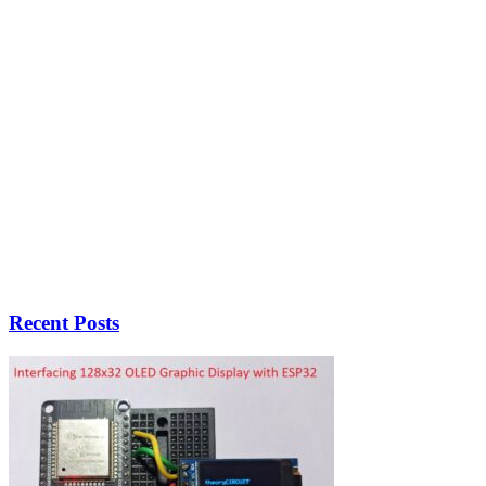
Recent Posts